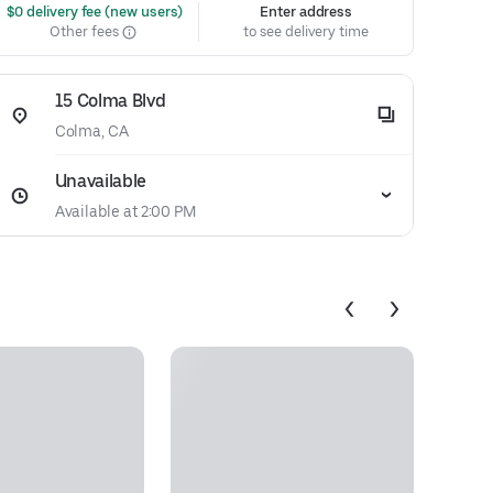
 $0 delivery fee (new users)
Enter address
Other fees
to see delivery time
15 Colma Blvd
Colma, CA
Unavailable
Available at 2:00 PM