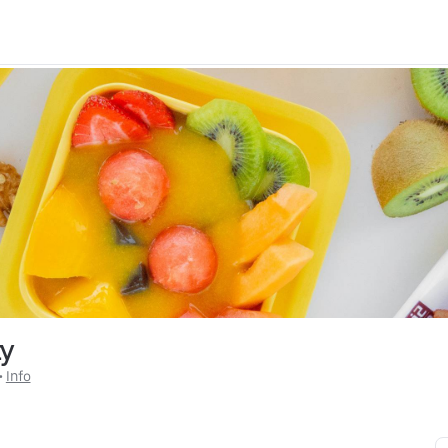
ty
 • 
Info