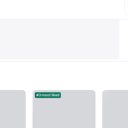
#3 most liked