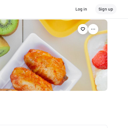
Log in
Sign up