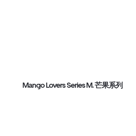
Mango Lovers Series M. 芒果系列