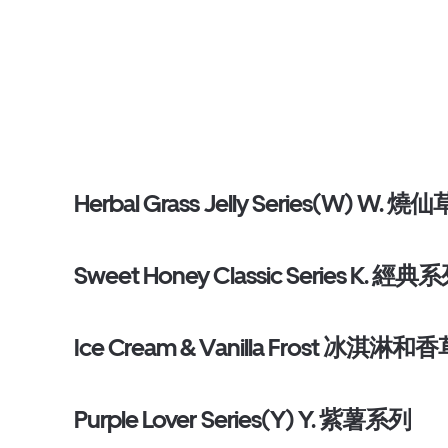
Herbal Grass Jelly Series(W) W. 燒仙
Sweet Honey Classic Series K. 經典
Ice Cream & Vanilla Frost 冰淇淋和
Purple Lover Series(Y) Y. 紫薯系列