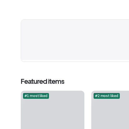
Featured items
#1 most liked
#2 most liked