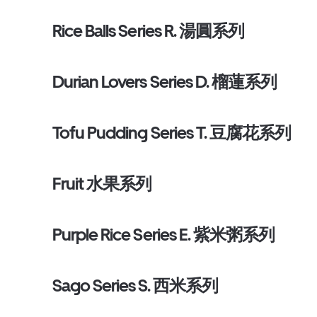
Rice Balls Series R. 湯圓系列
Durian Lovers Series D. 榴蓮系列
Tofu Pudding Series T. 豆腐花系列
Fruit 水果系列
Purple Rice Series E. 紫米粥系列
Sago Series S. 西米系列