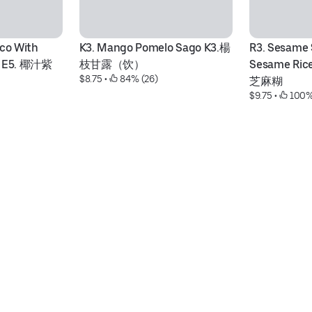
co With 
K3. Mango Pomelo Sago K3.楊
R3. Sesame 
ls E5. 椰汁紫
枝甘露（饮）
Sesame Ric
$8.75
 • 
 84% (26)
芝麻糊
$9.75
 • 
 100%