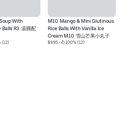
Soup With 
M10. Mango & Mini Glutinous 
V1
e Balls R3. 湯圓配
Rice Balls With Vanilla Ice 
& 
Cream M10. 雪山芒果小丸子
V
 (12)
$9.95
 • 
 100% (12)
$9