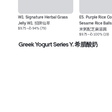
W1. Signature Herbal Grass 
E5. Purple Rice Co
Jelly W1. 招牌仙草
Sesame Rice Bal
$9.75
 • 
 94% (79)
米粥配芝麻湯圓
$9.75
 • 
 100% (19)
Greek Yogurt Series Y. 希腊酸奶