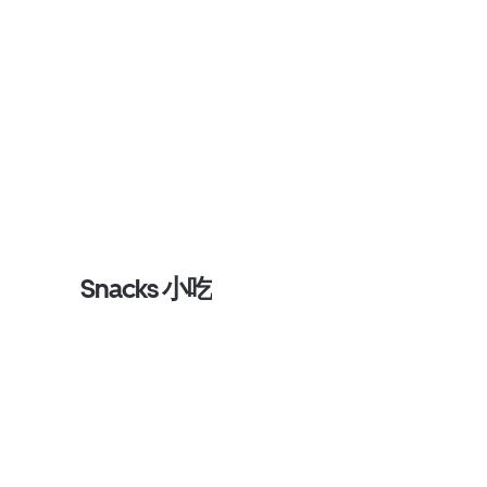
Snacks 小吃