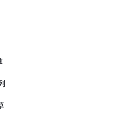
草
系列
香草