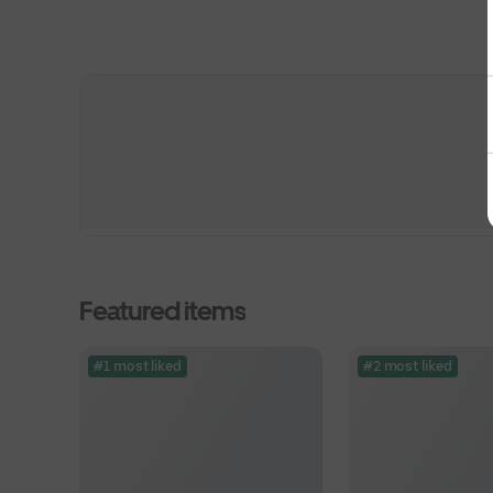
Featured items
#1 most liked
#2 most liked