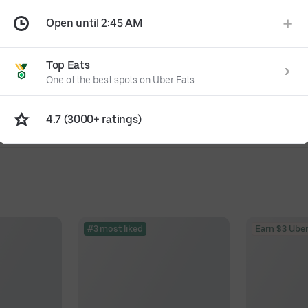
Open until 2:45 AM
Top Eats
One of the best spots on Uber Eats
4.7 (3000+ ratings)
#3 most liked
Earn $3 Uber