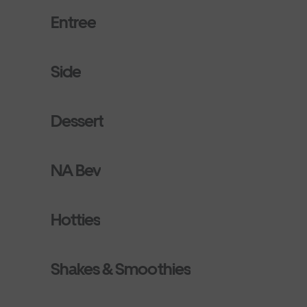
Entree
Side
Dessert
NA Bev
Hotties
Shakes & Smoothies