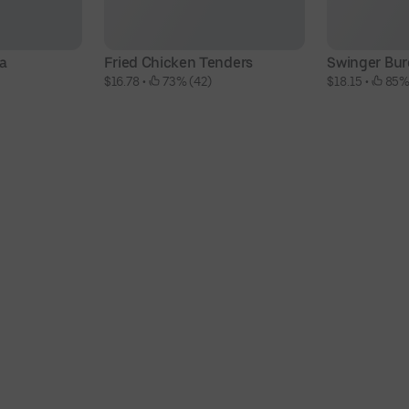
la
Fried Chicken Tenders
Swinger Bur
$16.78
 • 
 73% (42)
$18.15
 • 
 85%