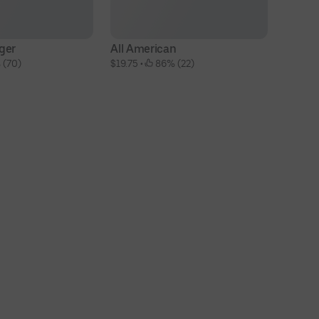
ger
All American
T
 (70)
$19.75
 • 
 86% (22)
$1