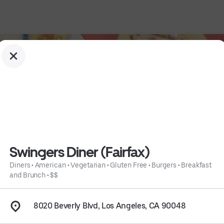
Swingers Diner (Fairfax)
Diners
•
American
•
Vegetarian
•
Gluten Free
•
Burgers
•
Breakfast
and Brunch
•
$$
 
Burgers
 • 
Breakfast and Brunch
 • 
$$
 • 
Info
8020 Beverly Blvd, Los Angeles, CA 90048