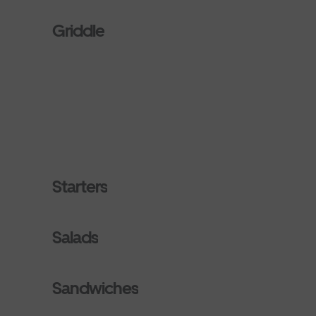
Griddle
Starters
Salads
Sandwiches