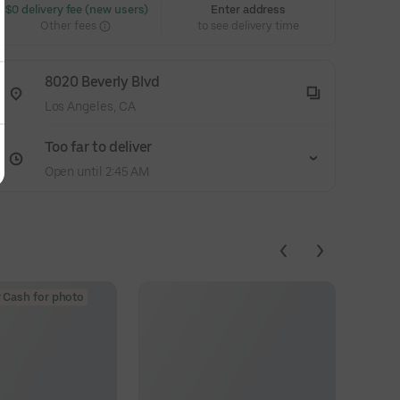
 $0 delivery fee (new users)
Enter address
Other fees
to see delivery time
8020 Beverly Blvd
Los Angeles, CA
Too far to deliver
Open until 2:45 AM
 Cash for photo