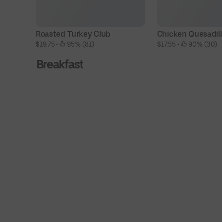
Roasted Turkey Club
Chicken Quesadil
$19.75
 • 
 95% (81)
$17.55
 • 
 90% (30)
Breakfast