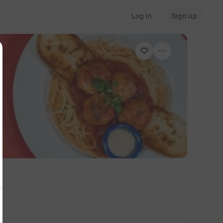
Log in
Sign up