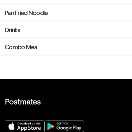
Pan Fried Noodle
Drinks
Combo Meal