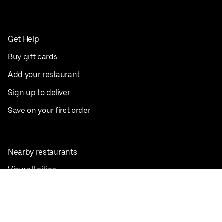
Get Help
Buy gift cards
Add your restaurant
Sign up to deliver
Save on your first order
Nearby restaurants
View all cities
Pickup near me
English