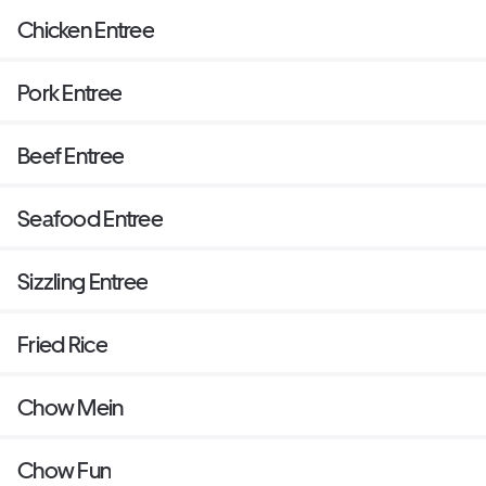
Chicken Entree
Pork Entree
Beef Entree
Seafood Entree
Sizzling Entree
Fried Rice
Chow Mein
Chow Fun