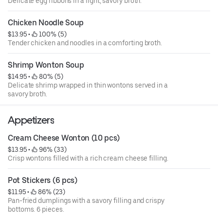
Delicate egg ribbons in a light, savory broth.
Chicken Noodle Soup
$13.95
 • 
 100% (5)
Tender chicken and noodles in a comforting broth.
Shrimp Wonton Soup
$14.95
 • 
 80% (5)
Delicate shrimp wrapped in thin wontons served in a
savory broth.
Appetizers
Cream Cheese Wonton (10 pcs)
$13.95
 • 
 96% (33)
Crisp wontons filled with a rich cream cheese filling.
Pot Stickers (6 pcs)
$11.95
 • 
 86% (23)
Pan-fried dumplings with a savory filling and crispy
bottoms. 6 pieces.