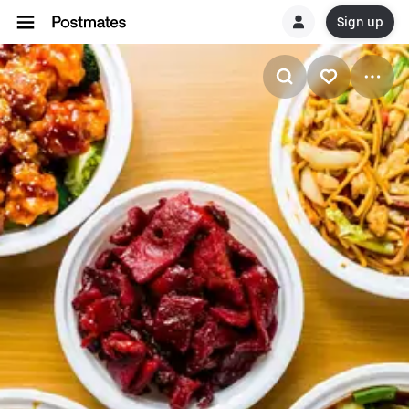
Sign up