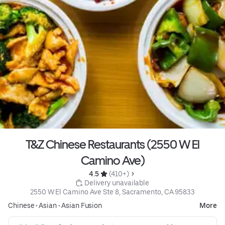
T&Z Chinese Restaurants (2550 W El
Camino Ave)
4.5 
 (410+)
 Delivery unavailable
2550 W El Camino Ave Ste 8, Sacramento, CA 95833
Chinese
•
Asian
•
Asian Fusion
More