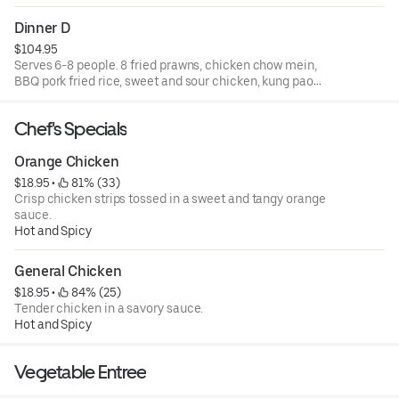
and walnut shrimp.
Dinner D
$104.95
Serves 6-8 people. 8 fried prawns, chicken chow mein,
BBQ pork fried rice, sweet and sour chicken, kung pao
chicken, beef with broccoli, and walnut shrimp.
Chef's Specials
Orange Chicken
$18.95
 • 
 81% (33)
Crisp chicken strips tossed in a sweet and tangy orange
sauce.
Hot and Spicy
General Chicken
$18.95
 • 
 84% (25)
Tender chicken in a savory sauce.
Hot and Spicy
Vegetable Entree