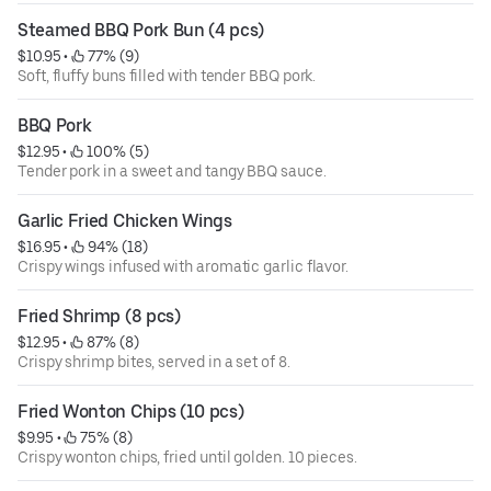
Steamed BBQ Pork Bun (4 pcs)
$10.95
 • 
 77% (9)
Soft, fluffy buns filled with tender BBQ pork.
BBQ Pork
$12.95
 • 
 100% (5)
Tender pork in a sweet and tangy BBQ sauce.
Garlic Fried Chicken Wings
$16.95
 • 
 94% (18)
Crispy wings infused with aromatic garlic flavor.
Fried Shrimp (8 pcs)
$12.95
 • 
 87% (8)
Crispy shrimp bites, served in a set of 8.
Fried Wonton Chips (10 pcs)
$9.95
 • 
 75% (8)
Crispy wonton chips, fried until golden. 10 pieces.