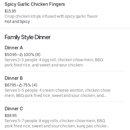
Spicy Garlic Chicken Fingers
$15.95
Crisp chicken strips infused with spicy garlic flavor.
Hot and Spicy
Family Style Dinner
Dinner A
$50.95
 • 
 100% (8)
Serves 2-3 people. 4 egg roll, chicken chow mein, BBQ
pork fried rice, and sweet and sour chicken.
Dinner B
$67.95
 • 
 75% (4)
Serves 3-5 people. 4 cream cheese wonton, chicken chow
mein, BBQ pork fried rice, sweet and sour chicken, and
beef with broccoli.
Dinner C
$88.95
Serves 5-7 people. 8 egg rolls, chicken chow mein, BBQ
pork fried rice, sweet and sour chicken, kung pao chicken,