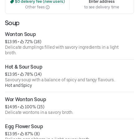
 $0 delivery fee (new users)
Enter address
Other fees
to see delivery time
Soup
Wonton Soup
$13.95
 • 
 72% (18)
Delicate dumplings filled with savory ingredients in a light
broth.
Hot & Sour Soup
$13.95
 • 
 78% (14)
Savoury soup with a balance of spicy and tangy flavours.
Hot and Spicy
Wor Wonton Soup
$14.95
 • 
 100% (15)
Delicate wontons in a savory broth.
Egg Flower Soup
$13.95
 • 
 87% (8)