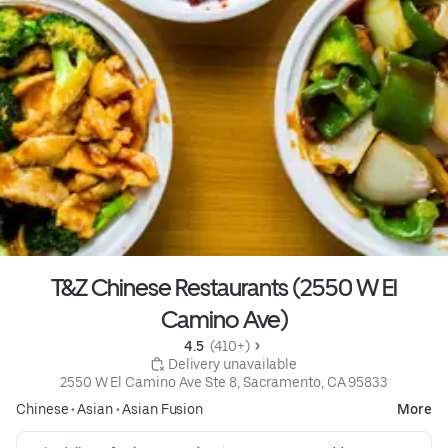
T&Z Chinese Restaurants (2550 W El
Camino Ave)
4.5 
 (410+)
 Delivery unavailable
2550 W El Camino Ave Ste 8, Sacramento, CA 95833
Chinese
•
Asian
•
Asian Fusion
More