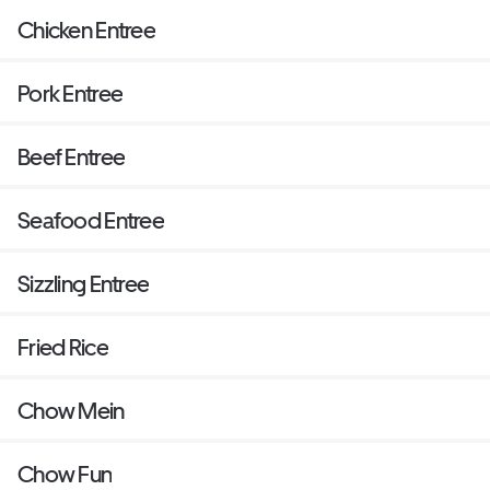
Chicken Entree
Pork Entree
Beef Entree
Seafood Entree
Sizzling Entree
Fried Rice
Chow Mein
Chow Fun