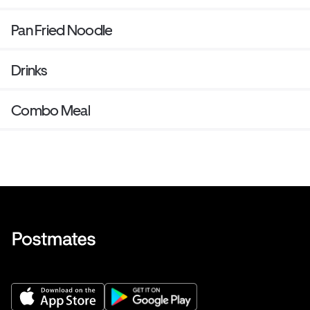
Pan Fried Noodle
Drinks
Combo Meal