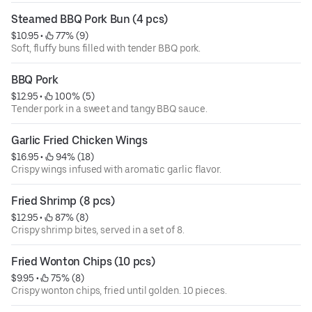
Steamed BBQ Pork Bun (4 pcs)
$10.95
 • 
 77% (9)
Soft, fluffy buns filled with tender BBQ pork.
BBQ Pork
$12.95
 • 
 100% (5)
Tender pork in a sweet and tangy BBQ sauce.
Garlic Fried Chicken Wings
$16.95
 • 
 94% (18)
Crispy wings infused with aromatic garlic flavor.
Fried Shrimp (8 pcs)
$12.95
 • 
 87% (8)
Crispy shrimp bites, served in a set of 8.
Fried Wonton Chips (10 pcs)
$9.95
 • 
 75% (8)
Crispy wonton chips, fried until golden. 10 pieces.