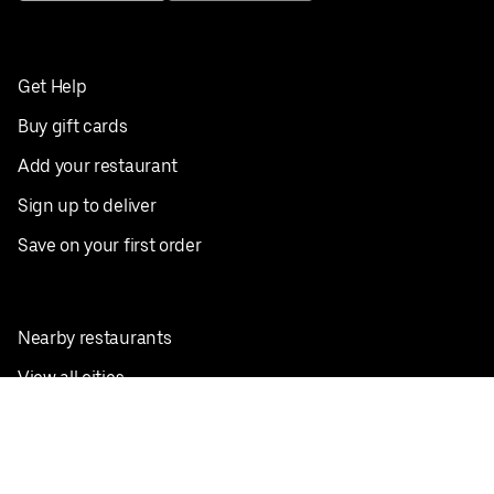
Get Help
Buy gift cards
Add your restaurant
Sign up to deliver
Save on your first order
Nearby restaurants
View all cities
Pickup near me
English