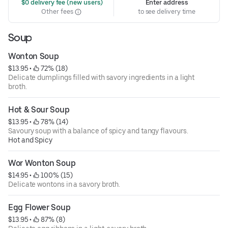
 $0 delivery fee (new users)
Enter address
Other fees
to see delivery time
Soup
Wonton Soup
$13.95
 • 
 72% (18)
Delicate dumplings filled with savory ingredients in a light
broth.
Hot & Sour Soup
$13.95
 • 
 78% (14)
Savoury soup with a balance of spicy and tangy flavours.
Hot and Spicy
Wor Wonton Soup
$14.95
 • 
 100% (15)
Delicate wontons in a savory broth.
Egg Flower Soup
$13.95
 • 
 87% (8)