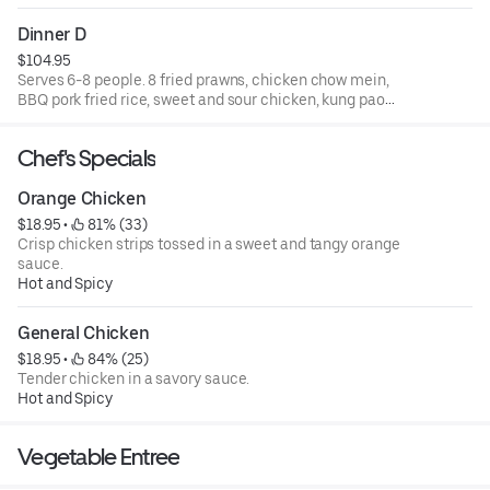
and walnut shrimp.
Dinner D
$104.95
Serves 6-8 people. 8 fried prawns, chicken chow mein,
BBQ pork fried rice, sweet and sour chicken, kung pao
chicken, beef with broccoli, and walnut shrimp.
Chef's Specials
Orange Chicken
$18.95
 • 
 81% (33)
Crisp chicken strips tossed in a sweet and tangy orange
sauce.
Hot and Spicy
General Chicken
$18.95
 • 
 84% (25)
Tender chicken in a savory sauce.
Hot and Spicy
Vegetable Entree