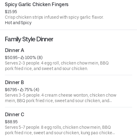
Spicy Garlic Chicken Fingers
$15.95
Crisp chicken strips infused with spicy garlic flavor.
Hot and Spicy
Family Style Dinner
Dinner A
$50.95
 • 
 100% (8)
Serves 2-3 people. 4 egg roll, chicken chow mein, BBQ
pork fried rice, and sweet and sour chicken.
Dinner B
$67.95
 • 
 75% (4)
Serves 3-5 people. 4 cream cheese wonton, chicken chow
mein, BBQ pork fried rice, sweet and sour chicken, and
beef with broccoli.
Dinner C
$88.95
Serves 5-7 people. 8 egg rolls, chicken chow mein, BBQ
pork fried rice, sweet and sour chicken, kung pao chicken,