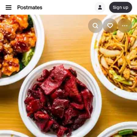
Sign up