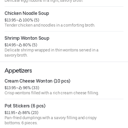
Delicate egg ribbons in a light, savory broth.
Chicken Noodle Soup
$13.95
 • 
 100% (5)
Tender chicken and noodles in a comforting broth.
Shrimp Wonton Soup
$14.95
 • 
 80% (5)
Delicate shrimp wrapped in thin wontons served in a
savory broth.
Appetizers
Cream Cheese Wonton (10 pcs)
$13.95
 • 
 96% (33)
Crisp wontons filled with a rich cream cheese filling.
Pot Stickers (6 pcs)
$11.95
 • 
 86% (23)
Pan-fried dumplings with a savory filling and crispy
bottoms. 6 pieces.