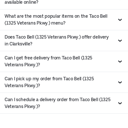
available online?
What are the most popular items on the Taco Bell
(1325 Veterans Pkwy.) menu?
Does Taco Bell (1325 Veterans Pkwy.) offer delivery
in Clarksville?
Can I get free delivery from Taco Bell (1325
Veterans Pkwy.)?
Can I pick up my order from Taco Bell (1325
Veterans Pkwy.)?
Can I schedule a delivery order from Taco Bell (1325
Veterans Pkwy.)?