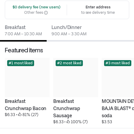
 $0 delivery fee (new users)
Enter address
Other fees
to see delivery time
Breakfast
Lunch/Dinner
7:00 AM – 10:30 AM
9:00 AM – 3:30 AM
Featured items
#1 most liked
#2 most liked
#3 most liked
Breakfast 
Breakfast 
MOUNTAIN DE
Crunchwrap Bacon
Crunchwrap 
BAJA BLAST® di
$6.33
 • 
 81% (27)
Sausage
soda
$6.33
 • 
 100% (7)
$3.53