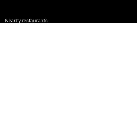
Nearby restaurants
View all cities
Pickup near me
English
Facebook
Twitter
Instagram
Privacy Policy
Terms
Pricing