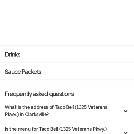
Drinks
Sauce Packets
Frequently asked questions
What is the address of Taco Bell (1325 Veterans
Pkwy.) in Clarksville?
Is the menu for Taco Bell (1325 Veterans Pkwy.)