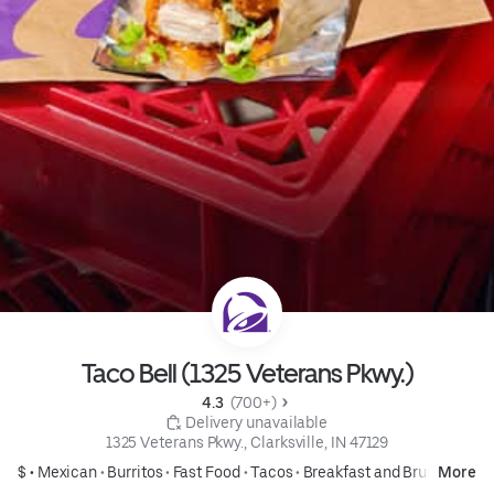
Taco Bell (1325 Veterans Pkwy.)
4.3 
 (700+)
 Delivery unavailable
1325 Veterans Pkwy., Clarksville, IN 47129
$ •
Mexican
•
Burritos
•
Fast Food
•
Tacos
•
Breakfast and Brunch
More