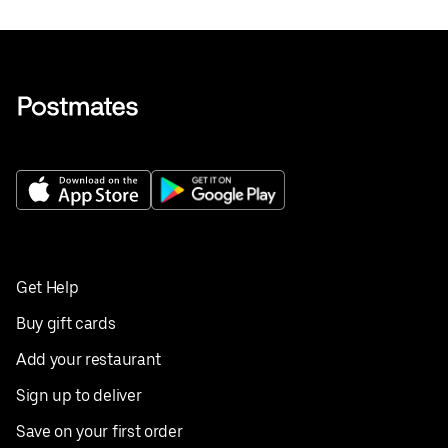
Get Help
Buy gift cards
Add your restaurant
Sign up to deliver
Save on your first order