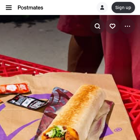
Sign up