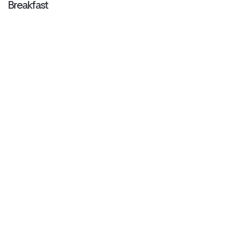
Breakfast