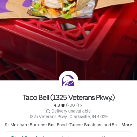
Taco Bell (1325 Veterans Pkwy.)
4.3 
 (700+)
 Delivery unavailable
1325 Veterans Pkwy., Clarksville, IN 47129
$ •
Mexican
•
Burritos
•
Fast Food
•
Tacos
•
Breakfast and Brunch
More