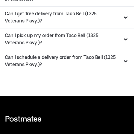
Can I get free delivery from Taco Bell (1325
Veterans Pkwy.)?
Can I pick up my order from Taco Bell (1325
Veterans Pkwy.)?
Can I schedule a delivery order from Taco Bell (1325
Veterans Pkwy.)?