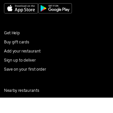
Get Help
Buy gift cards
Add your restaurant
Sign up to deliver
Save on your first order
Nearby restaurants
View all cities
Pickup near me