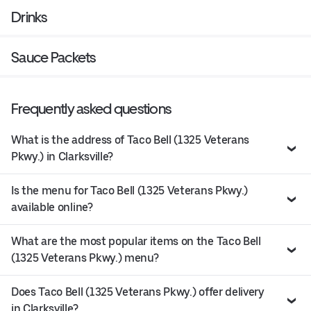
Drinks
Sauce Packets
Frequently asked questions
What is the address of Taco Bell (1325 Veterans
Pkwy.) in Clarksville?
Is the menu for Taco Bell (1325 Veterans Pkwy.)
available online?
What are the most popular items on the Taco Bell
(1325 Veterans Pkwy.) menu?
Does Taco Bell (1325 Veterans Pkwy.) offer delivery
in Clarksville?