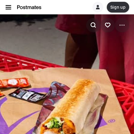
Sign up