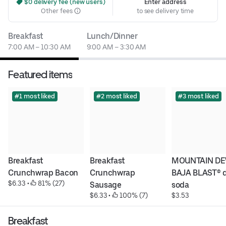
 $0 delivery fee (new users)
Enter address
Other fees
to see delivery time
Breakfast
Lunch/Dinner
7:00 AM – 10:30 AM
9:00 AM – 3:30 AM
Featured items
#1 most liked
#2 most liked
#3 most liked
Breakfast 
Breakfast 
MOUNTAIN DE
Crunchwrap Bacon
Crunchwrap 
BAJA BLAST® di
$6.33
 • 
 81% (27)
Sausage
soda
$6.33
 • 
 100% (7)
$3.53
Breakfast