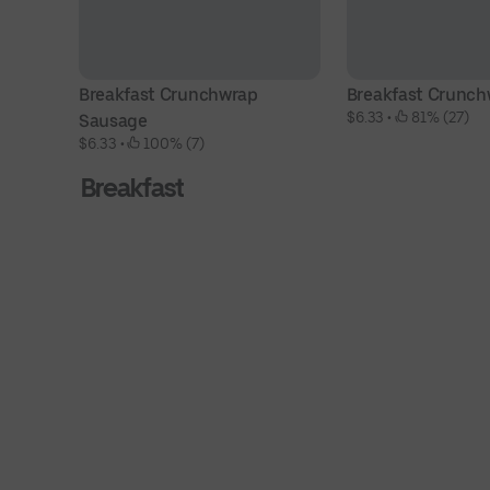
Breakfast Crunchwrap 
Breakfast Crunch
$6.33
 • 
 81% (27)
Sausage
$6.33
 • 
 100% (7)
Breakfast