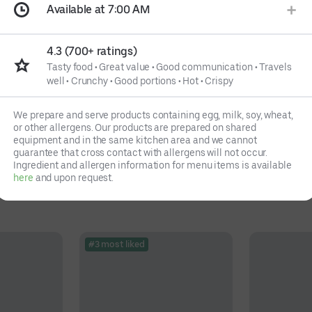
Available at 7:00 AM
4.3 (700+ ratings)
Tasty food
•
Great value
•
Good communication
•
Travels
well
•
Crunchy
•
Good portions
•
Hot
•
Crispy
We prepare and serve products containing egg, milk, soy, wheat,
or other allergens. Our products are prepared on shared
equipment and in the same kitchen area and we cannot
guarantee that cross contact with allergens will not occur.
Ingredient and allergen information for menu items is available
here
and upon request.
#3 most liked