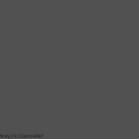
wy.) in Clarksville?