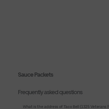
Sauce Packets
Frequently asked questions
What is the address of Taco Bell (1325 Veterans Pk