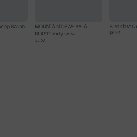
wrap Bacon
MOUNTAIN DEW® BAJA 
Breakfast Q
$6.33
BLAST® dirty soda
$3.53