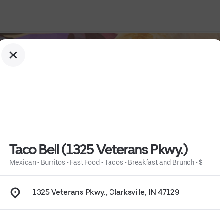
Taco Bell (1325 Veterans Pkwy.)
Mexican
•
Burritos
•
Fast Food
•
Tacos
•
Breakfast and Brunch
•
$
1325 Veterans Pkwy., Clarksville, IN 47129
fast and Brunch
 • 
$
 • 
Info