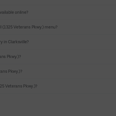
vailable online?
ll (1325 Veterans Pkwy.) menu?
 in Clarksville?
rans Pkwy.)?
rans Pkwy.)?
325 Veterans Pkwy.)?