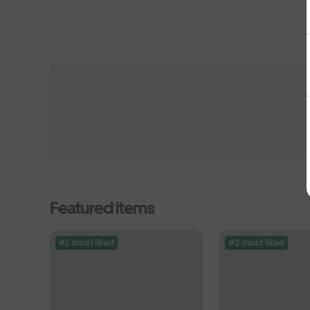
Featured items
#1 most liked
#2 most liked