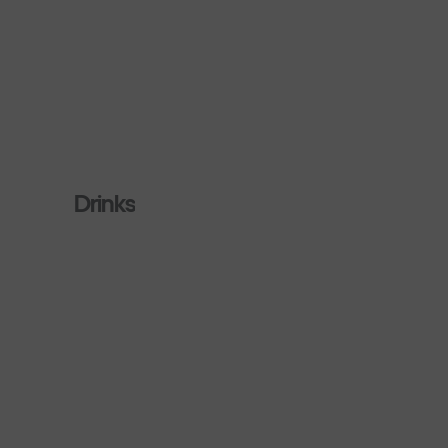
Drinks