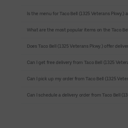
Is the menu for Taco Bell (1325 Veterans Pkwy.) a
What are the most popular items on the Taco Be
Does Taco Bell (1325 Veterans Pkwy.) offer delivery
Can I get free delivery from Taco Bell (1325 Vete
Can I pick up my order from Taco Bell (1325 Vete
Can I schedule a delivery order from Taco Bell (1