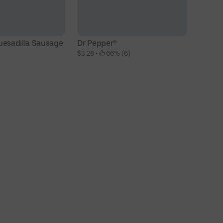
uesadilla Sausage
Dr Pepper®
$3.28
 • 
 66% (6)