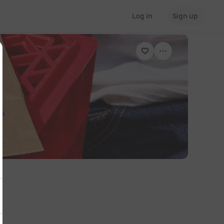
Log in
Sign up