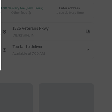
 $0 delivery fee (new users)
Enter address
Other fees
to see delivery time
1325 Veterans Pkwy.
Clarksville, IN
Too far to deliver
Available at 7:00 AM