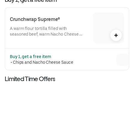
Crunchwrap Supreme®
A warm flour tortilla filled with 
seasoned beef, warm Nacho Cheese 
sauce, a crispy tostada shell, lettuce, 
diced tomatoes, and reduced-fat sour 
cream folded into our signature 
Buy 1, get a free item
Crunchwrap form and grilled to go 
 • 
Chips and Nacho Cheese Sauce
(530 cal.)
Limited Time Offers