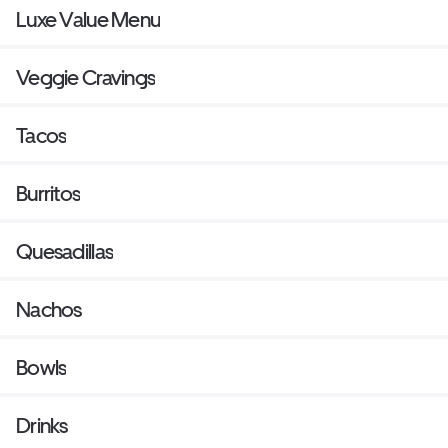
Luxe Value Menu
Veggie Cravings
Tacos
Burritos
Quesadillas
Nachos
Bowls
Drinks