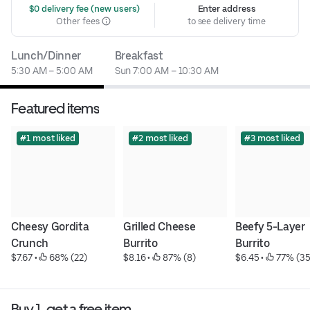
 $0 delivery fee (new users)
Enter address
Other fees
to see delivery time
Lunch/Dinner
Breakfast
5:30 AM – 5:00 AM
Sun 7:00 AM – 10:30 AM
Featured items
#1 most liked
#2 most liked
#3 most liked
Cheesy Gordita 
Grilled Cheese 
Beefy 5-Layer 
Crunch
Burrito
Burrito
$7.67
 • 
 68% (22)
$8.16
 • 
 87% (8)
$6.45
 • 
 77% (35
Buy 1, get a free item