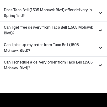
Does Taco Bell (1505 Mohawk Blvd) offer delivery in
Springfield?
Can I get free delivery from Taco Bell (1505 Mohawk
Blvd)?
Can I pick up my order from Taco Bell (1505
Mohawk Blvd)?
Can I schedule a delivery order from Taco Bell (1505
Mohawk Blvd)?