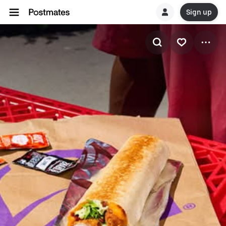
Sign up