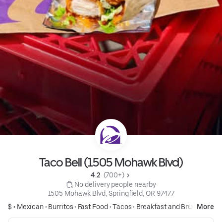
Taco Bell (1505 Mohawk Blvd)
4.2 
 (700+)
 No delivery people nearby
1505 Mohawk Blvd, Springfield, OR 97477
$ •
Mexican
•
Burritos
•
Fast Food
•
Tacos
•
Breakfast and Brunch
More