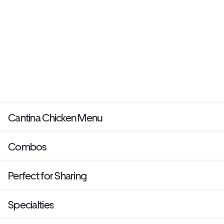
Cantina Chicken Menu
Combos
Perfect for Sharing
Specialties