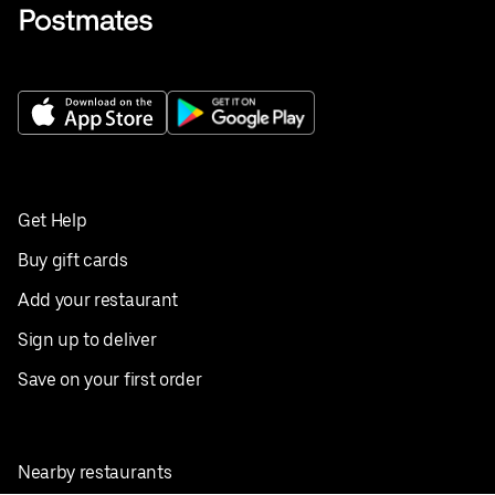
Get Help
Buy gift cards
Add your restaurant
Sign up to deliver
Save on your first order
Nearby restaurants