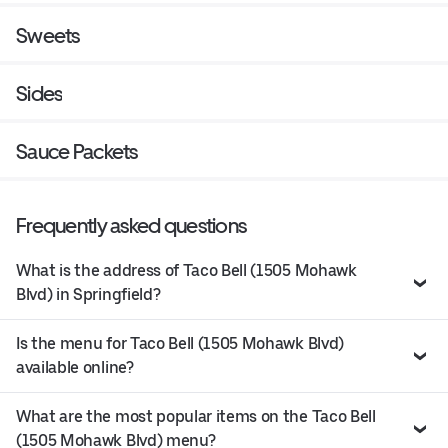
Sweets
Sides
Sauce Packets
Frequently asked questions
What is the address of Taco Bell (1505 Mohawk
Blvd) in Springfield?
Is the menu for Taco Bell (1505 Mohawk Blvd)
available online?
What are the most popular items on the Taco Bell
(1505 Mohawk Blvd) menu?