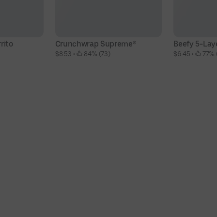
rito
Crunchwrap Supreme®
Beefy 5-Laye
$8.53
 • 
 84% (73)
$6.45
 • 
 77% 