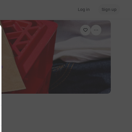
Log in
Sign up