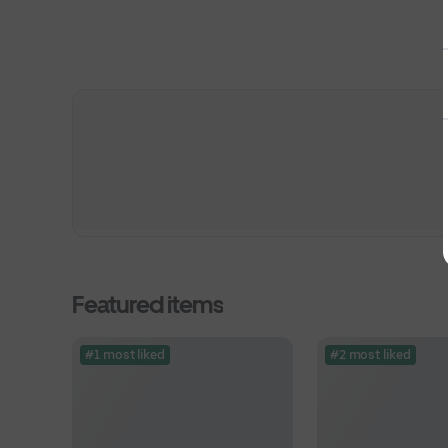
Featured items
#1 most liked
#2 most liked