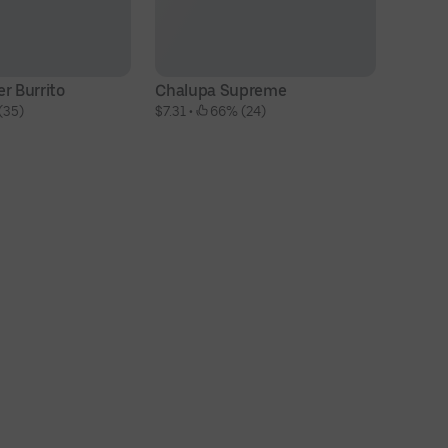
r Burrito
Chalupa Supreme
Ch
(35)
$7.31
 • 
 66% (24)
$8