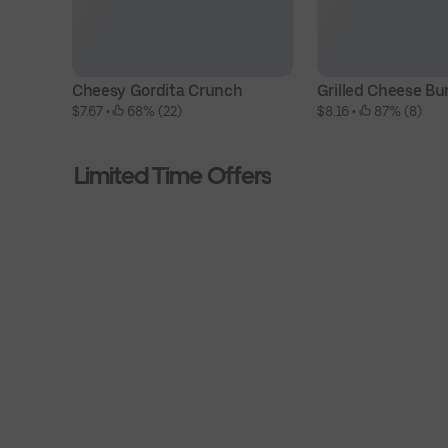
Cheesy Gordita Crunch
Grilled Cheese Bur
$7.67
 • 
 68% (22)
$8.16
 • 
 87% (8)
Limited Time Offers