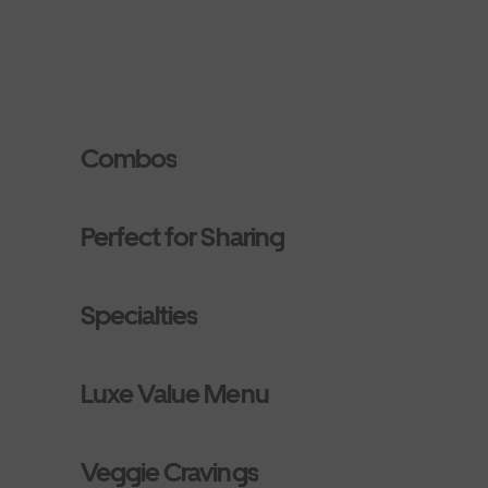
Combos
Perfect for Sharing
Specialties
Luxe Value Menu
Veggie Cravings