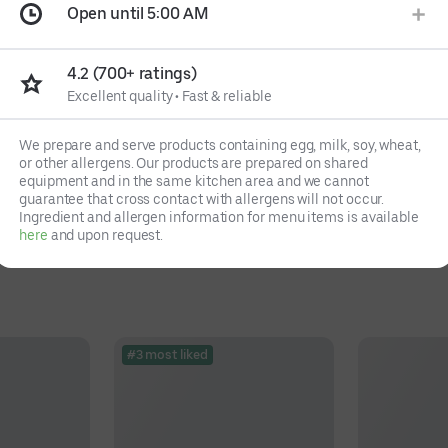
Open until 5:00 AM
4.2 (700+ ratings)
Excellent quality
•
Fast & reliable
We prepare and serve products containing egg, milk, soy, wheat,
or other allergens. Our products are prepared on shared
equipment and in the same kitchen area and we cannot
guarantee that cross contact with allergens will not occur.
Ingredient and allergen information for menu items is available
here
and upon request.
#3 most liked