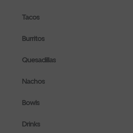
Tacos
Burritos
Quesadillas
Nachos
Bowls
Drinks