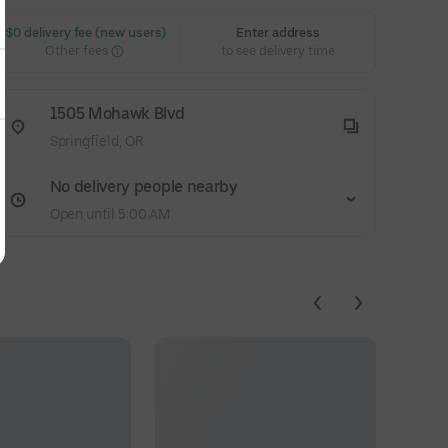
 $0 delivery fee (new users)
Enter address
Other fees
to see delivery time
1505 Mohawk Blvd
Springfield, OR
No delivery people nearby
Open until 5:00 AM