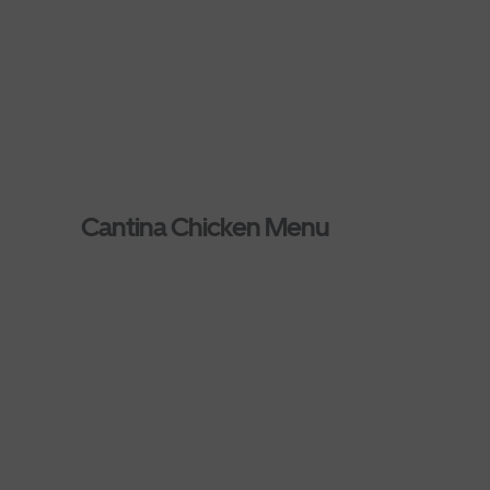
Cantina Chicken Menu