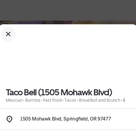
Taco Bell (1505 Mohawk Blvd)
Mexican
•
Burritos
•
Fast Food
•
Tacos
•
Breakfast and Brunch
•
$
1505 Mohawk Blvd, Springfield, OR 97477
st and Brunch
 • 
$
 • 
Info