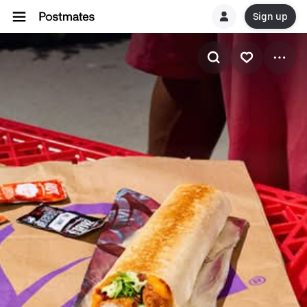
Sign up