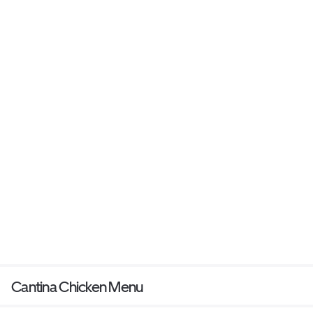
Cantina Chicken Menu