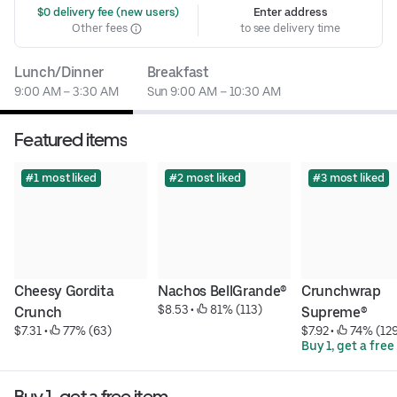
 $0 delivery fee (new users)
Enter address
Other fees
to see delivery time
Lunch/Dinner
Breakfast
9:00 AM – 3:30 AM
Sun 9:00 AM – 10:30 AM
Featured items
#1 most liked
#2 most liked
#3 most liked
Cheesy Gordita 
Nachos BellGrande®
Crunchwrap 
$8.53
 • 
 81% (113)
Crunch
Supreme®
$7.31
 • 
 77% (63)
$7.92
 • 
 74% (12
Buy 1, get a free
Buy 1, get a free item