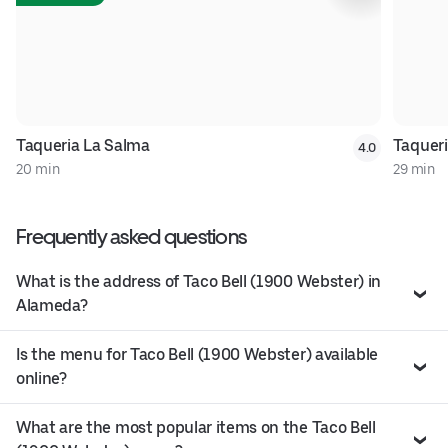
Taqueria La Salma
Taqueri
4.0
20 min
29 min
Frequently asked questions
What is the address of Taco Bell (1900 Webster) in
Alameda?
Is the menu for Taco Bell (1900 Webster) available
online?
What are the most popular items on the Taco Bell