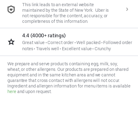
This link leads to an external website
maintained by the State of New York. Uber is
not responsible for the content, accuracy, or
completeness of this information.
4.4 (4000+ ratings)
Great value
•
Correct order
•
Well packed
•
Followed order
notes
•
Travels well
•
Excellent value
•
Crunchy
We prepare and serve products containing egg, milk, soy,
wheat, or other allergens. Our products are prepared on shared
equipment and in the same kitchen area and we cannot
guarantee that cross contact with allergens will not occur.
Ingredient and allergen information for menu items is available
here
and upon request.