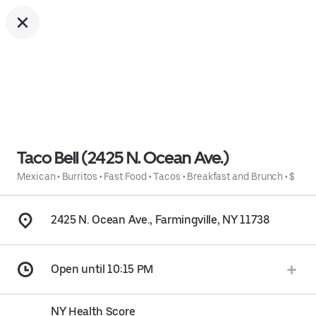
Taco Bell (2425 N. Ocean Ave.)
Mexican
•
Burritos
•
Fast Food
•
Tacos
•
Breakfast and Brunch
•
$
2425 N. Ocean Ave., Farmingville, NY 11738
Open until 10:15 PM
NY Health Score