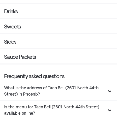
Drinks
Sweets
Sides
Sauce Packets
Frequently asked questions
What is the address of Taco Bell (2601 North 44th
Street) in Phoenix?
Is the menu for Taco Bell (2601 North 44th Street)
available online?