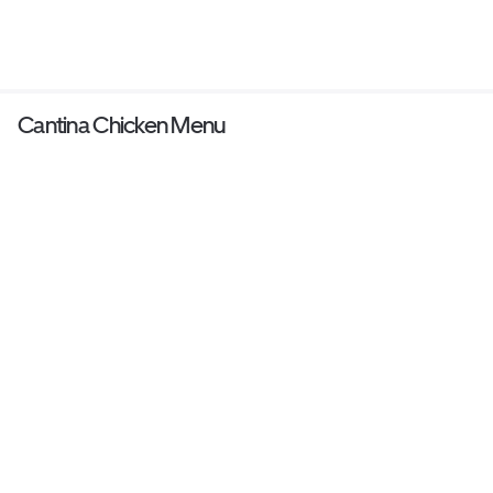
Cantina Chicken Menu