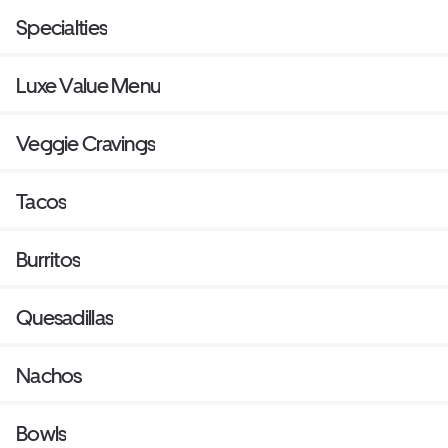
Specialties
Luxe Value Menu
Veggie Cravings
Tacos
Burritos
Quesadillas
Nachos
Bowls