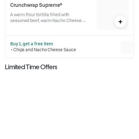
Crunchwrap Supreme®
A warm flour tortilla filled with 
seasoned beef, warm Nacho Cheese 
sauce, a crispy tostada shell, lettuce, 
diced tomatoes, and reduced-fat sour 
cream folded into our signature 
Buy 1, get a free item
Crunchwrap form and grilled to go 
 • 
Chips and Nacho Cheese Sauce
(530 cal.)
Limited Time Offers