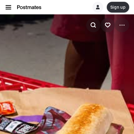
Sign up