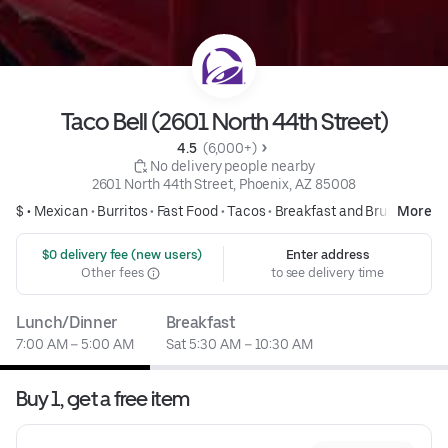
Taco Bell (2601 North 44th Street)
4.5 
 (6,000+)
 No delivery people nearby
2601 North 44th Street, Phoenix, AZ 85008
$ •
Mexican
•
Burritos
•
Fast Food
•
Tacos
•
Breakfast and Brunch
More
 $0 delivery fee (new users)
Enter address
Other fees
to see delivery time
Lunch/Dinner
Breakfast
7:00 AM – 5:00 AM
Sat 5:30 AM – 10:30 AM
Buy 1, get a free item