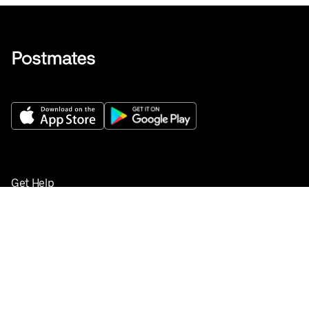
Get Help
Buy gift cards
Add your restaurant
Sign up to deliver
Save on your first order