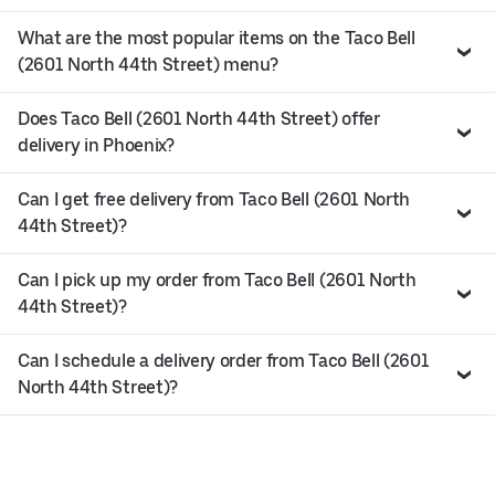
What are the most popular items on the Taco Bell
(2601 North 44th Street) menu?
Does Taco Bell (2601 North 44th Street) offer
delivery in Phoenix?
Can I get free delivery from Taco Bell (2601 North
44th Street)?
Can I pick up my order from Taco Bell (2601 North
44th Street)?
Can I schedule a delivery order from Taco Bell (2601
North 44th Street)?