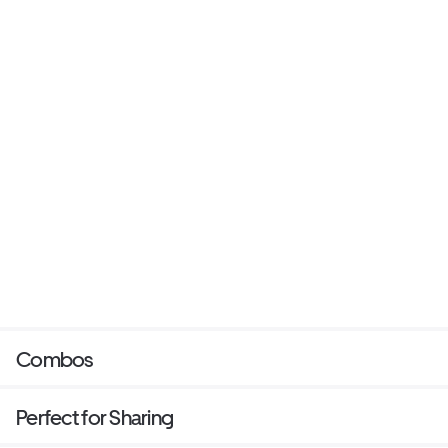
Combos
Perfect for Sharing