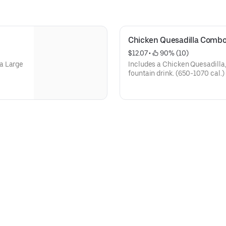
Chicken Quesadilla Comb
$12.07
 • 
 90% (10)
a Large
Includes a Chicken Quesadilla
fountain drink. (650-1070 cal.)