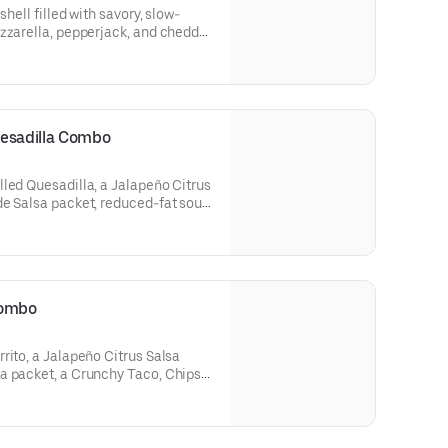
shell filled with savory, slow-
zzarella, pepperjack, and cheddar
ce, and more cheese grilled on
W Jalapeño Citrus Salsa packet and
 (320 cal.)
uesadilla Combo
led Quesadilla, a Jalapeño Citrus
de Salsa packet, reduced-fat sour
and a Large fountain drink. (820-
Combo
rito, a Jalapeño Citrus Salsa
a packet, a Crunchy Taco, Chips &
ge fountain drink. (960-1380 cal.)