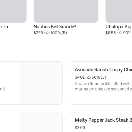
rito
Nachos BellGrande®
Chalupa Su
$7.55
 • 
 100% (5)
$6.58
 • 
 90% 
Avocado Ranch Crispy Chi
$4.01
 • 
 66% (3)
A warm flour tortilla filled wi
and
marinated chicken seasoned w
l
tossed in a crunchy tortilla ch
 crisp
shredded cheddar cheese, fresh
auce.
lettuce, shredded purple cab
(260 cal.)
Melty Pepper Jack Steak B
$3.66