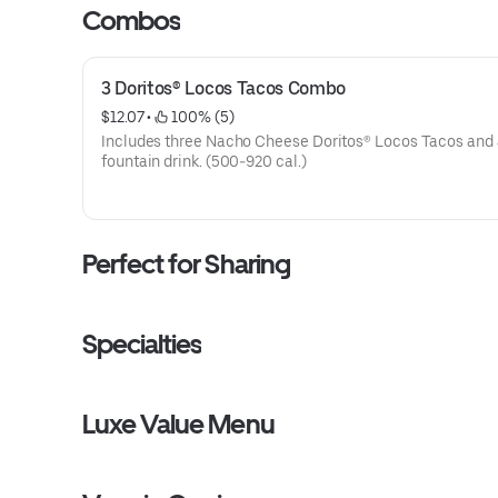
Combos
3 Doritos® Locos Tacos Combo
$12.07
 • 
 100% (5)
Includes three Nacho Cheese Doritos® Locos Tacos and 
fountain drink. (500-920 cal.)
Perfect for Sharing
Specialties
Luxe Value Menu