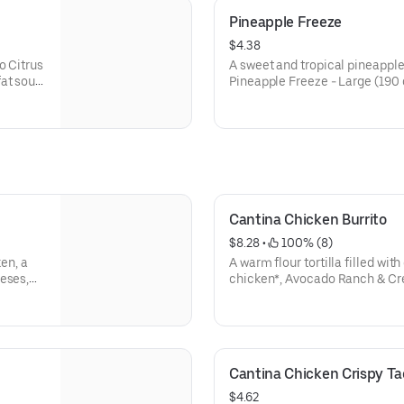
Pineapple Freeze
$4.38
o Citrus
A sweet and tropical pineapple 
at sour
Pineapple Freeze - Large (190 
. (820-
Pineapple Freeze - Regular (16
Cantina Chicken Burrito
$8.28
 • 
 100% (8)
ken, a
A warm flour tortilla filled wit
eses,
chicken*, Avocado Ranch & Cre
cut, and
shredded purple cabbage, fresh
d-fat
shredded cheddar cheese. Ser
Salsa packet and an Avocado 
to the Cantina Chicken Soft Tac
Cantina Chicken Crispy Ta
$4.62