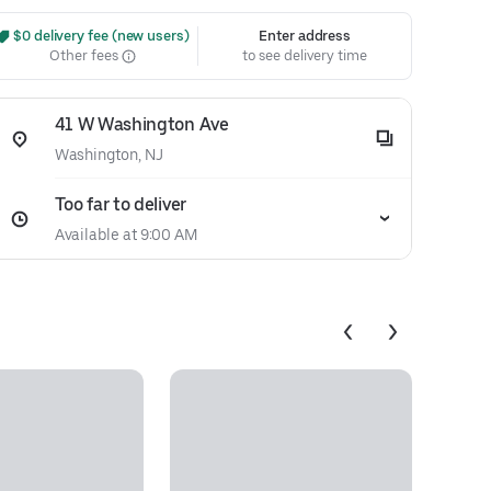
 $0 delivery fee (new users)
Enter address
Other fees
to see delivery time
41 W Washington Ave
Washington, NJ
Too far to deliver
Available at 9:00 AM