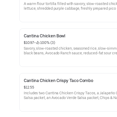
A warm flour tortilla filled with savory, slow-roasted chic
lettuce, shredded purple cabbage, freshly prepared pico
gallo, and Avocado Ranch sauce. Served with a NEW Jal
Citrus Salsa packet and an Avocado Verde Salsa packet.
cal.)
Cantina Chicken Bowl
$10.97
 • 
 100% (3)
Savory, slow-roasted chicken, seasoned rice, slow-sim
black beans, Avocado Ranch sauce, reduced-fat sour cr
lettuce, shredded purple cabbage, freshly prepared pico
gallo, guacamole made with Hass avocados, shredded 
cheese. Served with a NEW Jalapeño Citrus Salsa packet
Avocado Verde Salsa packet. (520 cal.)
Cantina Chicken Crispy Taco Combo
$12.55
Includes two Cantina Chicken Crispy Tacos, a Jalapeño 
Salsa packet, an Avocado Verde Salsa packet, Chips & 
Cheese sauce, and a Large fountain drink. (860-1280 cal.