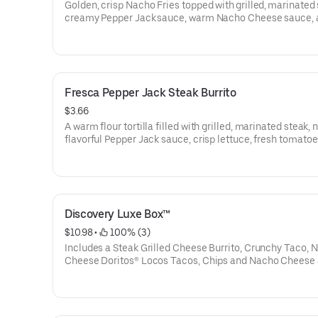
Golden, crisp Nacho Fries topped with grilled, marinated 
creamy Pepper Jack sauce, warm Nacho Cheese sauce, 
of mozzarella, pepperjack, and cheddar cheeses, and fre
prepared pico de gallo. (490 cal.)
Fresca Pepper Jack Steak Burrito
$3.66
A warm flour tortilla filled with grilled, marinated steak,
flavorful Pepper Jack sauce, crisp lettuce, fresh tomatoe
crunchy fiesta strips, spicy ranch, and a 3-cheese blend
up and grilled to perfection. (500 cal.)
Discovery Luxe Box™
$10.98
 • 
 100% (3)
Includes a Steak Grilled Cheese Burrito, Crunchy Taco, 
Cheese Doritos® Locos Tacos, Chips and Nacho Cheese 
Medium fountain beverage. (1230-1510 cal.)