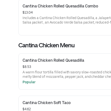
Cantina Chicken Rolled Quesadilla Combo
$13.04
Includes a Cantina Chicken Rolled Quesadilla, a Jalapeñ
Salsa packet , an Avocado Verde Salsa packet, reduced-f
cream to dip, a Crunchy Taco, and a Large fountain drink
1240 cal.)
Cantina Chicken Menu
Cantina Chicken Rolled Quesadilla
$8.53
A warm flour tortilla filled with savory slow-roasted chic
melty blend of mozzarella, pepper jack, and cheddar che
and creamy chipotle sauce, grilled to perfection, rolled, 
Popular
wrapped for easy enjoying on the go. Served with reduce
sour cream, a NEW Jalapeño Citrus Salsa packet, and an
Avocado Verde Salsa packet. (650 cal.)
Cantina Chicken Soft Taco
$4.62