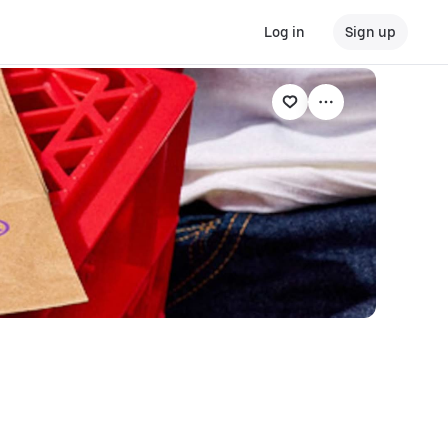
Log in
Sign up