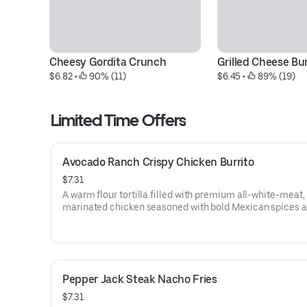
Cheesy Gordita Crunch
Grilled Cheese Bur
$6.82
 • 
 90% (11)
$6.45
 • 
 89% (19)
Limited Time Offers
Avocado Ranch Crispy Chicken Burrito
$7.31
A warm flour tortilla filled with premium all-white-meat,
marinated chicken seasoned with bold Mexican spices 
tossed in a crunchy tortilla chip coating. Topped with rea
shredded cheddar cheese, freshly prepared pico de gallo,
lettuce, shredded purple cabbage, and Avocado Ranch S
Grilled to go. (650 cal.)
Pepper Jack Steak Nacho Fries
$7.31