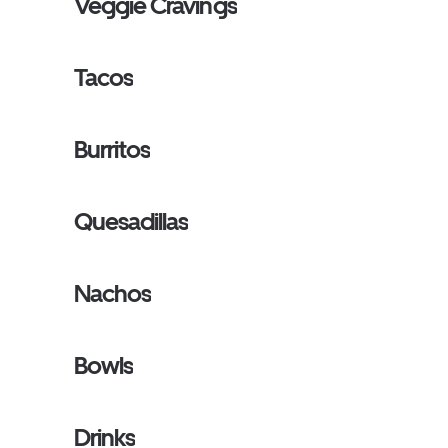
Veggie Cravings
Tacos
Burritos
Quesadillas
Nachos
Bowls
Drinks