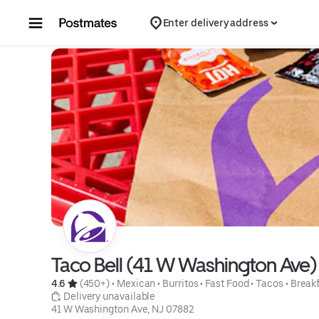
Skip to content
Enter delivery address
Taco Bell (41 W Washington Ave)
4.6 
 (450+)
 • 
Mexican
 • 
Burritos
 • 
Fast Food
 • 
Tacos
 • 
Break
 Delivery unavailable
41 W Washington Ave, NJ 07882