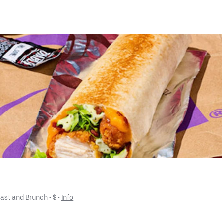
fast and Brunch
 • 
$
 • 
Info