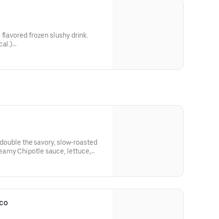
flavored frozen slushy drink.
cal.)
0 cal.)
h double the savory, slow-roasted
amy Chipotle sauce, lettuce,
ly prepared pico de gallo, and
ved with a NEW Jalapeño Citrus
Verde Salsa packet. *As compared
o. (570 cal.)
co