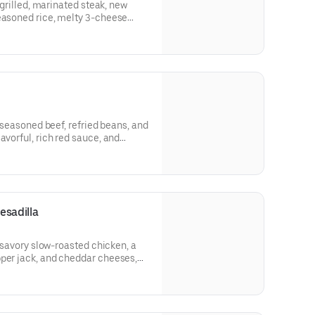
h grilled, marinated steak, new
seasoned rice, melty 3-cheese
am. (440 cal.)
h seasoned beef, refried beans, and
avorful, rich red sauce, and
e.​ (350 cal.)
esadilla
h savory slow-roasted chicken, a
pper jack, and cheddar cheeses,
led to perfection, rolled, cut, and
he go. Served with reduced-fat
trus Salsa packet, and an
650 cal.)