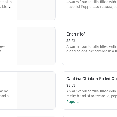
steak, a
A warm flour tortilla filled wit
a blend
flavorful Pepper Jack sauce, 
shly
blend and reduced-fat sour cre
Enchirito®
$5.23
 new
A warm flour tortilla filled wit
s,
diced onions. Smothered in a fl
 wrapped
melted shredded cheddar chees
Cantina Chicken Rolled Qu
$8.53
Nacho
A warm flour tortilla filled wit
and a
melty blend of mozzarella, pe
and creamy chipotle sauce, gril
Popular
wrapped for easy enjoying on t
sour cream, a NEW Jalapeño Ci
Avocado Verde Salsa packet. (