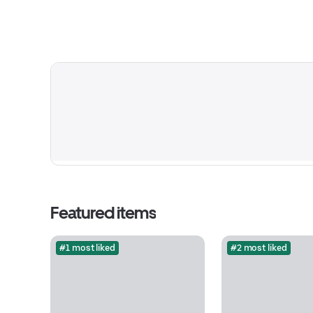
Featured items
#1 most liked
#2 most liked