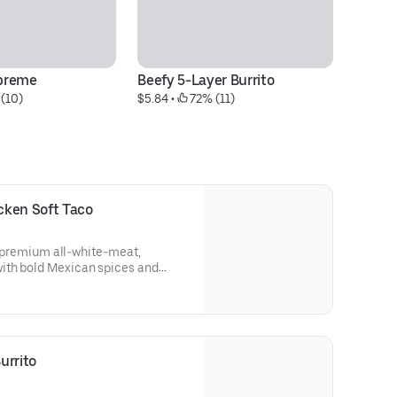
preme
Beefy 5-Layer Burrito
Di
(10)
$5.84
 • 
 72% (11)
$1
cken Soft Taco
th premium all-white-meat,
ith bold Mexican spices and
ip coating. Topped with real
ly prepared pico de gallo, crisp
bage, and Avocado Ranch Sauce.
urrito