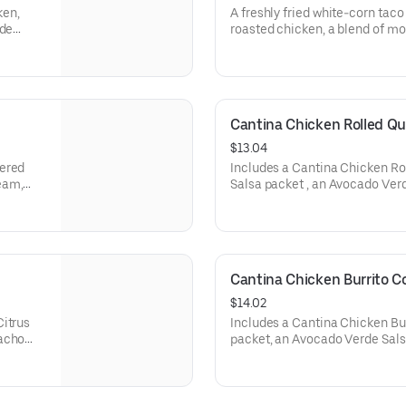
ken,
A freshly fried white-corn taco 
 de
roasted chicken, a blend of mo
apeño
cheeses, Creamy Jalapeño sau
 (260
the outside. Served with a NE
an Avocado Verde Salsa packet.
Cantina Chicken Rolled Q
$13.04
mered
Includes a Cantina Chicken Rol
eam,
Salsa packet , an Avocado Ver
 de
cream to dip, a Crunchy Taco, 
cheddar
1240 cal.)
 and an
Cantina Chicken Burrito 
$14.02
Citrus
Includes a Cantina Chicken Bur
Nacho
packet, an Avocado Verde Sals
)
Nacho Cheese sauce, and a Lar