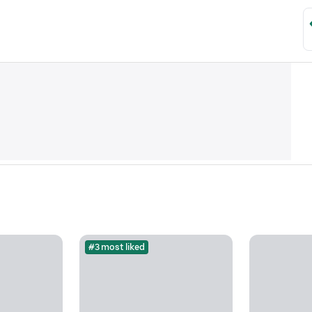
#3 most liked