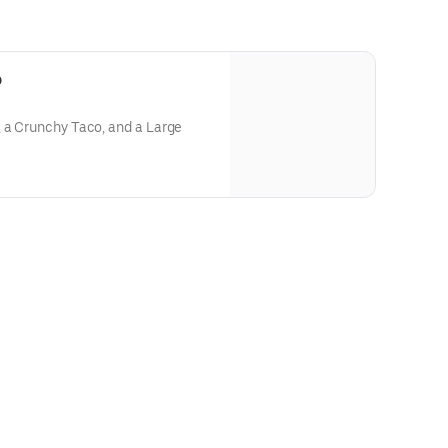
o
, a Crunchy Taco, and a Large