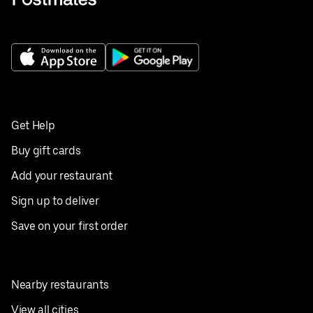
Get Help
Buy gift cards
Add your restaurant
Sign up to deliver
Save on your first order
Nearby restaurants
View all cities