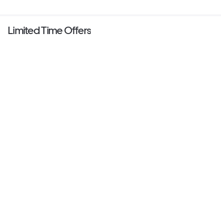
Limited Time Offers