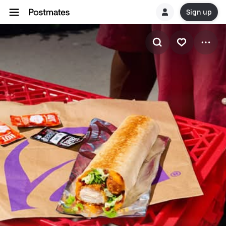
Sign up