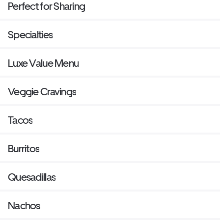
Perfect for Sharing
Specialties
Luxe Value Menu
Veggie Cravings
Tacos
Burritos
Quesadillas
Nachos