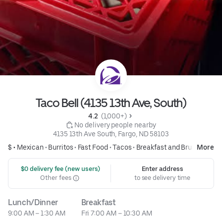
Taco Bell (4135 13th Ave, South)
4.2 
 (1,000+)
 No delivery people nearby
4135 13th Ave South, Fargo, ND 58103
$ •
Mexican
•
Burritos
•
Fast Food
•
Tacos
•
Breakfast and Brunch
More
 $0 delivery fee (new users)
Enter address
Other fees
to see delivery time
Lunch/Dinner
Breakfast
9:00 AM – 1:30 AM
Fri 7:00 AM – 10:30 AM