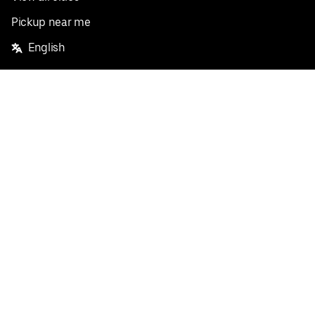
Pickup near me
English
Facebook
Twitter
Instagram
Privacy Policy
Terms
Pricing
Do not sell or share my personal information
©
2026
Postmates Inc.