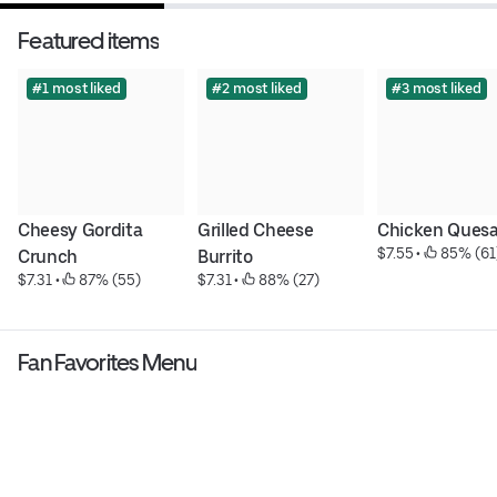
Featured items
#1 most liked
#2 most liked
#3 most liked
Cheesy Gordita 
Grilled Cheese 
Chicken Quesa
$7.55
 • 
 85% (61
Crunch
Burrito
$7.31
 • 
 87% (55)
$7.31
 • 
 88% (27)
Fan Favorites Menu