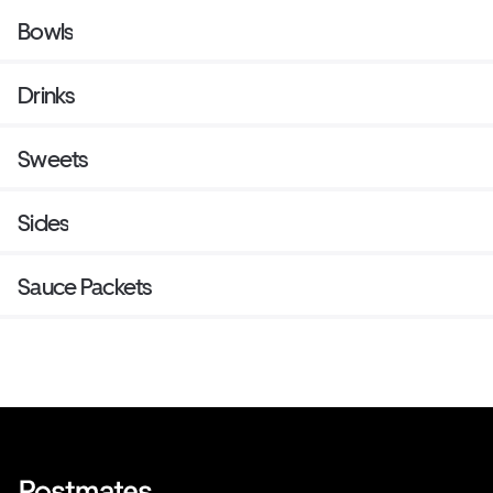
Bowls
Drinks
Sweets
Sides
Sauce Packets