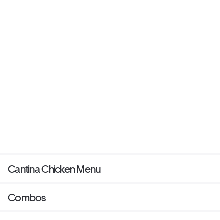
Cantina Chicken Menu
Combos