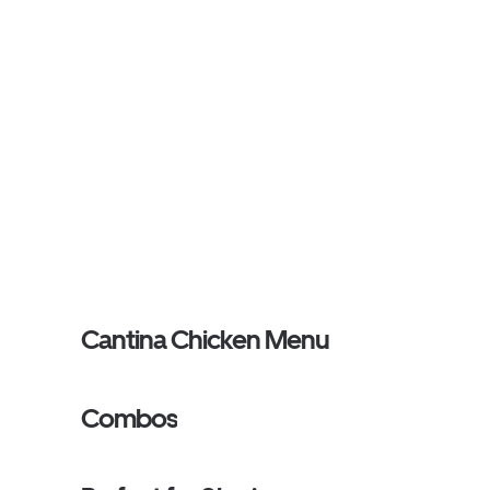
Cantina Chicken Menu
Combos