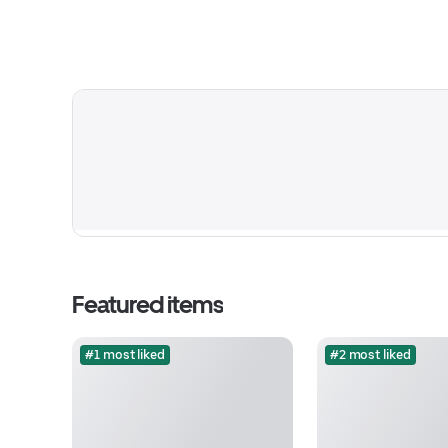
Featured items
#1 most liked
#2 most liked