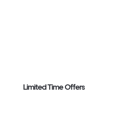
Limited Time Offers