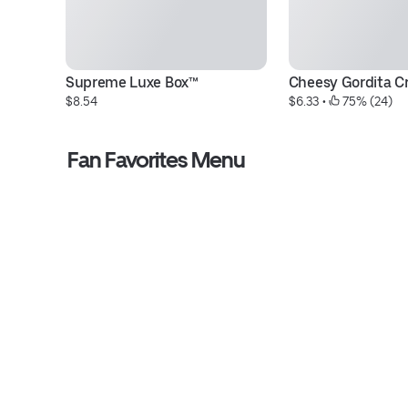
Supreme Luxe Box™
Cheesy Gordita C
$8.54
$6.33
 • 
 75% (24)
Fan Favorites Menu