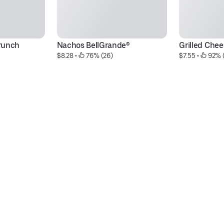
runch
Nachos BellGrande®
Grilled Chee
$8.28
 • 
 76% (26)
$7.55
 • 
 92% 