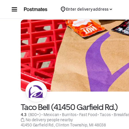
Skip to content
Enter delivery address
Taco Bell (41450 Garfield Rd.)
4.3 
 (600+)
 • 
Mexican
 • 
Burritos
 • 
Fast Food
 • 
Tacos
 • 
Breakfa
 No delivery people nearby
41450 Garfield Rd., Clinton Township, MI 48038