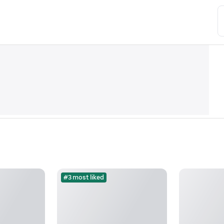
#3 most liked