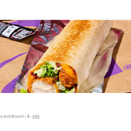
st and Brunch
 • 
$
 • 
Info