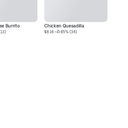
se Burrito
Chicken Quesadilla
Do
(13)
$8.16
 • 
 85% (34)
C
$7