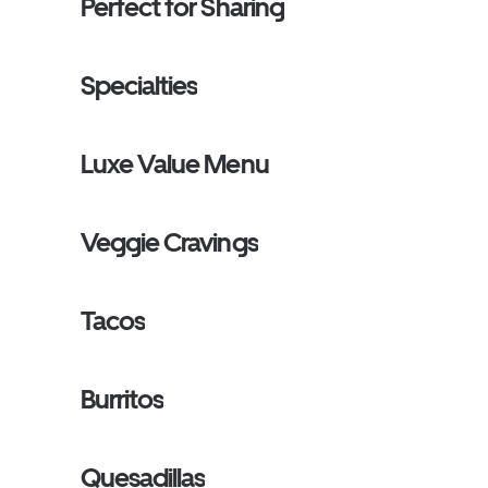
Perfect for Sharing
Specialties
Luxe Value Menu
Veggie Cravings
Tacos
Burritos
Quesadillas