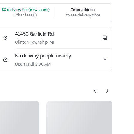
 $0 delivery fee (new users)
Enter address
Other fees
to see delivery time
41450 Garfield Rd.
Clinton Township, MI
No delivery people nearby
Open until 2:00 AM