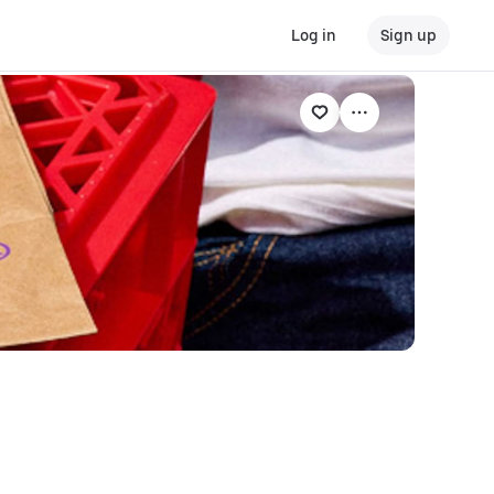
Log in
Sign up