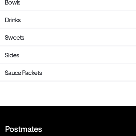
Bowls
Drinks
Sweets
Sides
Sauce Packets