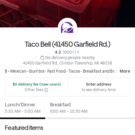
Taco Bell (41450 Garfield Rd.)
4.3 
 (600+)
 No delivery people nearby
41450 Garfield Rd., Clinton Township, MI 48038
$ •
Mexican
•
Burritos
•
Fast Food
•
Tacos
•
Breakfast and Brunch
More
 $0 delivery fee (new users)
Enter address
Other fees
to see delivery time
Lunch/Dinner
Breakfast
5:30 AM – 5:00 AM
6:00 AM – 10:30 AM
Featured items