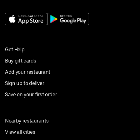
Get Help
Buy gift cards
Add your restaurant
Sign up to deliver
Save on your first order
Nearby restaurants
View all cities