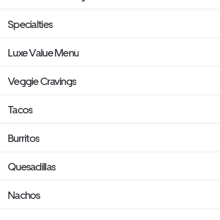
Specialties
Luxe Value Menu
Veggie Cravings
Tacos
Burritos
Quesadillas
Nachos