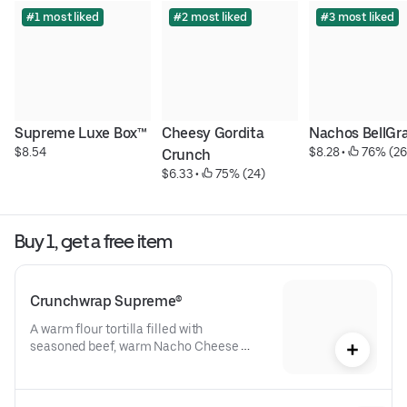
#1 most liked
#2 most liked
#3 most liked
Supreme Luxe Box™
Cheesy Gordita 
Nachos BellGr
$8.54
$8.28
 • 
 76% (26
Crunch
$6.33
 • 
 75% (24)
Buy 1, get a free item
Crunchwrap Supreme®
A warm flour tortilla filled with 
seasoned beef, warm Nacho Cheese 
sauce, a crispy tostada shell, lettuce, 
diced tomatoes, and reduced-fat sour 
cream folded into our signature 