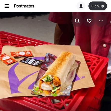
Sign up