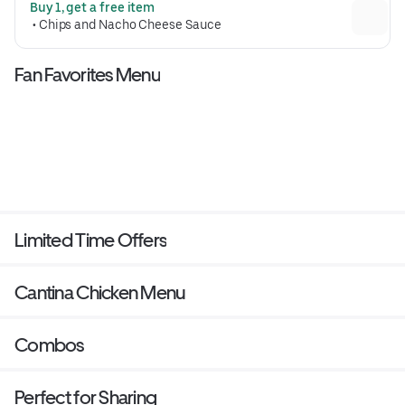
Buy 1, get a free item
Crunchwrap form and grilled to go 
 • 
Chips and Nacho Cheese Sauce
(530 cal.)
Fan Favorites Menu
Limited Time Offers
Cantina Chicken Menu
Combos
Perfect for Sharing