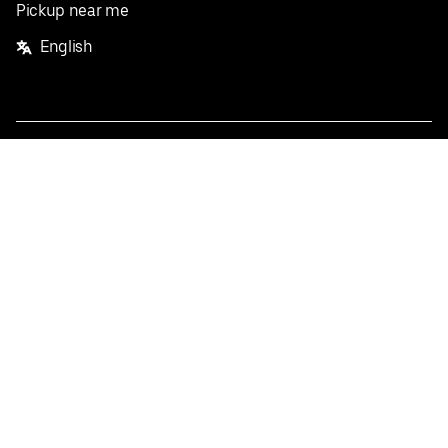
Pickup near me
English
Facebook
Twitter
Instagram
Privacy Policy
Terms
Pricing
Do not sell or share my personal information
©
2026
Postmates Inc.