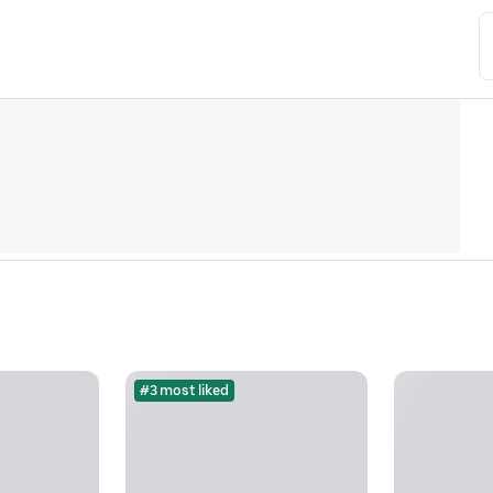
#3 most liked