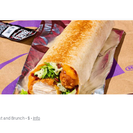
st and Brunch
 • 
$
 • 
Info