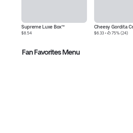
Supreme Luxe Box™
Cheesy Gordita C
$8.54
$6.33
 • 
 75% (24)
Fan Favorites Menu