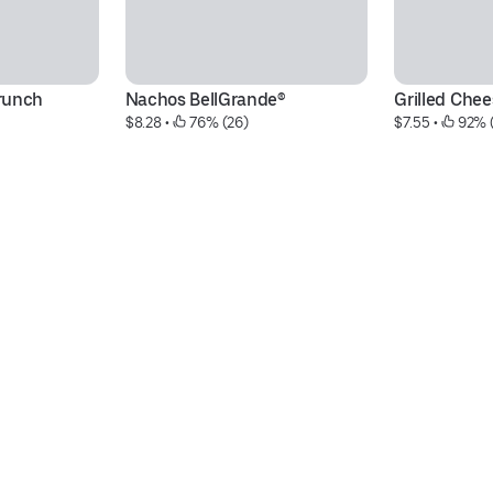
runch
Nachos BellGrande®
Grilled Chee
$8.28
 • 
 76% (26)
$7.55
 • 
 92% 