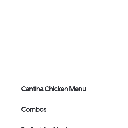
Cantina Chicken Menu
Combos