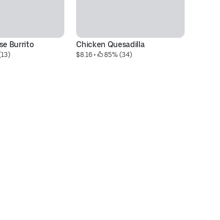
se Burrito
Chicken Quesadilla
Do
(13)
$8.16
 • 
 85% (34)
C
$7