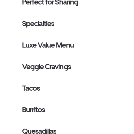
Perfect for Sharing
Specialties
Luxe Value Menu
Veggie Cravings
Tacos
Burritos
Quesadillas