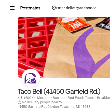
Skip to content
Enter delivery address
Taco Bell (41450 Garfield Rd.)
4.3 
 (600+)
 • 
Mexican
 • 
Burritos
 • 
Fast Food
 • 
Tacos
 • 
Breakfa
 No delivery people nearby
41450 Garfield Rd., Clinton Township, MI 48038