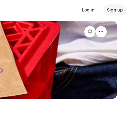
Log in
Sign up