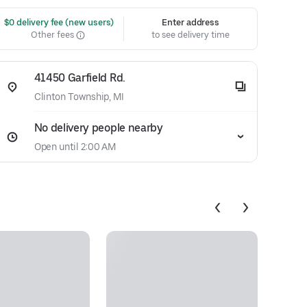
 $0 delivery fee (new users)
Enter address
Other fees
to see delivery time
41450 Garfield Rd.
Clinton Township, MI
No delivery people nearby
Open until 2:00 AM