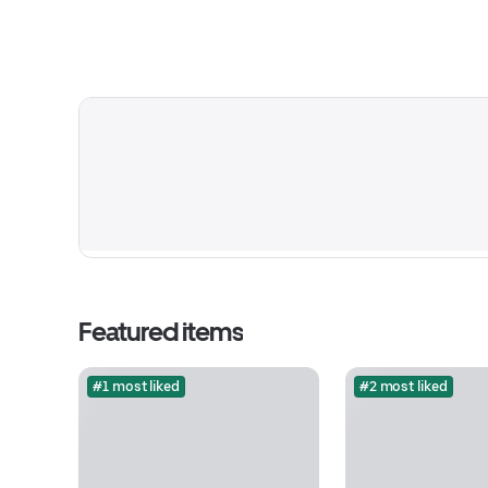
Featured items
#1 most liked
#2 most liked