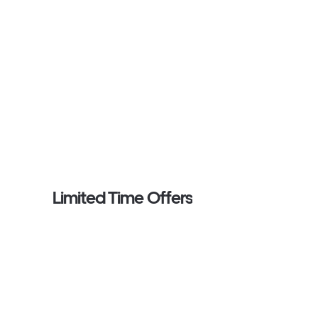
Limited Time Offers