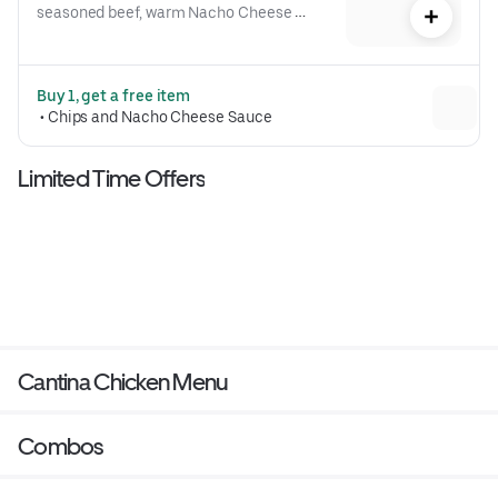
seasoned beef, warm Nacho Cheese 
sauce, a crispy tostada shell, lettuce, 
diced tomatoes, and reduced-fat sour 
cream folded into our signature 
Buy 1, get a free item
Crunchwrap form and grilled to go 
 • 
Chips and Nacho Cheese Sauce
(530 cal.)
Limited Time Offers
Cantina Chicken Menu
Combos