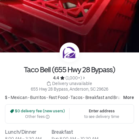
Taco Bell (655 Hwy 28 Bypass)
4.4 
 (1,000+)
 Delivery unavailable
655 Hwy 28 Bypass, Anderson, SC 29626
$ •
Mexican
•
Burritos
•
Fast Food
•
Tacos
•
Breakfast and Brunch
More
 $0 delivery fee (new users)
Enter address
Other fees
to see delivery time
Lunch/Dinner
Breakfast
8:00 AM – 3:30 AM
Sun 8:00 AM – 10:30 AM