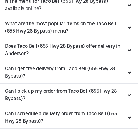
Is the menu for Taco Bell (655 Hwy 28 Bypass)
available online?
What are the most popular items on the Taco Bell
(655 Hwy 28 Bypass) menu?
Does Taco Bell (655 Hwy 28 Bypass) offer delivery in
Anderson?
Can I get free delivery from Taco Bell (655 Hwy 28
Bypass)?
Can I pick up my order from Taco Bell (655 Hwy 28
Bypass)?
Can I schedule a delivery order from Taco Bell (655
Hwy 28 Bypass)?