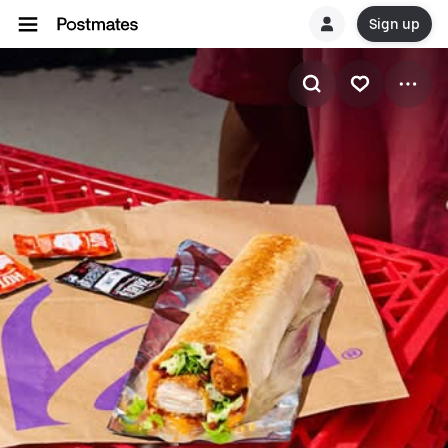
Sign up