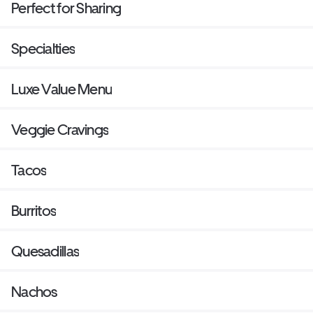
Perfect for Sharing
Specialties
Luxe Value Menu
Veggie Cravings
Tacos
Burritos
Quesadillas
Nachos