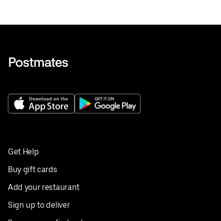
Get Help
Buy gift cards
Add your restaurant
Sign up to deliver