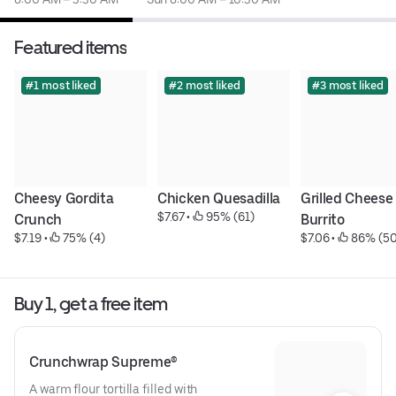
Featured items
#1 most liked
#2 most liked
#3 most liked
Cheesy Gordita 
Chicken Quesadilla
Grilled Cheese 
$7.67
 • 
 95% (61)
Crunch
Burrito
$7.19
 • 
 75% (4)
$7.06
 • 
 86% (50
Buy 1, get a free item
Crunchwrap Supreme®
A warm flour tortilla filled with 