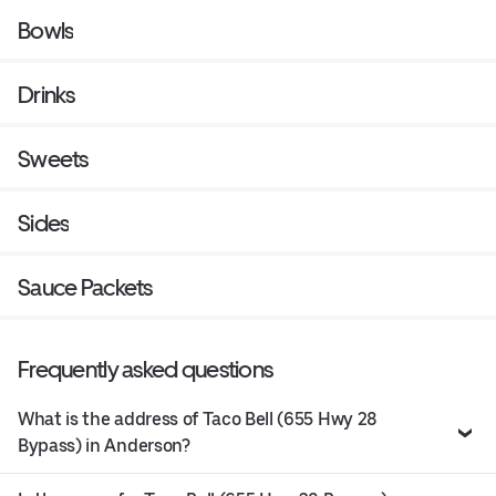
Bowls
Drinks
Sweets
Sides
Sauce Packets
Frequently asked questions
What is the address of Taco Bell (655 Hwy 28
Bypass) in Anderson?