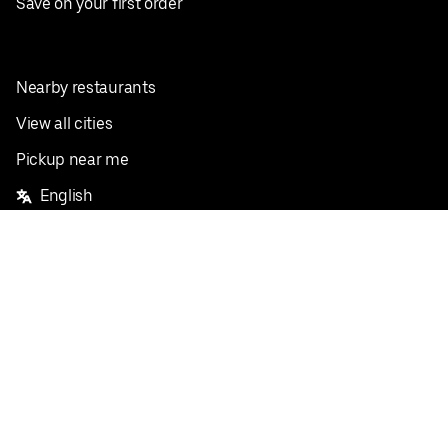
Save on your first order
Nearby restaurants
View all cities
Pickup near me
English
Facebook
Twitter
Instagram
Privacy Policy
Terms