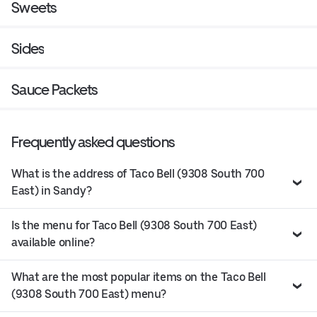
Sweets
Sides
Sauce Packets
Frequently asked questions
What is the address of Taco Bell (9308 South 700
East) in Sandy?
Is the menu for Taco Bell (9308 South 700 East)
available online?
What are the most popular items on the Taco Bell
(9308 South 700 East) menu?