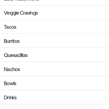
Veggie Cravings
Tacos
Burritos
Quesadillas
Nachos
Bowls
Drinks