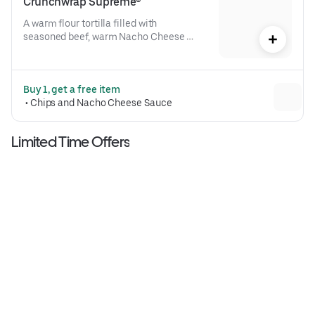
Crunchwrap Supreme®
A warm flour tortilla filled with 
seasoned beef, warm Nacho Cheese 
sauce, a crispy tostada shell, lettuce, 
diced tomatoes, and reduced-fat sour 
cream folded into our signature 
Buy 1, get a free item
Crunchwrap form and grilled to go 
 • 
Chips and Nacho Cheese Sauce
(530 cal.)
Limited Time Offers