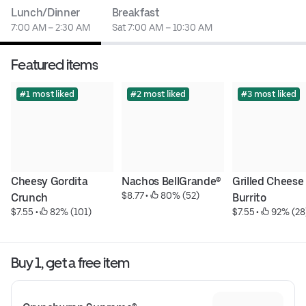
Lunch/Dinner
Breakfast
7:00 AM – 2:30 AM
Sat 7:00 AM – 10:30 AM
Featured items
#1 most liked
#2 most liked
#3 most liked
Cheesy Gordita 
Nachos BellGrande®
Grilled Cheese 
$8.77
 • 
 80% (52)
Crunch
Burrito
$7.55
 • 
 82% (101)
$7.55
 • 
 92% (28
Buy 1, get a free item