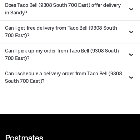
Does Taco Bell (9308 South 700 East) offer delivery
in Sandy?
Can I get free delivery from Taco Bell (9308 South
700 East)?
Can I pick up my order from Taco Bell (9308 South
700 East)?
Can I schedule a delivery order from Taco Bell (9308
South 700 East)?