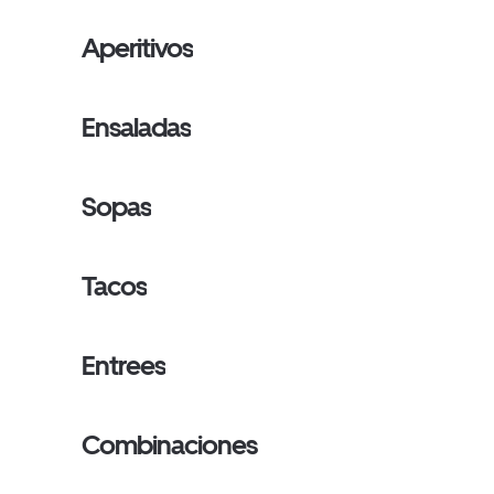
Aperitivos
Ensaladas
Sopas
Tacos
Entrees
Combinaciones