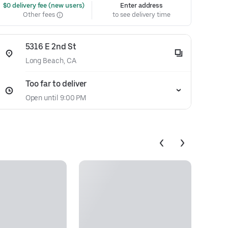
 $0 delivery fee (new users)
Enter address
Other fees
to see delivery time
5316 E 2nd St
Long Beach, CA
Too far to deliver
Open until 9:00 PM