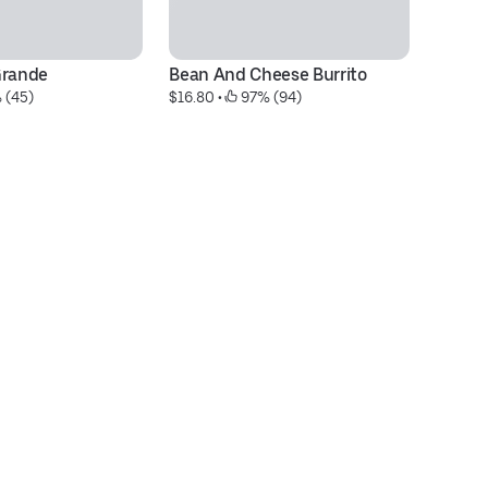
Grande
Bean And Cheese Burrito
#9
 (45)
$16.80
 • 
 97% (94)
$2