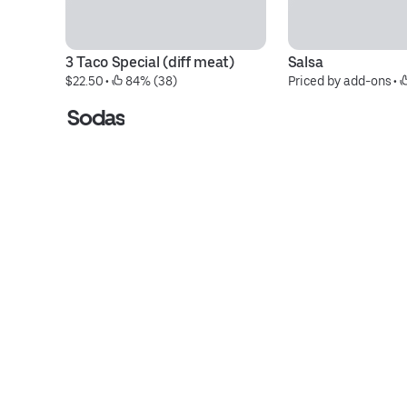
3 Taco Special (diff meat)
Salsa
$22.50
 • 
 84% (38)
Priced by add-ons
 • 
Sodas