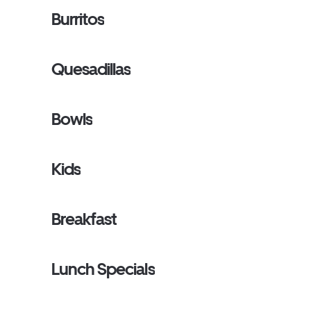
Burritos
Quesadillas
Bowls
Kids
Breakfast
Lunch Specials