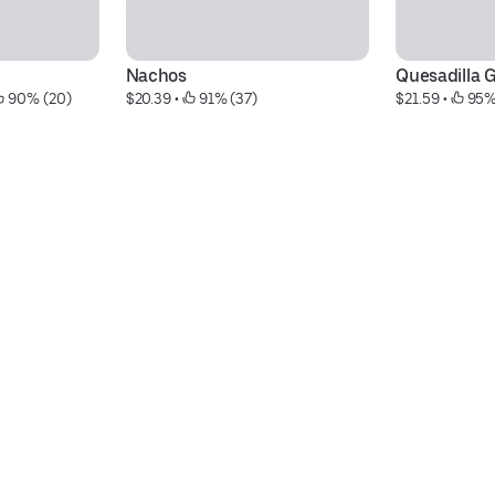
Nachos
Quesadilla 
 90% (20)
$20.39
 • 
 91% (37)
$21.59
 • 
 95%