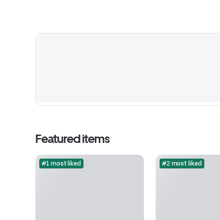
Featured items
#1 most liked
#2 most liked