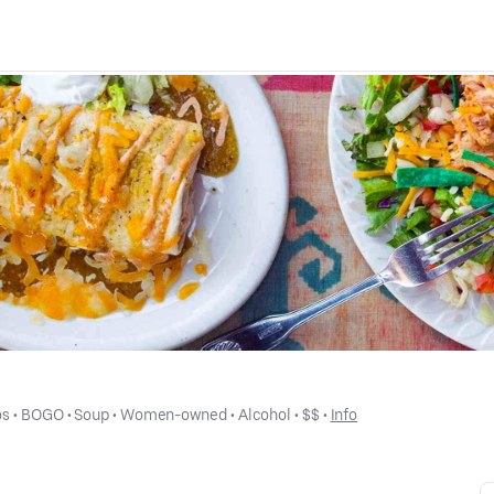
os
 • 
BOGO
 • 
Soup
 • 
Women-owned
 • 
Alcohol
 • 
$$
 • 
Info