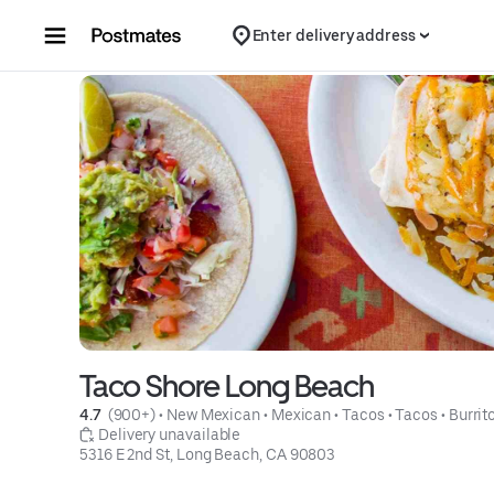
Skip to content
Enter delivery address
Taco Shore Long Beach
4.7 
 (900+)
 • 
New Mexican
 • 
Mexican
 • 
Tacos
 • 
Tacos
 • 
Burrit
 Delivery unavailable
5316 E 2nd St, Long Beach, CA 90803