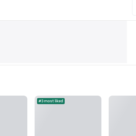
#3 most liked