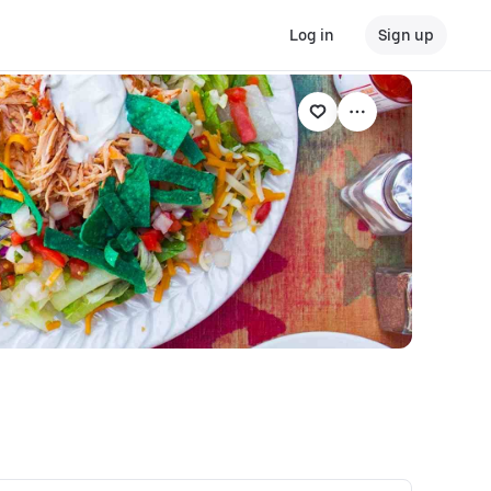
Log in
Sign up