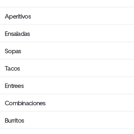
Aperitivos
Ensaladas
Sopas
Tacos
Entrees
Combinaciones
Burritos