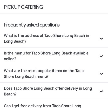
PICK UP CATERING
Frequently asked questions
What is the address of Taco Shore Long Beach in
Long Beach?
Is the menu for Taco Shore Long Beach available
online?
What are the most popular items on the Taco
Shore Long Beach menu?
Does Taco Shore Long Beach offer delivery in Long
Beach?
Can I get free delivery from Taco Shore Long