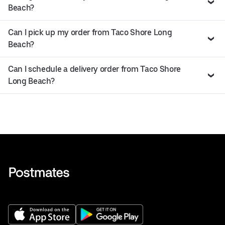
Beach?
Can I pick up my order from Taco Shore Long
Beach?
Can I schedule a delivery order from Taco Shore
Long Beach?