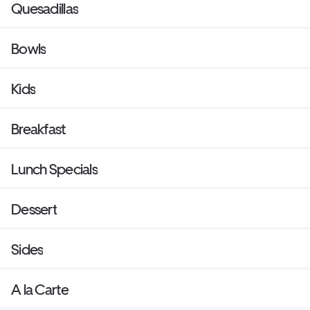
Quesadillas
Bowls
Kids
Breakfast
Lunch Specials
Dessert
Sides
A la Carte