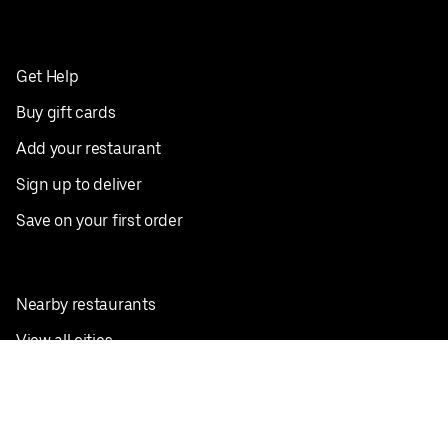
Get Help
Buy gift cards
Add your restaurant
Sign up to deliver
Save on your first order
Nearby restaurants
View all cities
Pickup near me
English