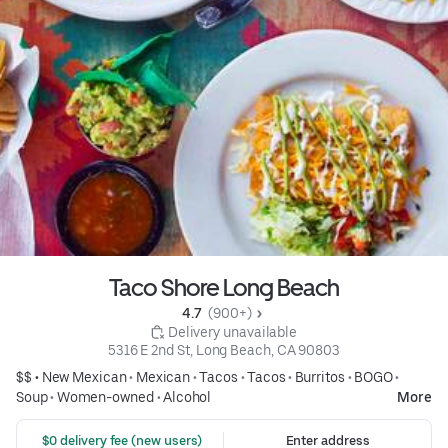
Taco Shore Long Beach
4.7 
 (900+)
 Delivery unavailable
5316 E 2nd St, Long Beach, CA 90803
$$ •
New Mexican
•
Mexican
•
Tacos
•
Tacos
•
Burritos
•
BOGO
•
Soup
•
Women-owned
•
Alcohol
More
 $0 delivery fee (new users)
Enter address