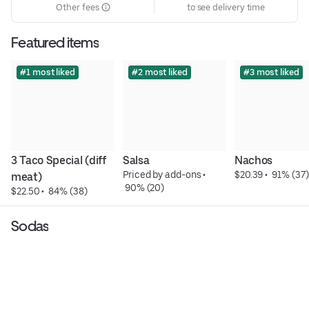
Other fees
to see delivery time
Featured items
#1 most liked
#2 most liked
#3 most liked
3 Taco Special (diff 
Salsa
Nachos
Priced by add-ons
 • 
$20.39
 • 
 91% (37)
meat)
 90% (20)
$22.50
 • 
 84% (38)
Sodas