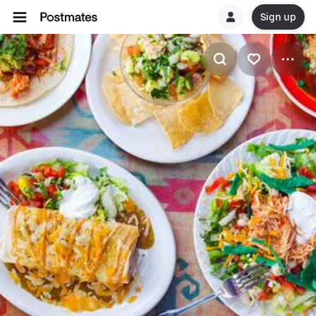
Sign up