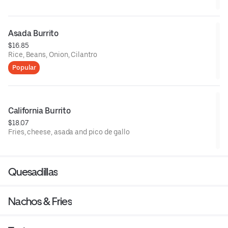
Asada Burrito
$16.85
Rice, Beans, Onion, Cilantro
Popular
California Burrito
$18.07
Fries, cheese, asada and pico de gallo
Quesadillas
Nachos & Fries