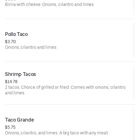
Birria with cheese. Onions, cilantro and limes
Pollo Taco
$3.70
Onions, cilantro and limes
Shrimp Tacos
$14.78
2 tacos. Choice of grilled or fried. Comes with onions, cilantro
and limes.
Taco Grande
$5.75
Onions, cilantro, and limes. A big taco with any meat