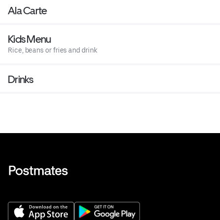
Ala Carte
Kids Menu
Rice, beans or fries and drink
Drinks