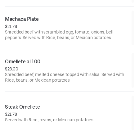
Machaca Plate
$21.78
Shredded beef with scrambled egg, tomato, onions, bell
peppers. Served with Rice, beans, or Mexican potatoes
Omellete al 100
$23.00
Shredded beef, melted cheese topped with salsa. Served with
Rice, beans, or Mexican potatoes
Steak Omellete
$21.78
Served with Rice, beans, or Mexican potatoes