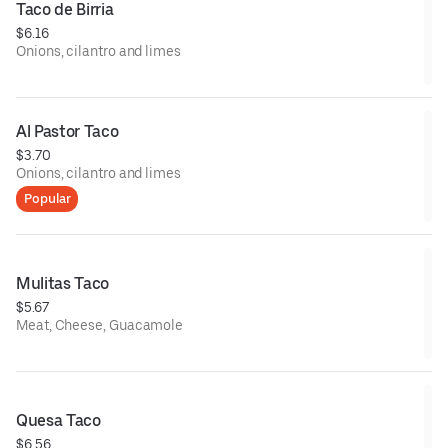
Taco de Birria
$6.16
Onions, cilantro and limes
Al Pastor Taco
$3.70
Onions, cilantro and limes
Popular
Mulitas Taco
$5.67
Meat, Cheese, Guacamole
Quesa Taco
$6.56