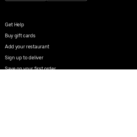
Get Help
Buy gift cards
Add your restaurant
Sign up to deliver
Save on your first order
Nearby restaurants
View all cities
Pickup near me
English