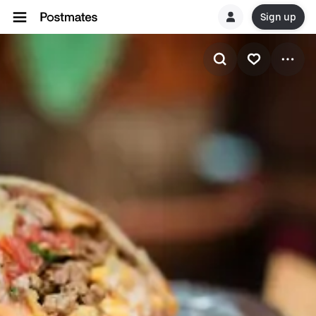
Sign up