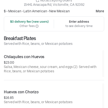
 Not accepting orders
15441 Anacapa Rd, Victorville, CA 92392
$ •
Mexican
•
Latin American
•
New Mexican
More
 $0 delivery fee (new users)
Enter address
Other fees
to see delivery time
Breakfast Plates
Served with Rice, beans, or Mexican potatoes
Chilaquiles con Huevos
$23.00
Salsa, Mexican cheese, sour cream, and eggs (2). Served with
Rice, beans, or Mexican potatoes
Huevos con Chorizo
$16.85
Served with Rice, beans, or Mexican potatoes