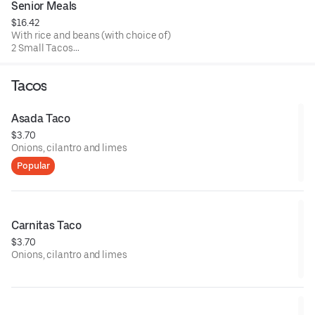
Senior Meals
$16.42
With rice and beans (with choice of)
2 Small Tacos
1 Tostada
2 Cheese Enchiladas
Tacos
1 Chile Relleno
Asada Taco
$3.70
Onions, cilantro and limes
Popular
Carnitas Taco
$3.70
Onions, cilantro and limes