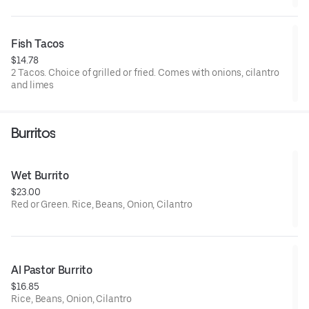
Fish Tacos
$14.78
2 Tacos. Choice of grilled or fried. Comes with onions, cilantro
and limes
Burritos
Wet Burrito
$23.00
Red or Green. Rice, Beans, Onion, Cilantro
Al Pastor Burrito
$16.85
Rice, Beans, Onion, Cilantro