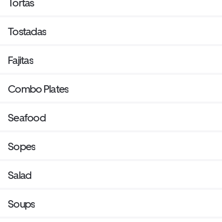
Tortas
Tostadas
Fajitas
Combo Plates
Seafood
Sopes
Salad
Soups