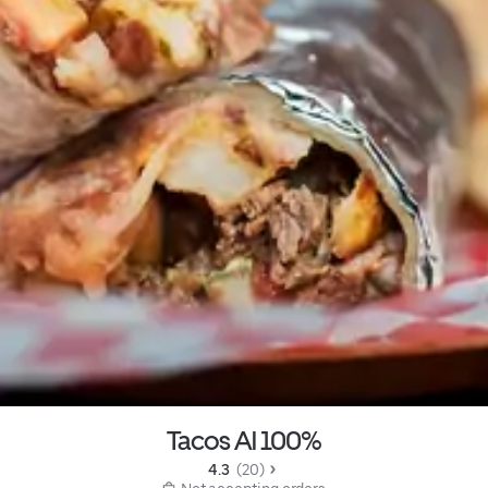
Tacos Al 100%
4.3 
 (20)