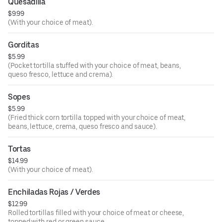
Quesadilla
$9.99
(With your choice of meat).
Gorditas
$5.99
(Pocket tortilla stuffed with your choice of meat, beans,
queso fresco, lettuce and crema).
Sopes
$5.99
(Fried thick corn tortilla topped with your choice of meat,
beans, lettuce, crema, queso fresco and sauce).
Tortas
$14.99
(With your choice of meat).
Enchiladas Rojas / Verdes
$12.99
Rolled tortillas filled with your choice of meat or cheese,
topped with red or green sauce.