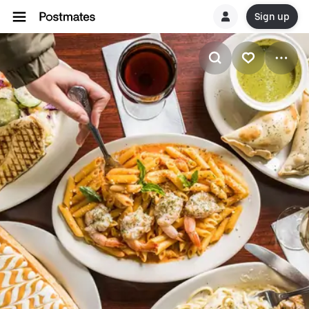
Sign up