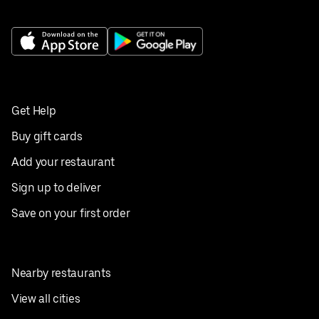
Get Help
Buy gift cards
Add your restaurant
Sign up to deliver
Save on your first order
Nearby restaurants
View all cities