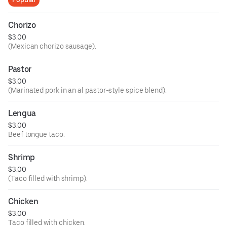
Chorizo
$3.00
(Mexican chorizo sausage).
Pastor
$3.00
(Marinated pork in an al pastor-style spice blend).
Lengua
$3.00
Beef tongue taco.
Shrimp
$3.00
(Taco filled with shrimp).
Chicken
$3.00
Taco filled with chicken.