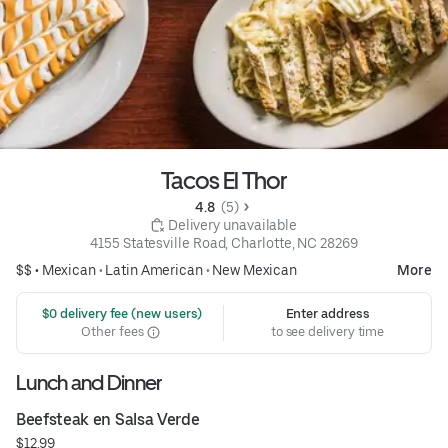
Tacos El Thor
4.8 
 (5)
 Delivery unavailable
4155 Statesville Road, Charlotte, NC 28269
$$ •
Mexican
•
Latin American
•
New Mexican
More
 $0 delivery fee (new users)
Enter address
Other fees
to see delivery time
Lunch and Dinner
Beefsteak en Salsa Verde
$12.99