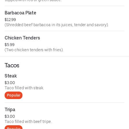
Barbacoa Plate
$12.99
(Shredded beef barbacoa in its juices, tender and savory).
Chicken Tenders
$5.99
(Two chicken tenders with fries).
Tacos
Steak
$3.00
Taco filled with steak.
Popular
Tripa
$3.00
Taco filled with beef tripe.
Popular