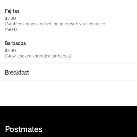
Fajitas
$3.00
(Sautéed onions and bell peppers with your choice of
meat).
Barbacoa
$3.00
(Slow-cooked shredded barbacoa).
Breakfast