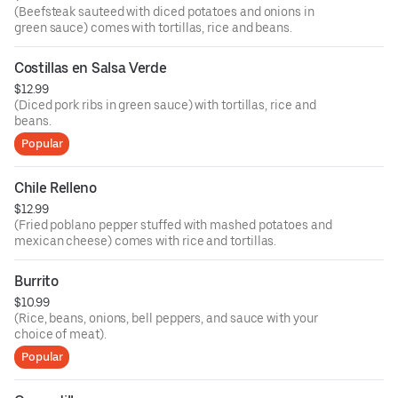
(Beefsteak sauteed with diced potatoes and onions in
green sauce) comes with tortillas, rice and beans.
Costillas en Salsa Verde
$12.99
(Diced pork ribs in green sauce) with tortillas, rice and
beans.
Popular
Chile Relleno
$12.99
(Fried poblano pepper stuffed with mashed potatoes and
mexican cheese) comes with rice and tortillas.
Burrito
$10.99
(Rice, beans, onions, bell peppers, and sauce with your
choice of meat).
Popular