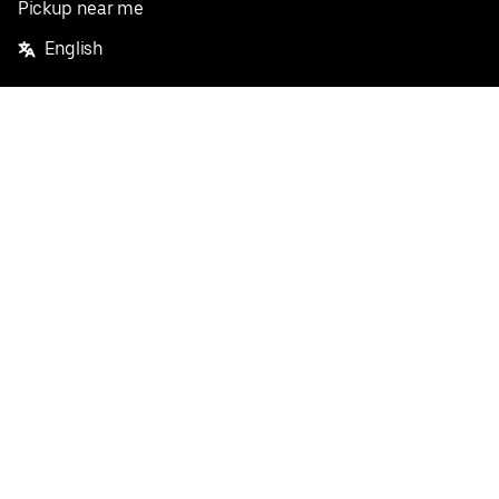
Pickup near me
English
Facebook
Twitter
Instagram
Privacy Policy
Terms
Pricing
Do not sell or share my personal information
©
2026
Postmates Inc.