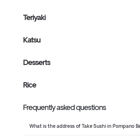
Teriyaki
Katsu
Desserts
Rice
Frequently asked questions
What is the address of Take Sushi in Pompano B