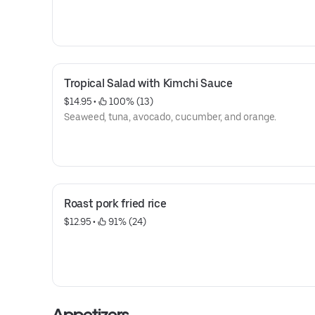
Tropical Salad with Kimchi Sauce
$14.95
 • 
 100% (13)
Seaweed, tuna, avocado, cucumber, and orange.
Roast pork fried rice
$12.95
 • 
 91% (24)
Appetizers