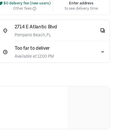
 $0 delivery fee (new users)
Enter address
Other fees
to see delivery time
2714 E Atlantic Blvd
Pompano Beach, FL
Too far to deliver
Available at 12:00 PM