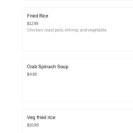
Fried Rice
$12.95
Chicken, roast pork, shrimp, and vegetable.
Crab Spinach Soup
$4.95
Veg fried rice
$10.95