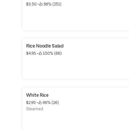
$3.50
 • 
 98% (251)
Rice Noodle Salad
$4.95
 • 
 100% (66)
White Rice
$2.95
 • 
 96% (26)
Steamed.