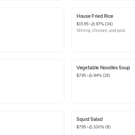
House Fried Rice
$15.95
 • 
 97% (34)
Shrimp, chicken, and pork.
Vegetable Noodles Soup
$7.95
 • 
 94% (18)
Squid Salad
$7.95
 • 
 100% (8)