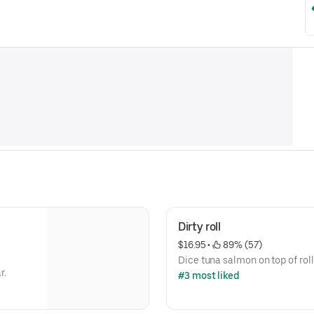
Dirty roll
$16.95
 • 
 89% (57)
Dice tuna salmon on top of roll
r.
#3 most liked