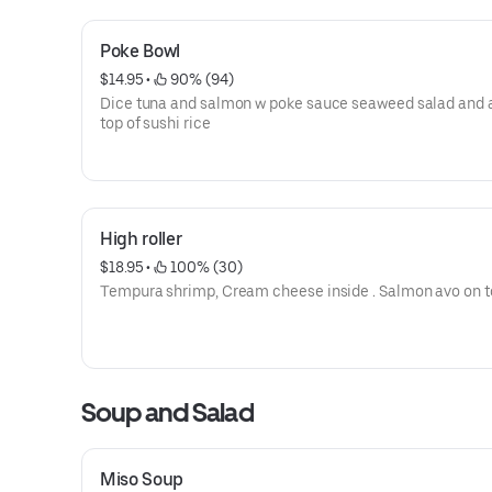
Poke Bowl
$14.95
 • 
 90% (94)
Dice tuna and salmon w poke sauce seaweed salad and 
top of sushi rice
High roller
$18.95
 • 
 100% (30)
Tempura shrimp, Cream cheese inside . Salmon avo on 
Soup and Salad
Miso Soup