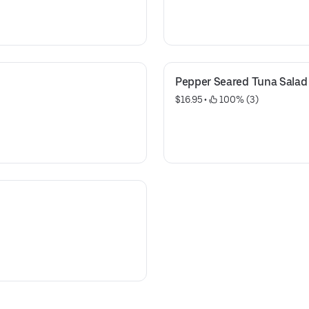
Pepper Seared Tuna Salad
$16.95
 • 
 100% (3)