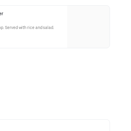
er
mp. Served with rice and salad.