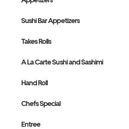
Sushi Bar Appetizers
Takes Rolls
A La Carte Sushi and Sashimi
Hand Roll
Chefs Special
Entree