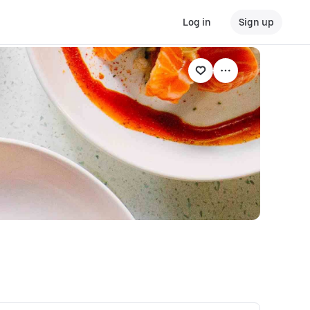
Log in
Sign up