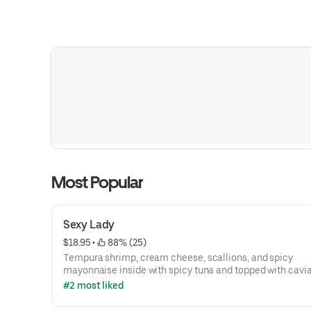
Most Popular
Sexy Lady
$18.95
 • 
 88% (25)
Tempura shrimp, cream cheese, scallions, and spicy
mayonnaise inside with spicy tuna and topped with cavia
#2 most liked