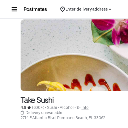
Skip to content
Enter delivery address
Take Sushi
4.8 
 (600+)
 • 
Sushi
 • 
Alcohol
 • 
$
 • 
Info
 Delivery unavailable
2714 E Atlantic Blvd, Pompano Beach, FL 33062