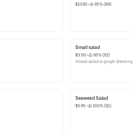
$10.95
 • 
 95% (89)
Small salad
$3.50
 • 
 95% (92)
House salad w ginger dressing
Seaweed Salad
$5.95
 • 
 100% (81)