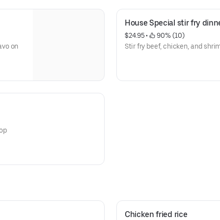
House Special stir fry dinn
$24.95
 • 
 90% (10)
avo on
Stir fry beef, chicken, and shri
top
Chicken fried rice