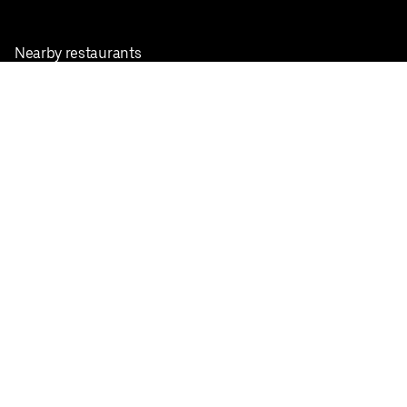
Nearby restaurants
View all cities
Pickup near me
English
Facebook
Twitter
Instagram
Privacy Policy
Terms
Pricing