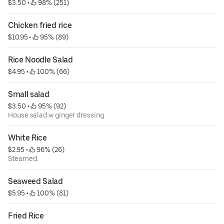
$3.50
 • 
 98% (251)
Chicken fried rice
$10.95
 • 
 95% (89)
Rice Noodle Salad
$4.95
 • 
 100% (66)
Small salad
$3.50
 • 
 95% (92)
House salad w ginger dressing
White Rice
$2.95
 • 
 96% (26)
Steamed.
Seaweed Salad
$5.95
 • 
 100% (81)
Fried Rice