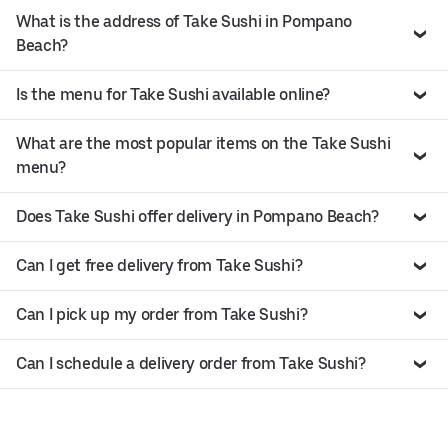
What is the address of Take Sushi in Pompano
Beach?
Is the menu for Take Sushi available online?
What are the most popular items on the Take Sushi
menu?
Does Take Sushi offer delivery in Pompano Beach?
Can I get free delivery from Take Sushi?
Can I pick up my order from Take Sushi?
Can I schedule a delivery order from Take Sushi?