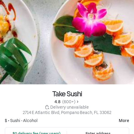
Take Sushi
4.8 
 (600+)
 Delivery unavailable
2714 E Atlantic Blvd, Pompano Beach, FL 33062
$ •
Sushi
•
Alcohol
More
 $0 delivery fee (new users)
Enter address