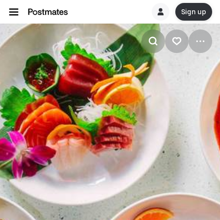
Sign up