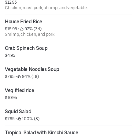
$12.95
Chicken, roast pork, shrimp, and vegetable.
House Fried Rice
$15.95
 • 
 97% (34)
Shrimp, chicken, and pork.
Crab Spinach Soup
$4.95
Vegetable Noodles Soup
$7.95
 • 
 94% (18)
Veg fried rice
$10.95
Squid Salad
$7.95
 • 
 100% (8)
Tropical Salad with Kimchi Sauce