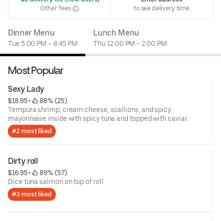
Other fees
to see delivery time
Dinner Menu
Lunch Menu
Tue 5:00 PM – 8:45 PM
Thu 12:00 PM – 2:00 PM
Most Popular
Sexy Lady
$18.95
 • 
 88% (25)
Tempura shrimp, cream cheese, scallions, and spicy
mayonnaise inside with spicy tuna and topped with caviar.
#2 most liked
Dirty roll
$16.95
 • 
 89% (57)
Dice tuna salmon on top of roll
#3 most liked