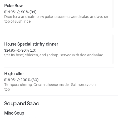
Poke Bowl
$14.95
 • 
 90% (94)
Dice tuna and salmon w poke sauce seaweed salad and avo on
top of sushi rice
House Special stir fry dinner
$24.95
 • 
 90% (10)
Stir fry beef, chicken, and shrimp. Served with rice and salad.
High roller
$18.95
 • 
 100% (30)
Tempura shrimp, Cream cheese inside . Salmon avo on
top
Soup and Salad
Miso Soup