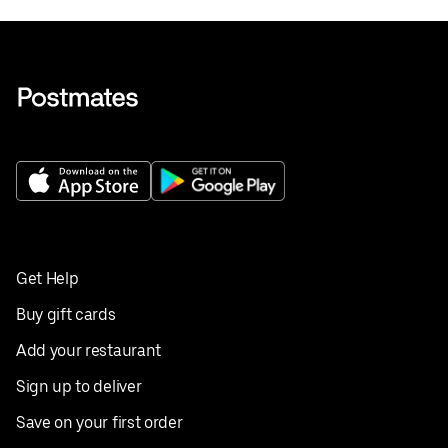
Get Help
Buy gift cards
Add your restaurant
Sign up to deliver
Save on your first order