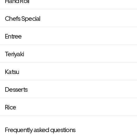
Hand Roll
Chefs Special
Entree
Teriyaki
Katsu
Desserts
Rice
Frequently asked questions