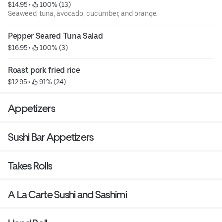
$14.95
 • 
 100% (13)
Seaweed, tuna, avocado, cucumber, and orange.
Pepper Seared Tuna Salad
$16.95
 • 
 100% (3)
Roast pork fried rice
$12.95
 • 
 91% (24)
Appetizers
Sushi Bar Appetizers
Takes Rolls
A La Carte Sushi and Sashimi