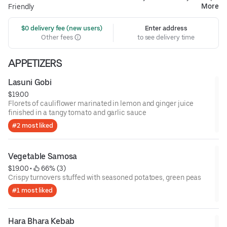
More
Friendly
 $0 delivery fee (new users)
Enter address
Other fees
to see delivery time
APPETIZERS
Lasuni Gobi
$19.00
Florets of cauliflower marinated in lemon and ginger juice
finished in a tangy tomato and garlic sauce
#2 most liked
Vegetable Samosa
$19.00
 • 
 66% (3)
Crispy turnovers stuffed with seasoned potatoes, green peas
#1 most liked
Hara Bhara Kebab