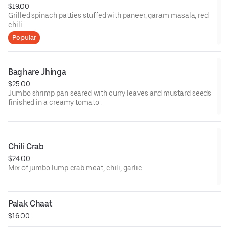
$19.00
Grilled spinach patties stuffed with paneer, garam masala, red
chili
Popular
Baghare Jhinga
$25.00
Jumbo shrimp pan seared with curry leaves and mustard seeds
finished in a creamy tomato
sauce
Chili Crab
$24.00
Mix of jumbo lump crab meat, chili, garlic
Palak Chaat
$16.00