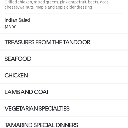
Grilled chicken, mixed greens, pink grapefruit, beets, goat
cheese, walnuts, maple and apple cider dressing
Indian Salad
$13.00
TREASURES FROM THE TANDOOR
SEAFOOD
CHICKEN
LAMB AND GOAT
VEGETARIAN SPECIALTIES
TAMARIND SPECIAL DINNERS