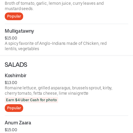
Broth of tomato, garlic, lemon juice, curry leaves and
mustard seeds.
Popular
Mulligatawny
$15.00
A spicy favorite of Anglo-Indians made of Chicken, red
lentils, vegetables
SALADS
Koshimbir
$13.00
Romaine lettuce, grilled asparagus, brussels sprout, kirby,
cherry tomato, fetta cheese, lime vinaigrette
Earn $4 Uber Cash for photo
Popular
Anum Zaara
$15.00