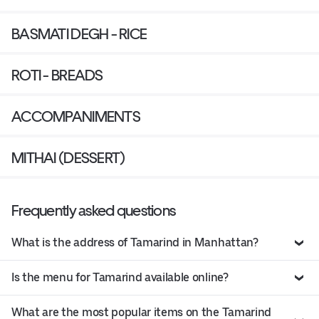
BASMATI DEGH - RICE
ROTI - BREADS
ACCOMPANIMENTS
MITHAI (DESSERT)
Frequently asked questions
What is the address of Tamarind in Manhattan?
Is the menu for Tamarind available online?
What are the most popular items on the Tamarind