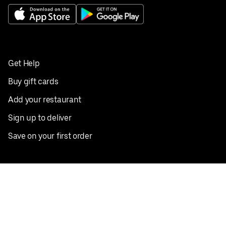
Get Help
Buy gift cards
Add your restaurant
Sign up to deliver
Save on your first order
Nearby restaurants
View all cities
Pickup near me