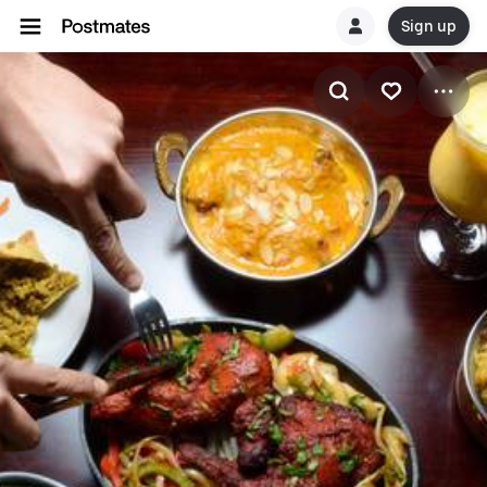
Sign up