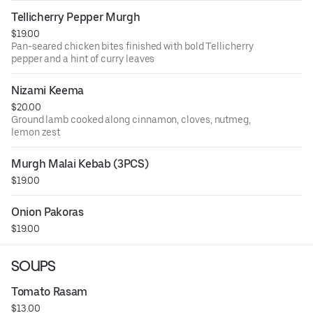
Tellicherry Pepper Murgh
$19.00
Pan-seared chicken bites finished with bold Tellicherry
pepper and a hint of curry leaves
Nizami Keema
$20.00
Ground lamb cooked along cinnamon, cloves, nutmeg,
lemon zest
Murgh Malai Kebab (3PCS)
$19.00
Onion Pakoras
$19.00
SOUPS
Tomato Rasam
$13.00