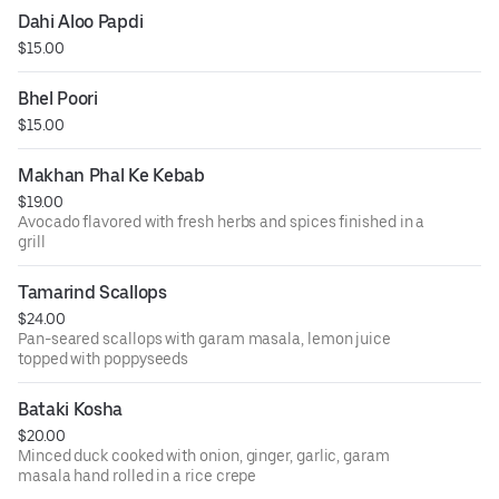
Dahi Aloo Papdi
$15.00
Bhel Poori
$15.00
Makhan Phal Ke Kebab
$19.00
Avocado flavored with fresh herbs and spices finished in a
grill
Tamarind Scallops
$24.00
Pan-seared scallops with garam masala, lemon juice
topped with poppyseeds
Bataki Kosha
$20.00
Minced duck cooked with onion, ginger, garlic, garam
masala hand rolled in a rice crepe