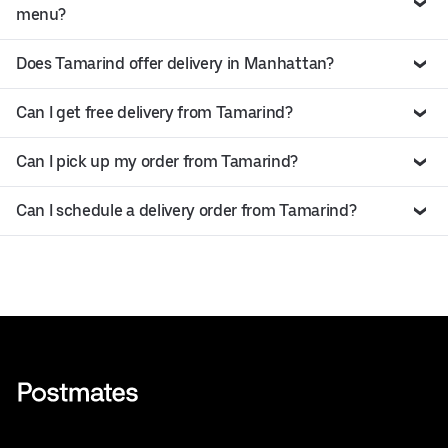
menu?
Does Tamarind offer delivery in Manhattan?
Can I get free delivery from Tamarind?
Can I pick up my order from Tamarind?
Can I schedule a delivery order from Tamarind?