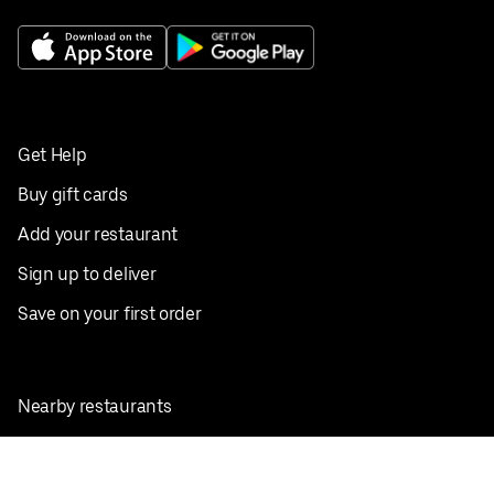
Get Help
Buy gift cards
Add your restaurant
Sign up to deliver
Save on your first order
Nearby restaurants
View all cities
Pickup near me