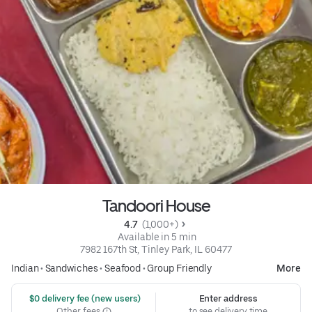
Tandoori House
4.7 
 (1,000+)
 Available in 5 min
7982 167th St, Tinley Park, IL 60477
Indian
•
Sandwiches
•
Seafood
•
Group Friendly
More
 $0 delivery fee (new users)
Enter address
Other fees
to see delivery time