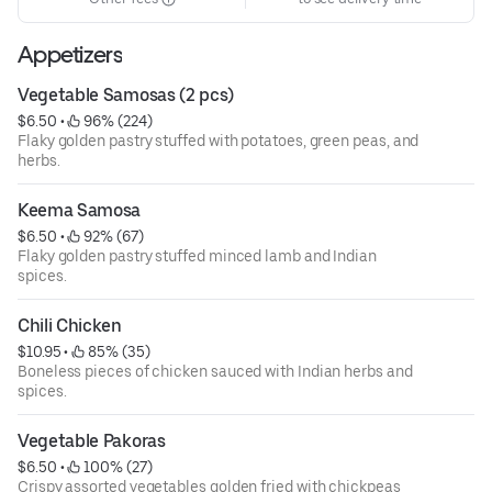
Appetizers
Vegetable Samosas (2 pcs)
$6.50
 • 
 96% (224)
Flaky golden pastry stuffed with potatoes, green peas, and
herbs.
Keema Samosa
$6.50
 • 
 92% (67)
Flaky golden pastry stuffed minced lamb and Indian
spices.
Chili Chicken
$10.95
 • 
 85% (35)
Boneless pieces of chicken sauced with Indian herbs and
spices.
Vegetable Pakoras
$6.50
 • 
 100% (27)
Crispy assorted vegetables golden fried with chickpeas