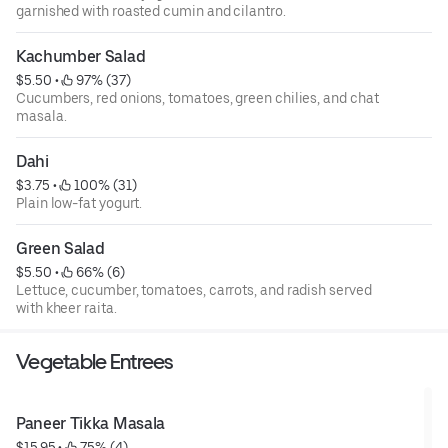
garnished with roasted cumin and cilantro.
Kachumber Salad
$5.50
 • 
 97% (37)
Cucumbers, red onions, tomatoes, green chilies, and chat
masala.
Dahi
$3.75
 • 
 100% (31)
Plain low-fat yogurt.
Green Salad
$5.50
 • 
 66% (6)
Lettuce, cucumber, tomatoes, carrots, and radish served
with kheer raita.
Vegetable Entrees
Paneer Tikka Masala
$15.95
 • 
 75% (4)