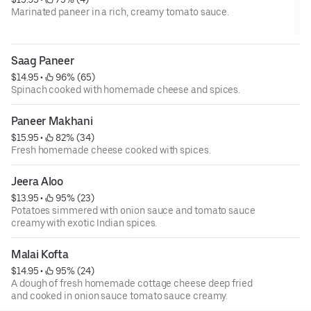
Marinated paneer in a rich, creamy tomato sauce.
Saag Paneer
$14.95
 • 
 96% (65)
Spinach cooked with homemade cheese and spices.
Paneer Makhani
$15.95
 • 
 82% (34)
Fresh homemade cheese cooked with spices.
Jeera Aloo
$13.95
 • 
 95% (23)
Potatoes simmered with onion sauce and tomato sauce
creamy with exotic Indian spices.
Malai Kofta
$14.95
 • 
 95% (24)
A dough of fresh homemade cottage cheese deep fried
and cooked in onion sauce tomato sauce creamy.