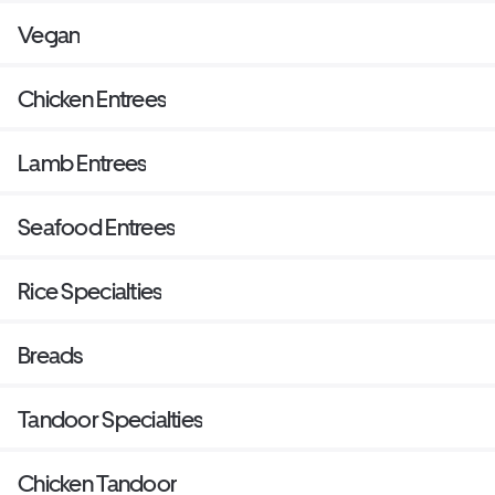
Vegan
Chicken Entrees
Lamb Entrees
Seafood Entrees
Rice Specialties
Breads
Tandoor Specialties
Chicken Tandoor