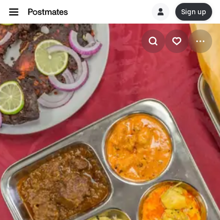
Sign up