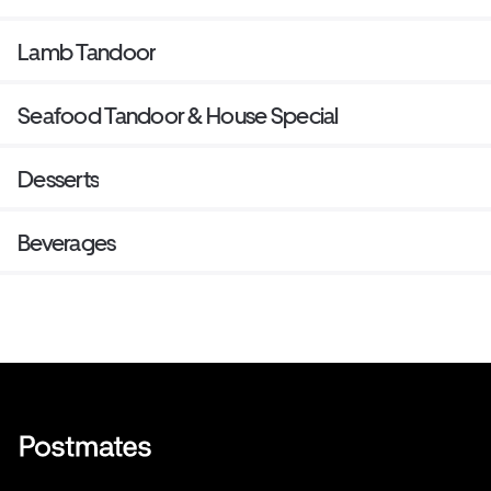
Lamb Tandoor
Seafood Tandoor & House Special
Desserts
Beverages