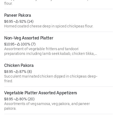
flour.
Paneer Pakora
$6.95
 • 
 92% (14)
Homed coated cheese deep in spiced chickpeas flour.
Non-Veg Assorted Platter
$10.95
 • 
 100% (7)
Assortment of vegetable fritters and tandoori
preparations including lamb seek kabab, chicken tikka,
veg samosa, and malai kabab.
Chicken Pakora
$8.95
 • 
 87% (8)
Succulent marinated chicken dipped in chickpeas deep-
fried.
Vegetable Platter Assorted Appetizers
$8.95
 • 
 80% (20)
Assortments of veg samosa, veg pakora, and paneer
pakora.