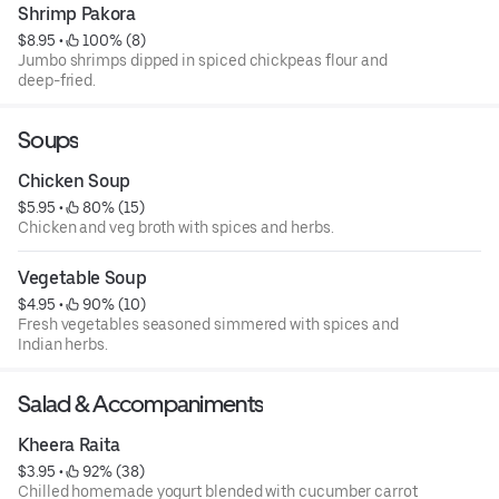
Shrimp Pakora
$8.95
 • 
 100% (8)
Jumbo shrimps dipped in spiced chickpeas flour and
deep-fried.
Soups
Chicken Soup
$5.95
 • 
 80% (15)
Chicken and veg broth with spices and herbs.
Vegetable Soup
$4.95
 • 
 90% (10)
Fresh vegetables seasoned simmered with spices and
Indian herbs.
Salad & Accompaniments
Kheera Raita
$3.95
 • 
 92% (38)
Chilled homemade yogurt blended with cucumber carrot