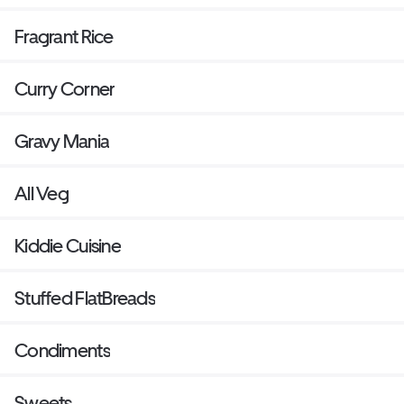
Fragrant Rice
Curry Corner
Gravy Mania
All Veg
Kiddie Cuisine
Stuffed FlatBreads
Condiments
Sweets