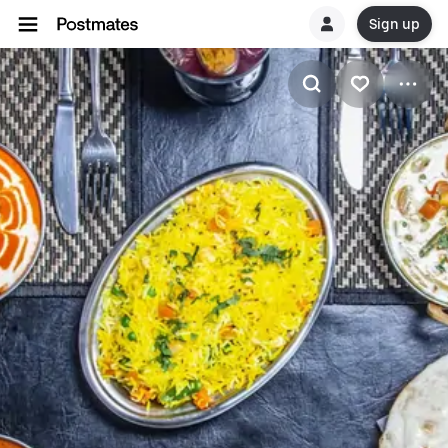
Sign up