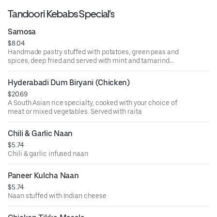
Tandoori Kebabs Special's
Samosa
$8.04
Handmade pastry stuffed with potatoes, green peas and
spices, deep fried and served with mint and tamarind
sauce
Hyderabadi Dum Biryani (Chicken)
$20.69
A South Asian rice specialty, cooked with your choice of
meat or mixed vegetables. Served with raita
Chili & Garlic Naan
$5.74
Chili & garlic infused naan
Paneer Kulcha Naan
$5.74
Naan stuffed with Indian cheese