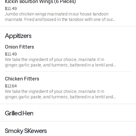
Kickin Bourbon Wings (6 Pieces)
$11.49
Jumbo chicken wings marinated in our house tandoori
marinate. Fried and tossed in the tandoor with one of our
house sauces of your choice:
Appitizers
Onion Fitters
$11.49
We take the ingredient of your choice, marinate it in
ginger, garlic paste, and turmeric, battered in a lentil and
rice flour mixture and deep fry to perfection.
Chicken Fitters
$12.64
We take the ingredient of your choice, marinate it in
ginger, garlic paste, and turmeric, battered in a lentil and
rice flour mixture and deep fry to perfection.
Grilled Hen
Smoky SKewers