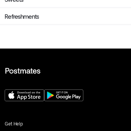
Refreshments
Get Help