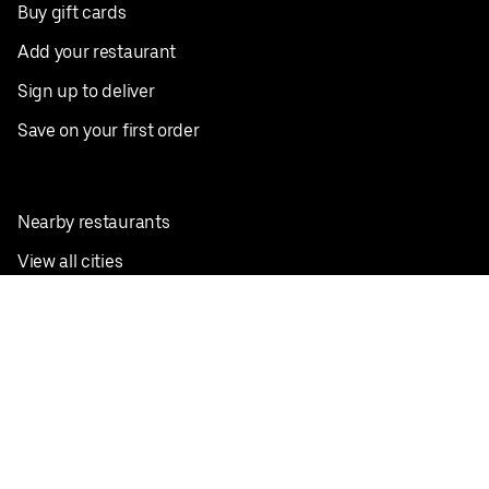
Buy gift cards
Add your restaurant
Sign up to deliver
Save on your first order
Nearby restaurants
View all cities
Pickup near me
English
Facebook
Twitter
Instagram