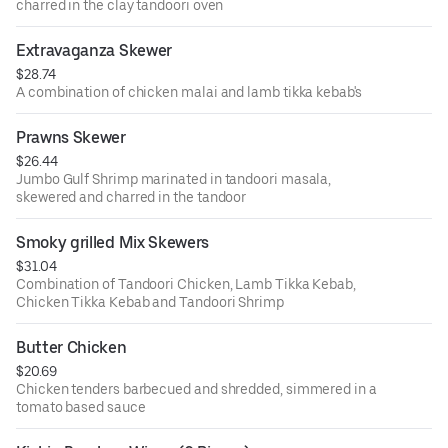
charred in the clay tandoori oven
Extravaganza Skewer
$28.74
A combination of chicken malai and lamb tikka kebab's
Prawns Skewer
$26.44
Jumbo Gulf Shrimp marinated in tandoori masala,
skewered and charred in the tandoor
Smoky grilled Mix Skewers
$31.04
Combination of Tandoori Chicken, Lamb Tikka Kebab,
Chicken Tikka Kebab and Tandoori Shrimp
Butter Chicken
$20.69
Chicken tenders barbecued and shredded, simmered in a
tomato based sauce