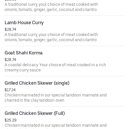
A traditional curry, your choice of meat cooked with
onions, tomato, ginger, garlic, coconut and cilantro
Lamb House Curry
$28.74
A traditional curry, your choice of meat cooked with
onions, tomato, ginger, garlic, coconut and cilantro
Goat Shahi Korma
$28.74
A coastal delicacy. Your choice of meat cooked in a rich
creamy curry sauce
Grilled Chicken Skewer (single)
$17.24
Chicken marinated in our special tandoori marinate and
charred in the clay tandoori oven
Grilled Chicken Skewer (Full)
$25.29
Chicken marinated in our special tandoori marinate and