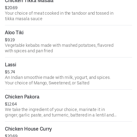
Chicken Tikka Masala
$20.69
Your choice of meat cooked in the tandoor and tossed in
tikka masala sauce
Aloo Tiki
$9.19
Vegetable kebabs made with mashed potatoes, flavored
with spices and pan fried
Lassi
$5.74
An Indian smoothie made with milk, yogurt, and spices.
Your choice of Mango, Sweetened, or Salted
Chicken Pakora
$12.64
We take the ingredient of your choice, marinate it in
ginger, garlic paste, and turmeric, battered in a lentil and
rice flour mixture and deep fry to perfection.
Chicken House Curry
$20.69