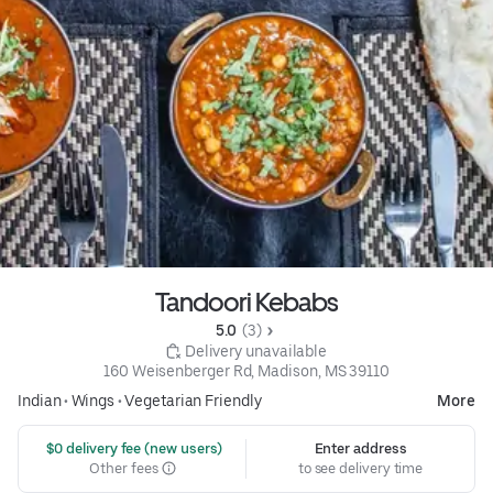
Tandoori Kebabs
5.0 
 (3)
 Delivery unavailable
160 Weisenberger Rd, Madison, MS 39110
Indian
•
Wings
•
Vegetarian Friendly
More
 $0 delivery fee (new users)
Enter address
Other fees
to see delivery time