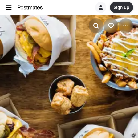
Sign up