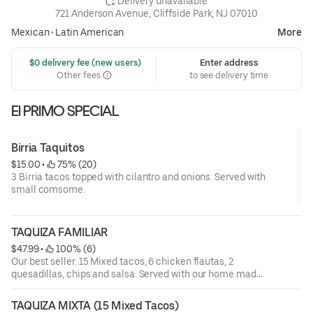
 Delivery unavailable
721 Anderson Avenue, Cliffside Park, NJ 07010
Mexican
•
Latin American
More
 $0 delivery fee (new users)
Enter address
Other fees
to see delivery time
El PRIMO SPECIAL
Birria Taquitos
$15.00
 • 
 75% (20)
3 Birria tacos topped with cilantro and onions. Served with
small comsome.
TAQUIZA FAMILIAR
$47.99
 • 
 100% (6)
Our best seller. 15 Mixed tacos, 6 chicken flautas, 2
quesadillas, chips and salsa. Served with our home made
sauces.
TAQUIZA MIXTA (15 Mixed Tacos)