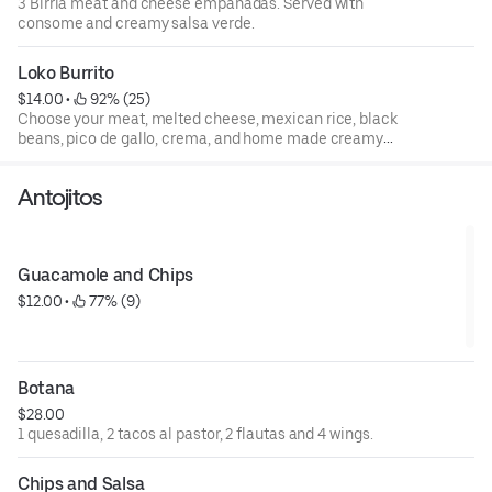
3 Birria meat and cheese empanadas. Served with
consome and creamy salsa verde.
Loko Burrito
$14.00
 • 
 92% (25)
Choose your meat, melted cheese, mexican rice, black
beans, pico de gallo, crema, and home made creamy
jalapeno sauce.
Antojitos
Guacamole and Chips
$12.00
 • 
 77% (9)
Botana
$28.00
1 quesadilla, 2 tacos al pastor, 2 flautas and 4 wings.
Chips and Salsa