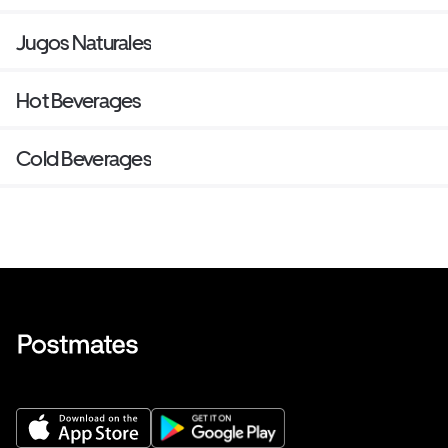
Jugos Naturales
Hot Beverages
Cold Beverages