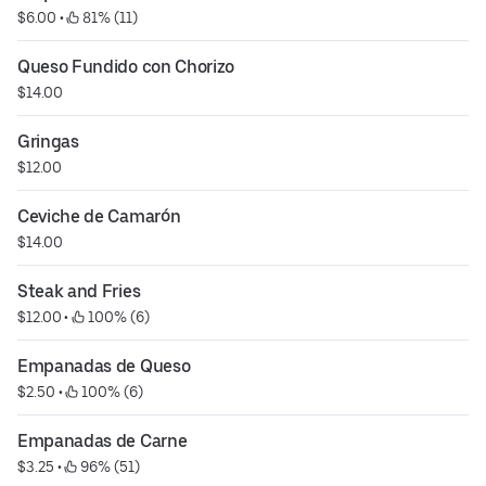
$6.00
 • 
 81% (11)
Queso Fundido con Chorizo
$14.00
Gringas
$12.00
Ceviche de Camarón
$14.00
Steak and Fries
$12.00
 • 
 100% (6)
Empanadas de Queso
$2.50
 • 
 100% (6)
Empanadas de Carne
$3.25
 • 
 96% (51)