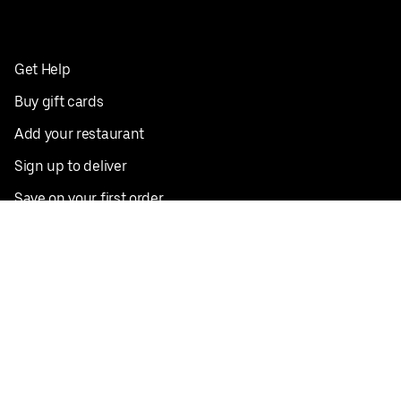
Get Help
Buy gift cards
Add your restaurant
Sign up to deliver
Save on your first order
Nearby restaurants
View all cities
Pickup near me
English