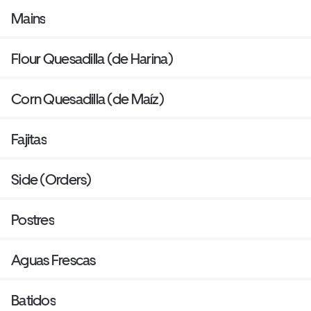
Mains
Flour Quesadilla (de Harina)
Corn Quesadilla (de Maíz)
Fajitas
Side (Orders)
Postres
Aguas Frescas
Batidos