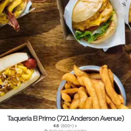
Taqueria El Primo (721 Anderson Avenue)
4.6 
 (600+)