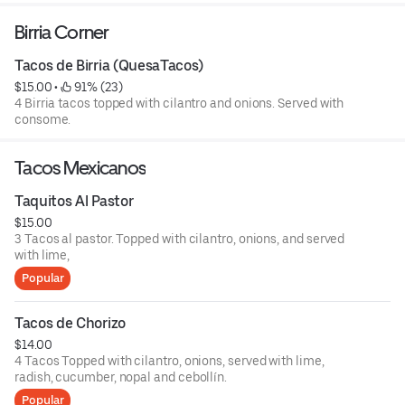
Birria Corner
Tacos de Birria (QuesaTacos)
$15.00
 • 
 91% (23)
4 Birria tacos topped with cilantro and onions. Served with
consome.
Tacos Mexicanos
Taquitos Al Pastor
$15.00
3 Tacos al pastor. Topped with cilantro, onions, and served
with lime,
Popular
Tacos de Chorizo
$14.00
4 Tacos Topped with cilantro, onions, served with lime,
radish, cucumber, nopal and cebollín.
Popular