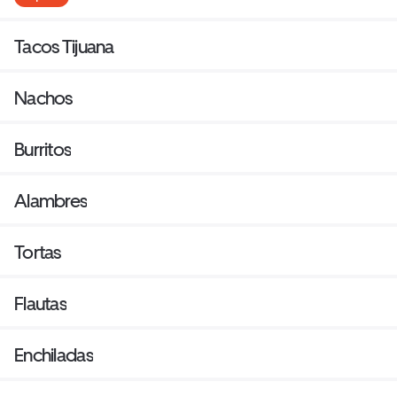
Tacos Tijuana
Nachos
Burritos
Alambres
Tortas
Flautas
Enchiladas