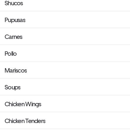
Shucos
Pupusas
Carnes
Pollo
Mariscos
Soups
Chicken Wings
Chicken Tenders