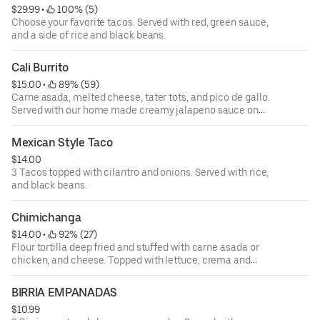
$29.99
 • 
 100% (5)
Choose your favorite tacos. Served with red, green sauce,
and a side of rice and black beans.
Cali Burrito
$15.00
 • 
 89% (59)
Carne asada, melted cheese, tater tots, and pico de gallo.
Served with our home made creamy jalapeno sauce on
the side
Mexican Style Taco
$14.00
3 Tacos topped with cilantro and onions. Served with rice,
and black beans.
Chimichanga
$14.00
 • 
 92% (27)
Flour tortilla deep fried and stuffed with carne asada or
chicken, and cheese. Topped with lettuce, crema and
pico, served with rice and beans
BIRRIA EMPANADAS
$10.99