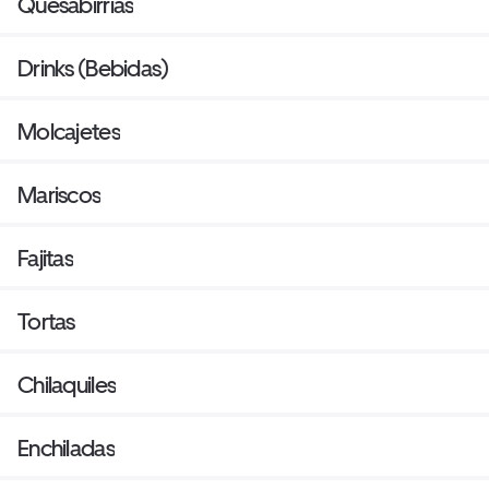
Quesabirrias
Drinks (Bebidas)
Molcajetes
Mariscos
Fajitas
Tortas
Chilaquiles
Enchiladas