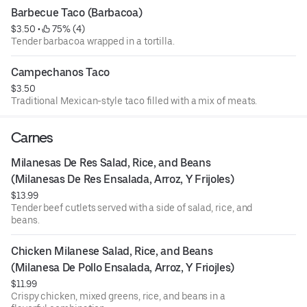
Barbecue Taco (Barbacoa)
$3.50
 • 
 75% (4)
Tender barbacoa wrapped in a tortilla.
Campechanos Taco
$3.50
Traditional Mexican-style taco filled with a mix of meats.
Carnes
Milanesas De Res Salad, Rice, and Beans 
(Milanesas De Res Ensalada, Arroz, Y Frijoles)
$13.99
Tender beef cutlets served with a side of salad, rice, and
beans.
Chicken Milanese Salad, Rice, and Beans 
(Milanesa De Pollo Ensalada, Arroz, Y Friojles)
$11.99
Crispy chicken, mixed greens, rice, and beans in a