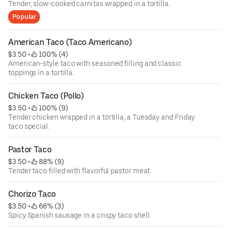
Tender, slow-cooked carnitas wrapped in a tortilla.
Popular
American Taco (Taco Americano)
$3.50
 • 
 100% (4)
American-style taco with seasoned filling and classic
toppings in a tortilla.
Chicken Taco (Pollo)
$3.50
 • 
 100% (9)
Tender chicken wrapped in a tortilla, a Tuesday and Friday
taco special.
Pastor Taco
$3.50
 • 
 88% (9)
Tender taco filled with flavorful pastor meat.
Chorizo Taco
$3.50
 • 
 66% (3)
Spicy Spanish sausage in a crispy taco shell.