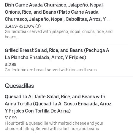
Dish Carne Asada Churrasco, Jalapeño, Nopal, 
Onions, Rice, and Beans (Plato Carne Asada 
Churrasco, Jalapeño, Nopal, Cebollitas, Arroz, Y 
Frijoles)
$14.99
 • 
 100% (3)
Grilled steak served with jalapeño, nopal, onions, rice, and
beans.
Grilled Breast Salad, Rice, and Beans (Pechuga A 
La Plancha Ensalada, Arroz, Y Frijoles)
$12.99
Grilled chicken breast served with rice and beans.
Quesadillas
Quesadilla Al Taste Salad, Rice, and Beans with 
Arina Tortilla (Quesadilla Al Gusto Ensalada, Arroz, 
Y Frijoles Con Tortilla De Arina)
$10.99
Flour tortilla quesadilla with melted cheese and your
choice of filling. Served with salad, rice, and beans.