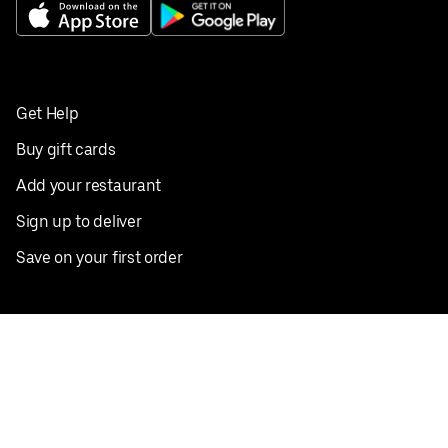
Get Help
Buy gift cards
Add your restaurant
Sign up to deliver
Save on your first order
Nearby restaurants
View all cities
Pickup near me