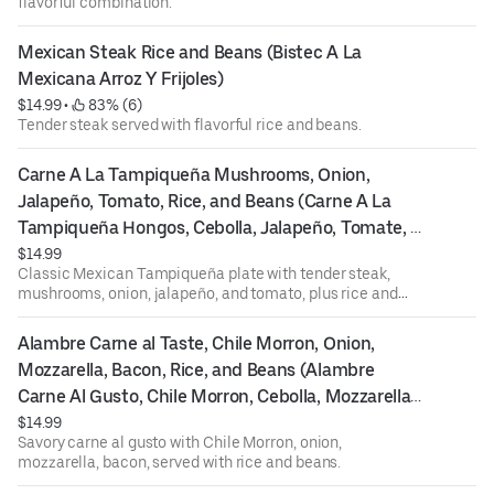
flavorful combination.
Mexican Steak Rice and Beans (Bistec A La 
Mexicana Arroz Y Frijoles)
$14.99
 • 
 83% (6)
Tender steak served with flavorful rice and beans.
Carne A La Tampiqueña Mushrooms, Onion, 
Jalapeño, Tomato, Rice, and Beans (Carne A La 
Tampiqueña Hongos, Cebolla, Jalapeño, Tomate, 
Arroz, Y Frijoles)
$14.99
Classic Mexican Tampiqueña plate with tender steak,
mushrooms, onion, jalapeño, and tomato, plus rice and
beans.
Alambre Carne al Taste, Chile Morron, Onion, 
Mozzarella, Bacon, Rice, and Beans (Alambre 
Carne Al Gusto, Chile Morron, Cebolla, Mozzarella, 
Tocino, Arroz, Y Frijoles)
$14.99
Savory carne al gusto with Chile Morron, onion,
mozzarella, bacon, served with rice and beans.