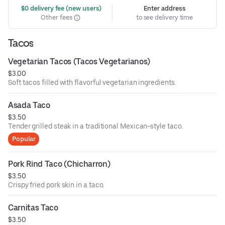
 $0 delivery fee (new users)
Enter address
Other fees
to see delivery time
Tacos
Vegetarian Tacos (Tacos Vegetarianos)
$3.00
Soft tacos filled with flavorful vegetarian ingredients.
Asada Taco
$3.50
Tender grilled steak in a traditional Mexican-style taco.
Popular
Pork Rind Taco (Chicharron)
$3.50
Crispy fried pork skin in a taco.
Carnitas Taco
$3.50