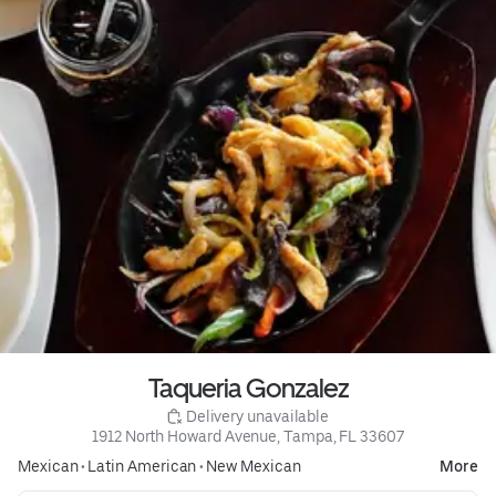
Taqueria Gonzalez
 Delivery unavailable
1912 North Howard Avenue, Tampa, FL 33607
Mexican
•
Latin American
•
New Mexican
More