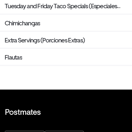
Tuesday and Friday Taco Specials (Especiales
Tacos Martes Y Viernes)
Chimichangas
Extra Servings (Porciones Extras)
Flautas