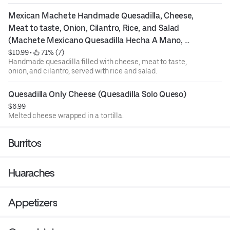
Mexican Machete Handmade Quesadilla, Cheese, 
Meat to taste, Onion, Cilantro, Rice, and Salad 
(Machete Mexicano Quesadilla Hecha A Mano, 
Queso, Carne Al Gusto, Cebolla, Cilantro, Arroz, Y 
$10.99
 • 
 71% (7)
Handmade quesadilla filled with cheese, meat to taste,
Ensalada)
onion, and cilantro, served with rice and salad.
Quesadilla Only Cheese (Quesadilla Solo Queso)
$6.99
Melted cheese wrapped in a tortilla.
Burritos
Huaraches
Appetizers