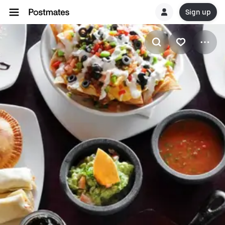
Sign up