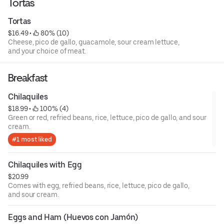
Tortas
Tortas
$16.49
 • 
 80% (10)
Cheese, pico de gallo, guacamole, sour cream lettuce,
and your choice of meat.
Breakfast
Chilaquiles
$18.99
 • 
 100% (4)
Green or red, refried beans, rice, lettuce, pico de gallo, and sour
cream.
#1 most liked
Chilaquiles with Egg
$20.99
Comes with egg, refried beans, rice, lettuce, pico de gallo,
and sour cream.
Eggs and Ham (Huevos con Jamón)