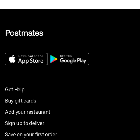
Get Help
Buy gift cards
Add your restaurant
Sign up to deliver
Save on your first order