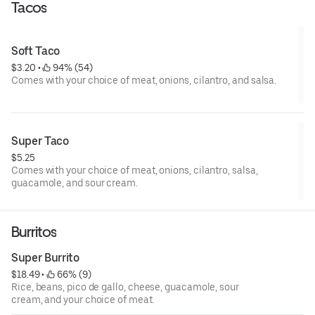
Tacos
Soft Taco
$3.20
 • 
 94% (54)
Comes with your choice of meat, onions, cilantro, and salsa.
Super Taco
$5.25
Comes with your choice of meat, onions, cilantro, salsa,
guacamole, and sour cream.
Burritos
Super Burrito
$18.49
 • 
 66% (9)
Rice, beans, pico de gallo, cheese, guacamole, sour
cream, and your choice of meat.