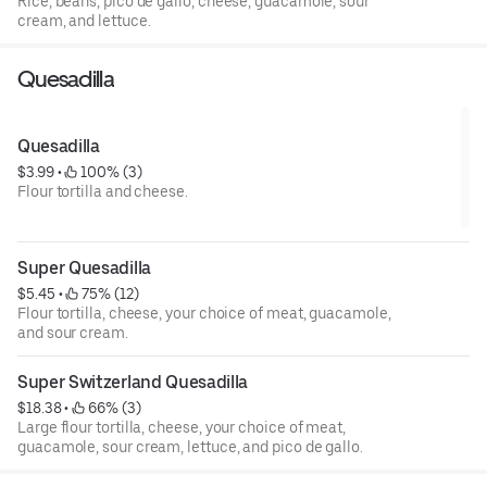
Rice, beans, pico de gallo, cheese, guacamole, sour
cream, and lettuce.
Quesadilla
Quesadilla
$3.99
 • 
 100% (3)
Flour tortilla and cheese.
Super Quesadilla
$5.45
 • 
 75% (12)
Flour tortilla, cheese, your choice of meat, guacamole,
and sour cream.
Super Switzerland Quesadilla
$18.38
 • 
 66% (3)
Large flour tortilla, cheese, your choice of meat,
guacamole, sour cream, lettuce, and pico de gallo.