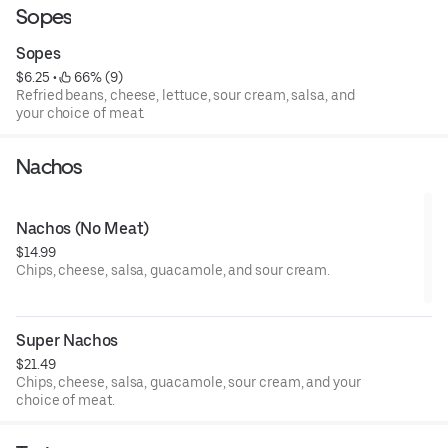
Sopes
Sopes
$6.25
 • 
 66% (9)
Refried beans, cheese, lettuce, sour cream, salsa, and
your choice of meat.
Nachos
Nachos (No Meat)
$14.99
Chips, cheese, salsa, guacamole, and sour cream.
Super Nachos
$21.49
Chips, cheese, salsa, guacamole, sour cream, and your
choice of meat.