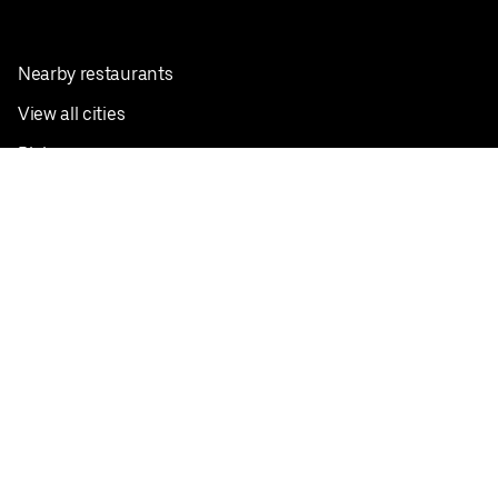
Nearby restaurants
View all cities
Pickup near me
English
Facebook
Twitter
Instagram
Privacy Policy
Terms
Pricing