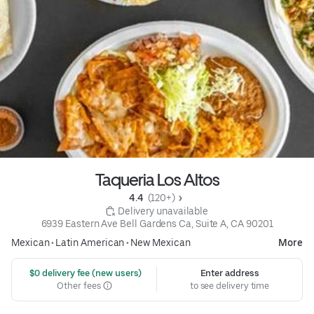
Taqueria Los Altos
4.4 
 (120+)
 Delivery unavailable
6939 Eastern Ave Bell Gardens Ca, Suite A, CA 90201
Mexican
•
Latin American
•
New Mexican
More
 $0 delivery fee (new users)
Enter address
Other fees
to see delivery time