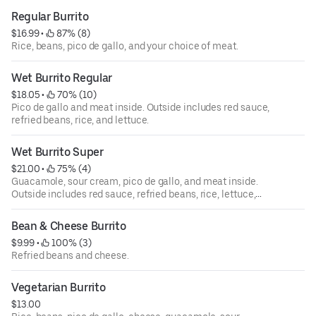
Regular Burrito
$16.99
 • 
 87% (8)
Rice, beans, pico de gallo, and your choice of meat.
Wet Burrito Regular
$18.05
 • 
 70% (10)
Pico de gallo and meat inside. Outside includes red sauce,
refried beans, rice, and lettuce.
Wet Burrito Super
$21.00
 • 
 75% (4)
Guacamole, sour cream, pico de gallo, and meat inside.
Outside includes red sauce, refried beans, rice, lettuce,
and spread of cheese.
Bean & Cheese Burrito
$9.99
 • 
 100% (3)
Refried beans and cheese.
Vegetarian Burrito
$13.00