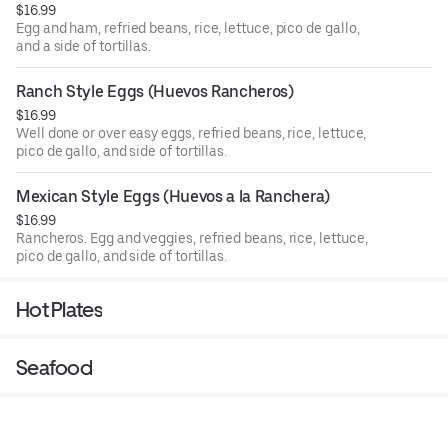
$16.99
Egg and ham, refried beans, rice, lettuce, pico de gallo,
and a side of tortillas.
Ranch Style Eggs (Huevos Rancheros)
$16.99
Well done or over easy eggs, refried beans, rice, lettuce,
pico de gallo, and side of tortillas.
Mexican Style Eggs (Huevos a la Ranchera)
$16.99
Rancheros. Egg and veggies, refried beans, rice, lettuce,
pico de gallo, and side of tortillas.
Hot Plates
Seafood