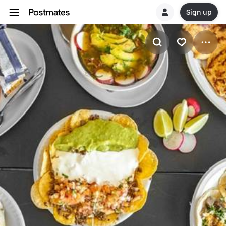
Sign up