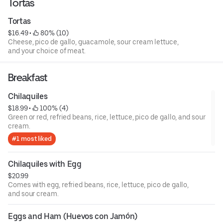
Tortas
Tortas
$16.49
 • 
 80% (10)
Cheese, pico de gallo, guacamole, sour cream lettuce,
and your choice of meat.
Breakfast
Chilaquiles
$18.99
 • 
 100% (4)
Green or red, refried beans, rice, lettuce, pico de gallo, and sour
cream.
#1 most liked
Chilaquiles with Egg
$20.99
Comes with egg, refried beans, rice, lettuce, pico de gallo,
and sour cream.
Eggs and Ham (Huevos con Jamón)