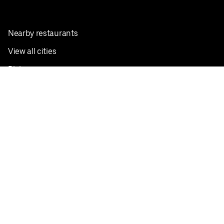
Nearby restaurants
View all cities
Pickup near me
English
Facebook
Twitter
Instagram
Privacy Policy
Terms
Pricing