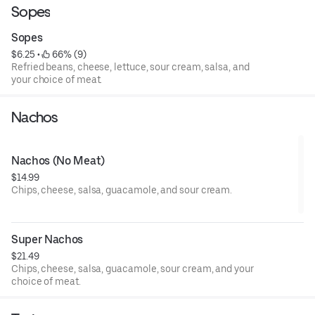
Sopes
Sopes
$6.25
 • 
 66% (9)
Refried beans, cheese, lettuce, sour cream, salsa, and
your choice of meat.
Nachos
Nachos (No Meat)
$14.99
Chips, cheese, salsa, guacamole, and sour cream.
Super Nachos
$21.49
Chips, cheese, salsa, guacamole, sour cream, and your
choice of meat.