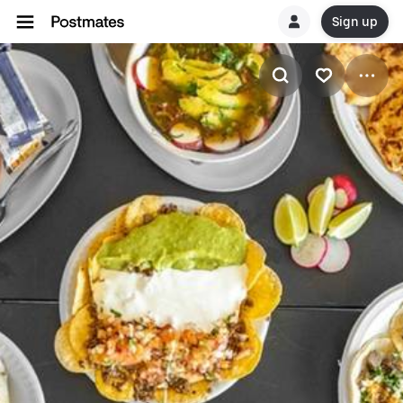
Sign up