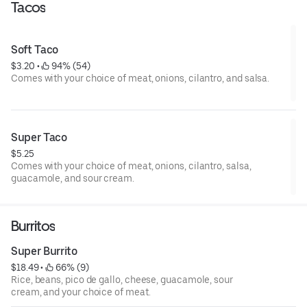
Tacos
Soft Taco
$3.20
 • 
 94% (54)
Comes with your choice of meat, onions, cilantro, and salsa.
Super Taco
$5.25
Comes with your choice of meat, onions, cilantro, salsa,
guacamole, and sour cream.
Burritos
Super Burrito
$18.49
 • 
 66% (9)
Rice, beans, pico de gallo, cheese, guacamole, sour
cream, and your choice of meat.