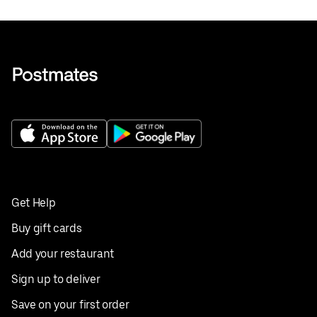
Get Help
Buy gift cards
Add your restaurant
Sign up to deliver
Save on your first order