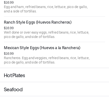
$16.99
Egg and ham, refried beans, rice, lettuce, pico de gallo,
and a side of tortillas.
Ranch Style Eggs (Huevos Rancheros)
$16.99
Well done or over easy eggs, refried beans, rice, lettuce,
pico de gallo, and side of tortillas.
Mexican Style Eggs (Huevos a la Ranchera)
$16.99
Rancheros. Egg and veggies, refried beans, rice, lettuce,
pico de gallo, and side of tortillas.
Hot Plates
Seafood