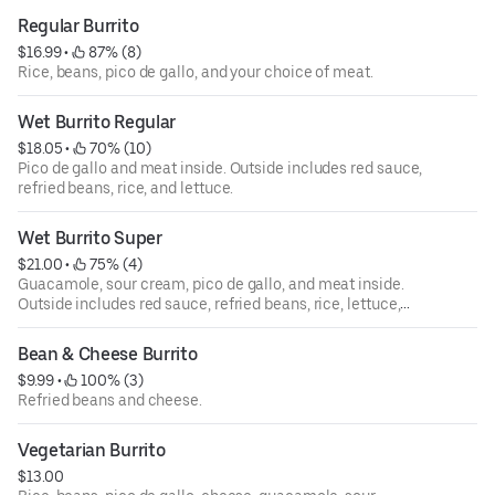
Regular Burrito
$16.99
 • 
 87% (8)
Rice, beans, pico de gallo, and your choice of meat.
Wet Burrito Regular
$18.05
 • 
 70% (10)
Pico de gallo and meat inside. Outside includes red sauce,
refried beans, rice, and lettuce.
Wet Burrito Super
$21.00
 • 
 75% (4)
Guacamole, sour cream, pico de gallo, and meat inside.
Outside includes red sauce, refried beans, rice, lettuce,
and spread of cheese.
Bean & Cheese Burrito
$9.99
 • 
 100% (3)
Refried beans and cheese.
Vegetarian Burrito
$13.00