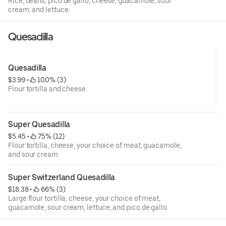
Rice, beans, pico de gallo, cheese, guacamole, sour
cream, and lettuce.
Quesadilla
Quesadilla
$3.99
 • 
 100% (3)
Flour tortilla and cheese.
Super Quesadilla
$5.45
 • 
 75% (12)
Flour tortilla, cheese, your choice of meat, guacamole,
and sour cream.
Super Switzerland Quesadilla
$18.38
 • 
 66% (3)
Large flour tortilla, cheese, your choice of meat,
guacamole, sour cream, lettuce, and pico de gallo.