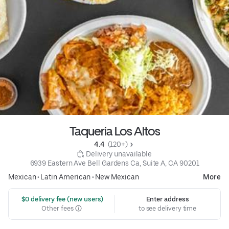
Taqueria Los Altos
4.4 
 (120+)
 Delivery unavailable
6939 Eastern Ave Bell Gardens Ca, Suite A, CA 90201
Mexican
•
Latin American
•
New Mexican
More
 $0 delivery fee (new users)
Enter address
Other fees
to see delivery time