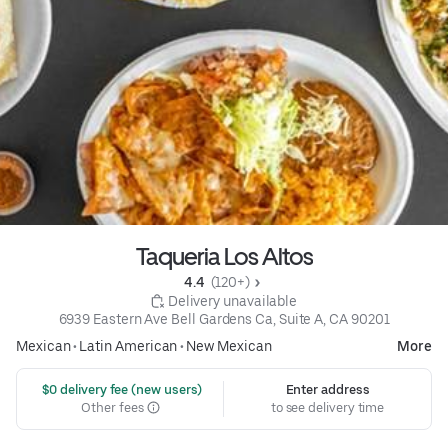
Taqueria Los Altos
4.4 
 (120+)
 Delivery unavailable
6939 Eastern Ave Bell Gardens Ca, Suite A, CA 90201
Mexican
•
Latin American
•
New Mexican
More
 $0 delivery fee (new users)
Enter address
Other fees
to see delivery time