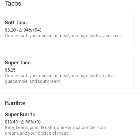
Tacos
Soft Taco
$3.20
 • 
 94% (54)
Comes with your choice of meat, onions, cilantro, and salsa.
Super Taco
$5.25
Comes with your choice of meat, onions, cilantro, salsa,
guacamole, and sour cream.
Burritos
Super Burrito
$18.49
 • 
 66% (9)
Rice, beans, pico de gallo, cheese, guacamole, sour
cream, and your choice of meat.