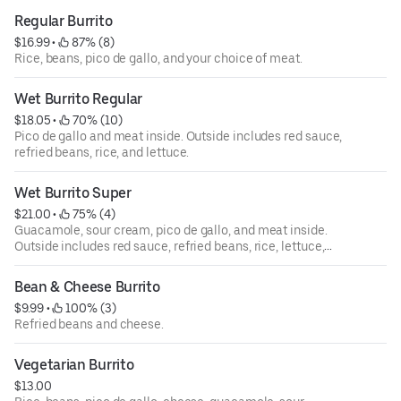
Regular Burrito
$16.99
 • 
 87% (8)
Rice, beans, pico de gallo, and your choice of meat.
Wet Burrito Regular
$18.05
 • 
 70% (10)
Pico de gallo and meat inside. Outside includes red sauce,
refried beans, rice, and lettuce.
Wet Burrito Super
$21.00
 • 
 75% (4)
Guacamole, sour cream, pico de gallo, and meat inside.
Outside includes red sauce, refried beans, rice, lettuce,
and spread of cheese.
Bean & Cheese Burrito
$9.99
 • 
 100% (3)
Refried beans and cheese.
Vegetarian Burrito
$13.00