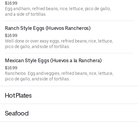
$16.99
Egg and ham, refried beans, rice, lettuce, pico de gallo,
and a side of tortillas.
Ranch Style Eggs (Huevos Rancheros)
$16.99
Well done or over easy eggs, refried beans, rice, lettuce,
pico de gallo, and side of tortillas.
Mexican Style Eggs (Huevos a la Ranchera)
$16.99
Rancheros. Egg and veggies, refried beans, rice, lettuce,
pico de gallo, and side of tortillas.
Hot Plates
Seafood