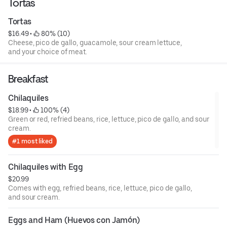
Tortas
Tortas
$16.49
 • 
 80% (10)
Cheese, pico de gallo, guacamole, sour cream lettuce,
and your choice of meat.
Breakfast
Chilaquiles
$18.99
 • 
 100% (4)
Green or red, refried beans, rice, lettuce, pico de gallo, and sour
cream.
#1 most liked
Chilaquiles with Egg
$20.99
Comes with egg, refried beans, rice, lettuce, pico de gallo,
and sour cream.
Eggs and Ham (Huevos con Jamón)