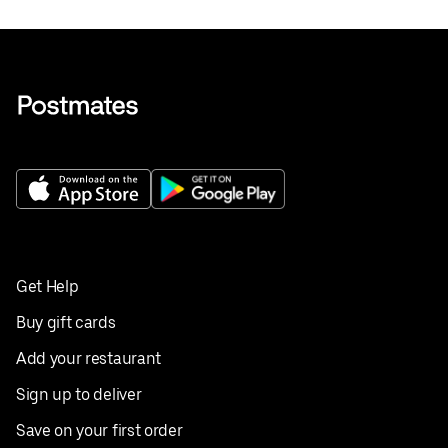
Get Help
Buy gift cards
Add your restaurant
Sign up to deliver
Save on your first order