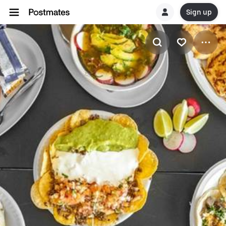
Sign up