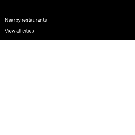
Nearby restaurants
View all cities
Pickup near me
English
Facebook
Twitter
Instagram
Privacy Policy
Terms
Pricing