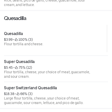
Rice, beans, pico de gallo, cheese, guacamole, sour
cream, and lettuce.
Quesadilla
Quesadilla
$3.99
 • 
 100% (3)
Flour tortilla and cheese.
Super Quesadilla
$5.45
 • 
 75% (12)
Flour tortilla, cheese, your choice of meat, guacamole,
and sour cream.
Super Switzerland Quesadilla
$18.38
 • 
 66% (3)
Large flour tortilla, cheese, your choice of meat,
guacamole, sour cream, lettuce, and pico de gallo.