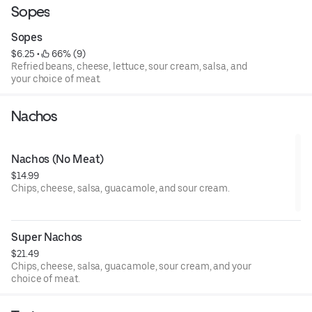
Sopes
Sopes
$6.25
 • 
 66% (9)
Refried beans, cheese, lettuce, sour cream, salsa, and
your choice of meat.
Nachos
Nachos (No Meat)
$14.99
Chips, cheese, salsa, guacamole, and sour cream.
Super Nachos
$21.49
Chips, cheese, salsa, guacamole, sour cream, and your
choice of meat.