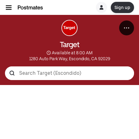
Sign up
Target
 Available at 8:00 AM
1280 Auto Park Way, Escondido, CA 92029