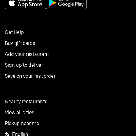
Get Help
Buy gift cards
Add your restaurant
Sign up to deliver
Save on your first order
Nearby restaurants
View all cities
Pickup near me
English