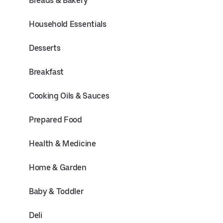
Breads & Bakery
Household Essentials
Desserts
Breakfast
Cooking Oils & Sauces
Prepared Food
Health & Medicine
Home & Garden
Baby & Toddler
Deli