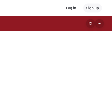
Log in
Sign up