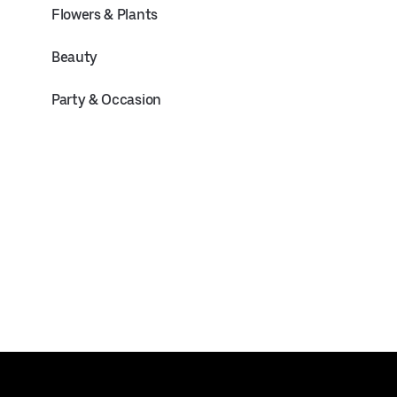
Flowers & Plants
Beauty
Party & Occasion