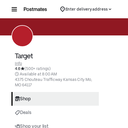
Skip to content
Enter delivery address
Target
Info
4.6
(500+ ratings)
 Available at 8:00 AM
4375 Chouteau Trafficway Kansas City Mo, 
MO 64117
Shop
Deals
Shop your list