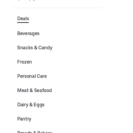
Deals
Beverages
Snacks & Candy
Frozen
Personal Care
Meat & Seafood
Dairy & Eggs
Pantry