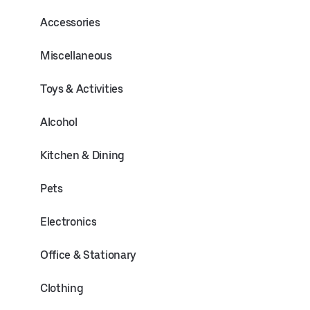
Accessories
Miscellaneous
Toys & Activities
Alcohol
Kitchen & Dining
Pets
Electronics
Office & Stationary
Clothing