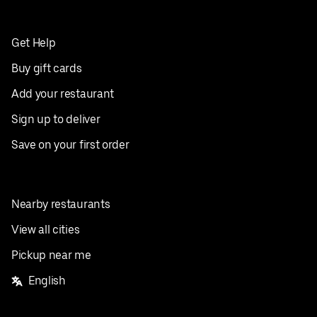
Get Help
Buy gift cards
Add your restaurant
Sign up to deliver
Save on your first order
Nearby restaurants
View all cities
Pickup near me
English