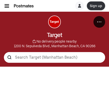
Sign up
Target
 No delivery people nearby
1200 N. Sepulveda Blvd., Manhattan Beach, CA 90266