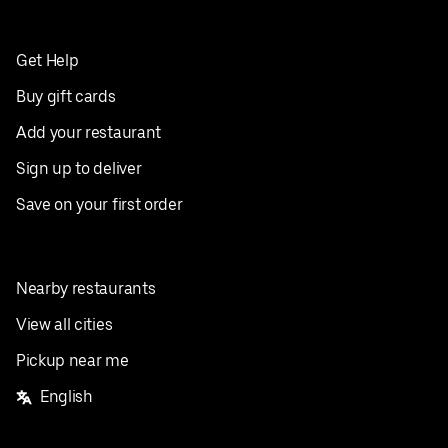
Get Help
Buy gift cards
Add your restaurant
Sign up to deliver
Save on your first order
Nearby restaurants
View all cities
Pickup near me
English