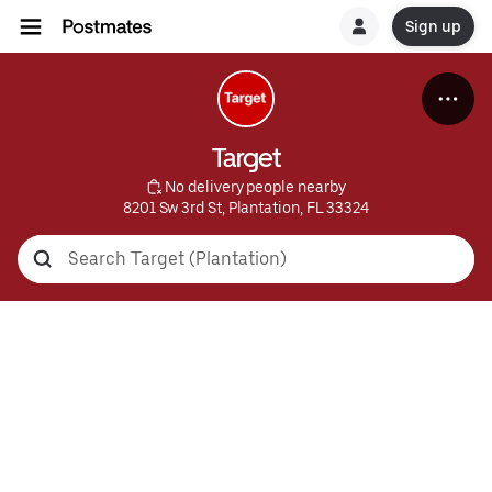
Sign up
Target
 No delivery people nearby
8201 Sw 3rd St, Plantation, FL 33324