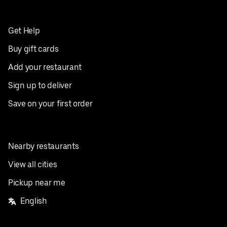
Get Help
Buy gift cards
Add your restaurant
Sign up to deliver
Save on your first order
Nearby restaurants
View all cities
Pickup near me
English