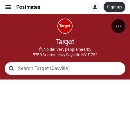
Sign up
Target
 No delivery people nearby
5750 Sunrise Hwy Sayville NY 11782