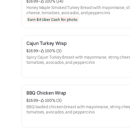
$16.99
 • 
 100% (14)
Honey Maple Smoked Turkey Breast with mayonnaise, st
cheese, tomatoes, avocados, and peppercinis
Earn $4 Uber Cash for photo
Cajun Turkey Wrap
$16.99
 • 
 100% (3)
Spicy Cajun Turkey Breast with mayonnaise, string chee
tomatoes, avocados, and peppercinis
BBQ Chicken Wrap
$16.99
 • 
 100% (3)
BBQ basted chicken breast with mayonnaise, string chee
tomatoes, avocados, and peppercinis