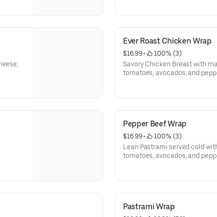
Ever Roast Chicken Wrap
$16.99
 • 
 100% (3)
heese,
Savory Chicken Breast with ma
tomatoes, avocados, and pepp
Pepper Beef Wrap
$16.99
 • 
 100% (3)
Lean Pastrami served cold wit
tomatoes, avocados, and pepp
Pastrami Wrap