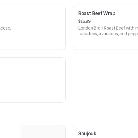
Roast Beef Wrap
$16.99
heese,
London Broil Roast Beef with 
tomatoes, avocados, and pepp
Soujouk