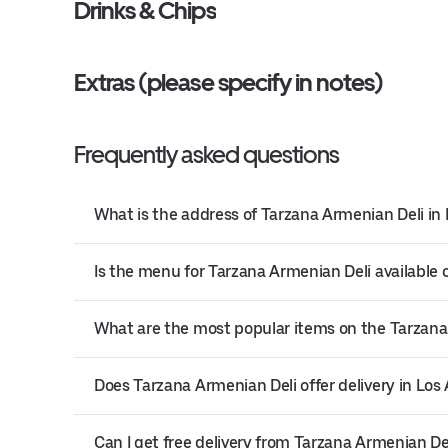
Drinks & Chips
Extras (please specify in notes)
Frequently asked questions
What is the address of Tarzana Armenian Deli in
Is the menu for Tarzana Armenian Deli available 
What are the most popular items on the Tarzan
Does Tarzana Armenian Deli offer delivery in Los
Can I get free delivery from Tarzana Armenian De