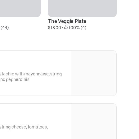
The Veggie Plate
T
 (44)
$18.00
 • 
 100% (4)
$1
istachio with mayonnaise, string
and peppercinis
string cheese, tomatoes,