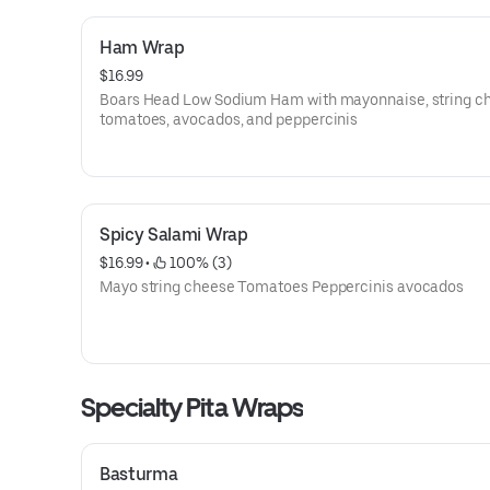
Ham Wrap
$16.99
Boars Head Low Sodium Ham with mayonnaise, string c
tomatoes, avocados, and peppercinis
Spicy Salami Wrap
$16.99
 • 
 100% (3)
Mayo string cheese Tomatoes Peppercinis avocados
Specialty Pita Wraps
Basturma