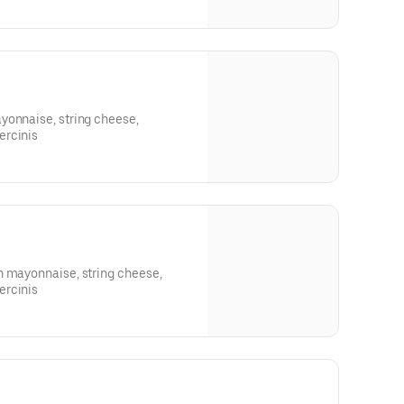
yonnaise, string cheese,
ercinis
h mayonnaise, string cheese,
ercinis