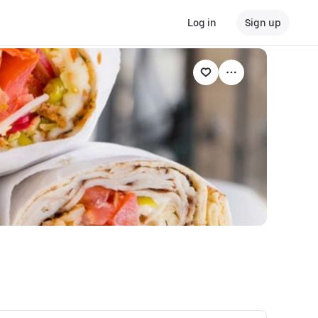
Log in
Sign up