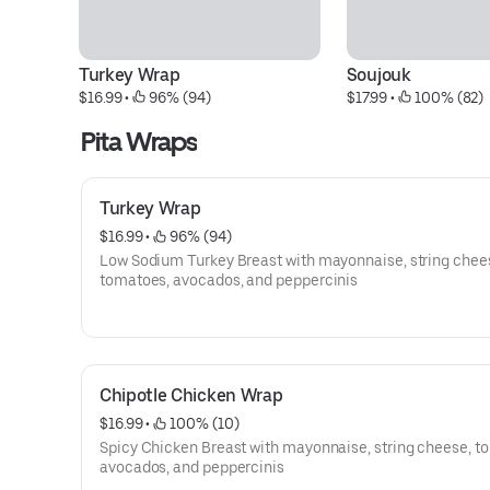
Turkey Wrap
Soujouk
$16.99
 • 
 96% (94)
$17.99
 • 
 100% (82)
Pita Wraps
Turkey Wrap
$16.99
 • 
 96% (94)
Low Sodium Turkey Breast with mayonnaise, string chee
tomatoes, avocados, and peppercinis
Chipotle Chicken Wrap
$16.99
 • 
 100% (10)
Spicy Chicken Breast with mayonnaise, string cheese, t
avocados, and peppercinis