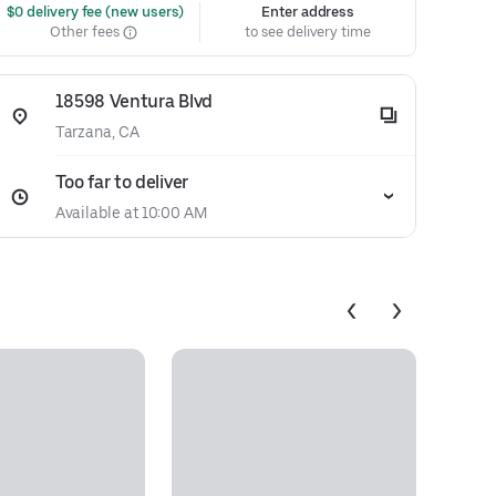
 $0 delivery fee (new users)
Enter address
Other fees
to see delivery time
18598 Ventura Blvd
Tarzana, CA
Too far to deliver
Available at 10:00 AM