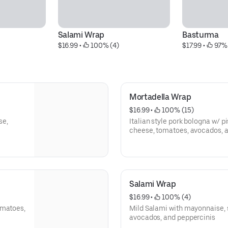
Salami Wrap
Basturma
$16.99
 • 
 100% (4)
$17.99
 • 
 97%
Mortadella Wrap
$16.99
 • 
 100% (15)
se,
Italian style pork bologna w/ p
cheese, tomatoes, avocados, 
Salami Wrap
$16.99
 • 
 100% (4)
omatoes,
Mild Salami with mayonnaise, 
avocados, and peppercinis