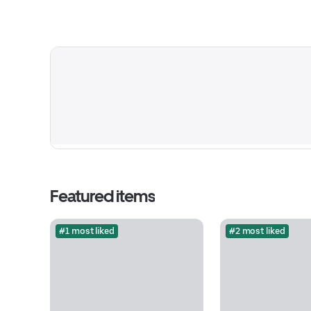
Featured items
#1 most liked
#2 most liked