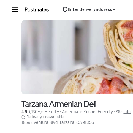
Skip to content
Enter delivery address
Tarzana Armenian Deli
4.9 
 (430+)
 • 
Healthy
 • 
American
 • 
Kosher Friendly
 • 
$$
 • 
Info
 Delivery unavailable
18598 Ventura Blvd, Tarzana, CA 91356