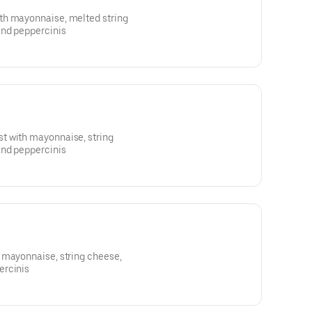
th mayonnaise, melted string
and peppercinis
t with mayonnaise, string
and peppercinis
 mayonnaise, string cheese,
ercinis