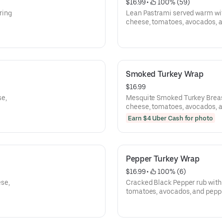
$16.99
 • 
 100% (59)
ring
Lean Pastrami served warm wi
cheese, tomatoes, avocados, 
Smoked Turkey Wrap
$16.99
se,
Mesquite Smoked Turkey Breas
cheese, tomatoes, avocados, 
Earn $4 Uber Cash for photo
Pepper Turkey Wrap
$16.99
 • 
 100% (6)
se,
Cracked Black Pepper rub with
tomatoes, avocados, and pepp