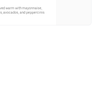
rved warm with mayonnaise,
s, avocados, and peppercinis