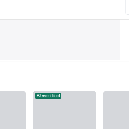
#3 most liked