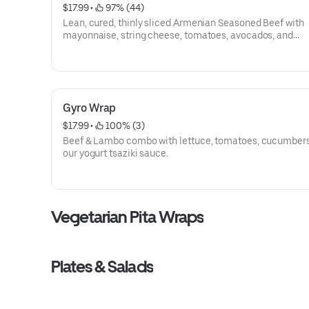
$17.99
 • 
 97% (44)
Lean, cured, thinly sliced Armenian Seasoned Beef with
mayonnaise, string cheese, tomatoes, avocados, and
peppercinis
Gyro Wrap
$17.99
 • 
 100% (3)
Beef & Lambo combo with lettuce, tomatoes, cucumber
our yogurt tsaziki sauce.
Vegetarian Pita Wraps
Plates & Salads