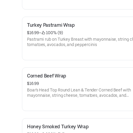
Turkey Pastrami Wrap
$16.99
 • 
 100% (9)
Pastrami rub on Turkey Breast with mayonnaise, string c
tomatoes, avocados, and peppercinis
Corned Beef Wrap
$16.99
Boar's Head Top Round Lean & Tender Corned Beef with
mayonnaise, string cheese, tomatoes, avocados, and
peppercinis
Honey Smoked Turkey Wrap