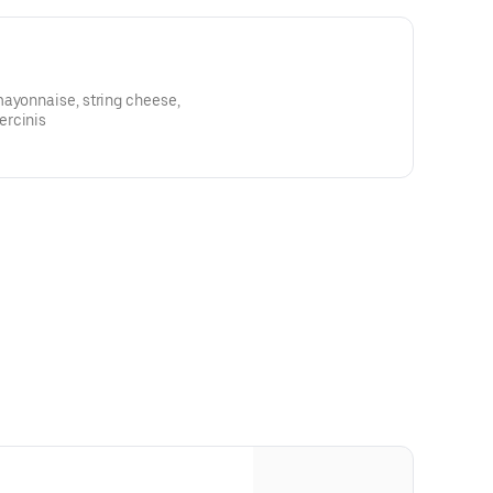
mayonnaise, string cheese,
ercinis