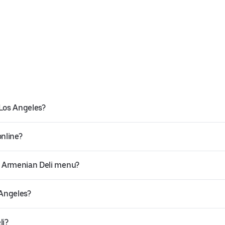
 Los Angeles?
online?
a Armenian Deli menu?
 Angeles?
li?