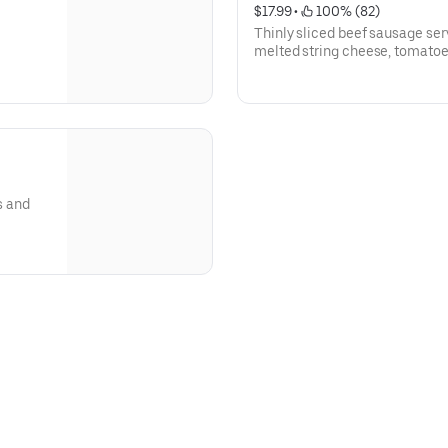
$17.99
 • 
 100% (82)
Thinly sliced beef sausage se
melted string cheese, tomatoe
s and