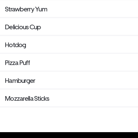
Strawberry Yum
Delicious Cup
Hotdog
Pizza Puff
Hamburger
Mozzarella Sticks