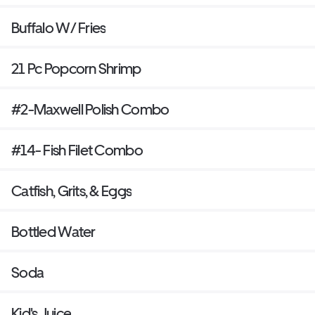
Buffalo W/ Fries
21 Pc Popcorn Shrimp
#2-Maxwell Polish Combo
#14- Fish Filet Combo
Catfish, Grits, & Eggs
Bottled Water
Soda
Kid's Juice