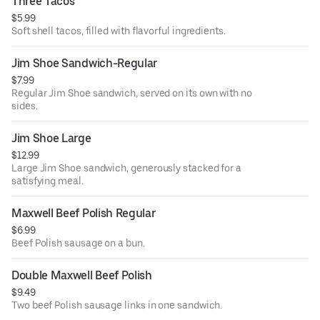
Three Tacos
$5.99
Soft shell tacos, filled with flavorful ingredients.
Jim Shoe Sandwich-Regular
$7.99
Regular Jim Shoe sandwich, served on its own with no
sides.
Jim Shoe Large
$12.99
Large Jim Shoe sandwich, generously stacked for a
satisfying meal.
Maxwell Beef Polish Regular
$6.99
Beef Polish sausage on a bun.
Double Maxwell Beef Polish
$9.49
Two beef Polish sausage links in one sandwich.