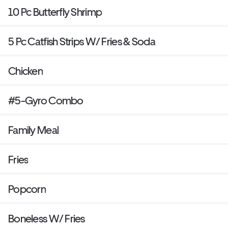
10 Pc Butterfly Shrimp
5 Pc Catfish Strips W/ Fries & Soda
Chicken
#5-Gyro Combo
Family Meal
Fries
Popcorn
Boneless W/ Fries