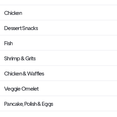
Chicken
Dessert Snacks
Fish
Shrimp & Grits
Chicken & Waffles
Veggie Omelet
Pancake, Polish & Eggs