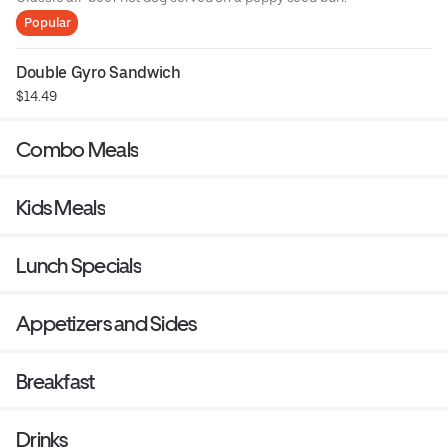
Popular
Double Gyro Sandwich
$14.49
Combo Meals
Kids Meals
Lunch Specials
Appetizers and Sides
Breakfast
Drinks