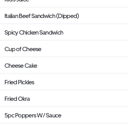
Italian Beef Sandwich (Dipped)
Spicy Chicken Sandwich
Cup of Cheese
Cheese Cake
Fried Pickles
Fried Okra
5pc Poppers W/ Sauce