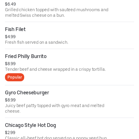
$6.49
Grilled chicken topped with sauteed mushrooms and
melted Swiss cheese on a bun.
Fish Filet
$4.99
Fresh fish served on a sandwich.
Fried Philly Burrito
$8.99
Tender beef and cheese wrapped in a crispy tortilla.
Popular
Gyro Cheeseburger
$8.99
Juicy beef patty topped with gyro meat and melted
cheese.
Chicago Style Hot Dog
$2.99
Classic all-beef hot dog served on a poppy seed bun.