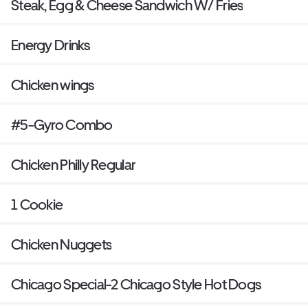
Steak, Egg & Cheese Sandwich W/ Fries
Energy Drinks
Chicken wings
#5-Gyro Combo
Chicken Philly Regular
1 Cookie
Chicken Nuggets
Chicago Special-2 Chicago Style Hot Dogs