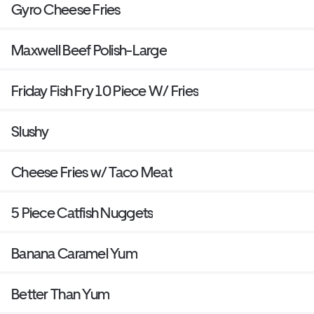
Gyro Cheese Fries
Maxwell Beef Polish-Large
Friday Fish Fry 10 Piece W/ Fries
Slushy
Cheese Fries w/ Taco Meat
5 Piece Catfish Nuggets
Banana Caramel Yum
Better Than Yum