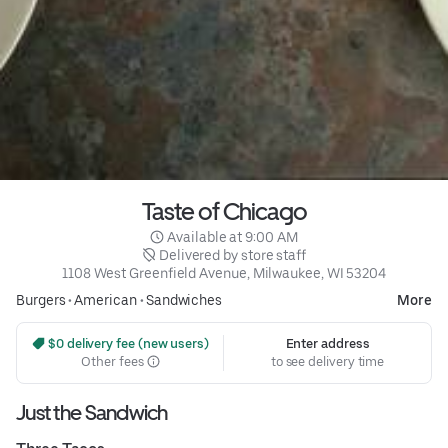
Taste of Chicago
 Available at 9:00 AM
 Delivered by store staff
1108 West Greenfield Avenue, Milwaukee, WI 53204
Burgers
•
American
•
Sandwiches
More
 $0 delivery fee (new users)
Enter address
Other fees
to see delivery time
Just the Sandwich