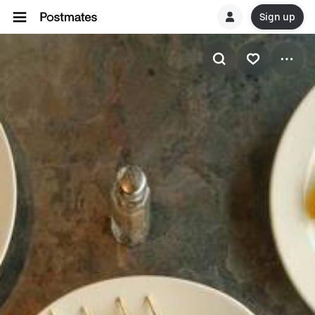
Sign up