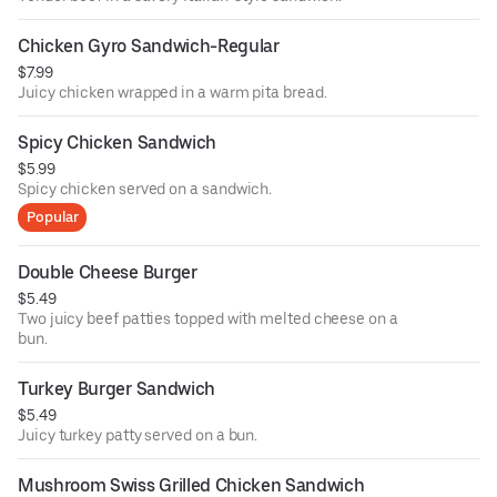
Chicken Gyro Sandwich-Regular
$7.99
Juicy chicken wrapped in a warm pita bread.
Spicy Chicken Sandwich
$5.99
Spicy chicken served on a sandwich.
Popular
Double Cheese Burger
$5.49
Two juicy beef patties topped with melted cheese on a
bun.
Turkey Burger Sandwich
$5.49
Juicy turkey patty served on a bun.
Mushroom Swiss Grilled Chicken Sandwich