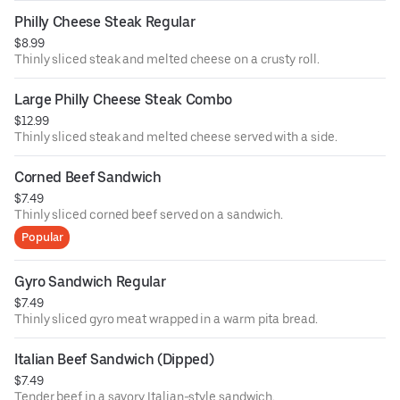
Philly Cheese Steak Regular
$8.99
Thinly sliced steak and melted cheese on a crusty roll.
Large Philly Cheese Steak Combo
$12.99
Thinly sliced steak and melted cheese served with a side.
Corned Beef Sandwich
$7.49
Thinly sliced corned beef served on a sandwich.
Popular
Gyro Sandwich Regular
$7.49
Thinly sliced gyro meat wrapped in a warm pita bread.
Italian Beef Sandwich (Dipped)
$7.49
Tender beef in a savory Italian-style sandwich.