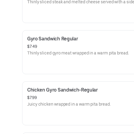
Thinly sliced steak and melted cheese served with a side
Gyro Sandwich Regular
$7.49
Thinly sliced gyro meat wrapped in a warm pita bread.
Chicken Gyro Sandwich-Regular
$7.99
Juicy chicken wrapped in a warm pita bread.