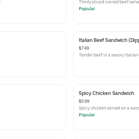
.
Thinly sliced corned beef serv
Popular
Italian Beef Sandwich (Dip
$7.49
Tender beef in a savory Italian
Spicy Chicken Sandwich
$5.99
Spicy chicken served on a san
Popular