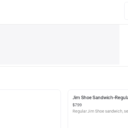
Jim Shoe Sandwich-Regul
$7.99
Regular Jim Shoe sandwich, ser