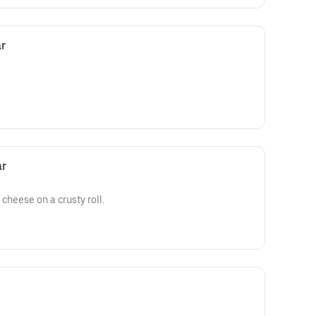
r
ar
cheese on a crusty roll.