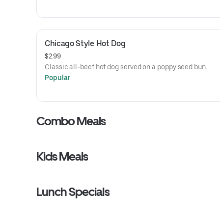
Chicago Style Hot Dog
$2.99
Classic all-beef hot dog served on a poppy seed bun.
Popular
Combo Meals
Kids Meals
Lunch Specials