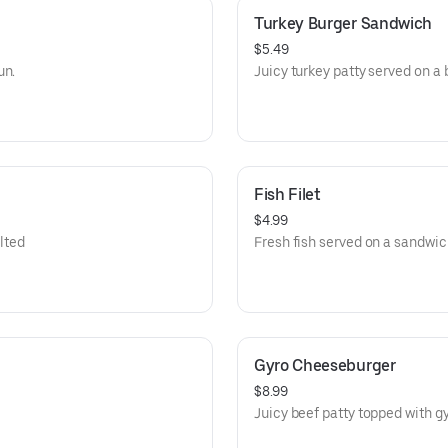
Turkey Burger Sandwich
$5.49
un.
Juicy turkey patty served on a 
Fish Filet
$4.99
lted
Fresh fish served on a sandwic
Gyro Cheeseburger
$8.99
Juicy beef patty topped with 