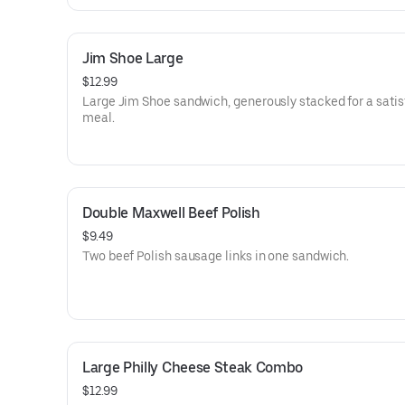
Jim Shoe Large
$12.99
Large Jim Shoe sandwich, generously stacked for a satis
meal.
Double Maxwell Beef Polish
$9.49
Two beef Polish sausage links in one sandwich.
Large Philly Cheese Steak Combo
$12.99