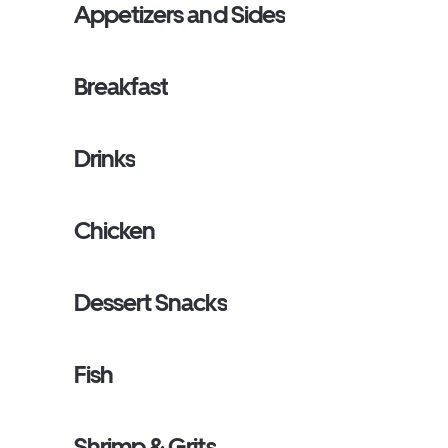
Appetizers and Sides
Breakfast
Drinks
Chicken
Dessert Snacks
Fish
Shrimp & Grits