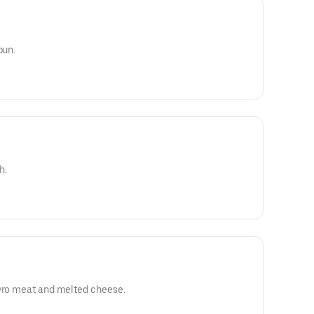
bun.
h.
gyro meat and melted cheese.