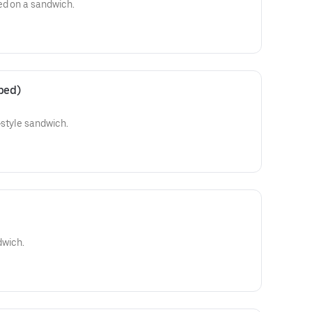
ed on a sandwich.
ped)
-style sandwich.
dwich.