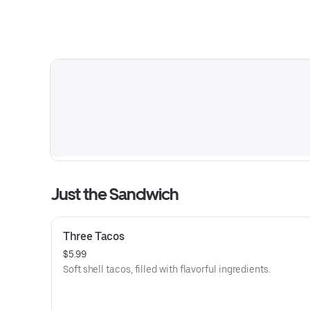
Just the Sandwich
Three Tacos
$5.99
Soft shell tacos, filled with flavorful ingredients.