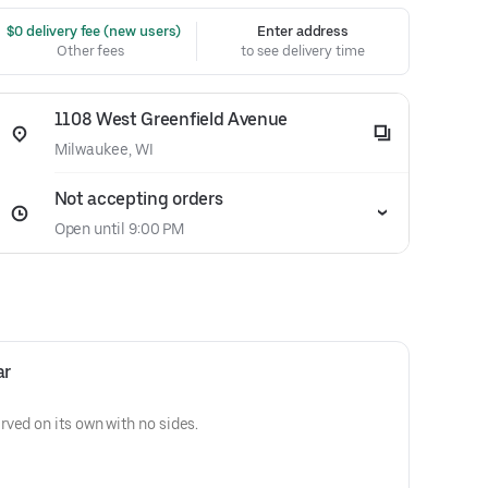
 $0 delivery fee (new users)
Enter address
Other fees
to see delivery time
1108 West Greenfield Avenue
Milwaukee, WI
Not accepting orders
Open until 9:00 PM
ar
ved on its own with no sides.