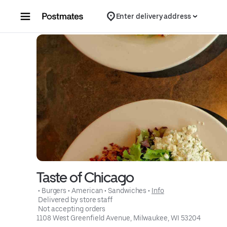
Skip to content
Enter delivery address
Taste of Chicago
 • 
Burgers
 • 
American
 • 
Sandwiches
 • 
Info
 Delivered by store staff
 Not accepting orders
1108 West Greenfield Avenue, Milwaukee, WI 53204