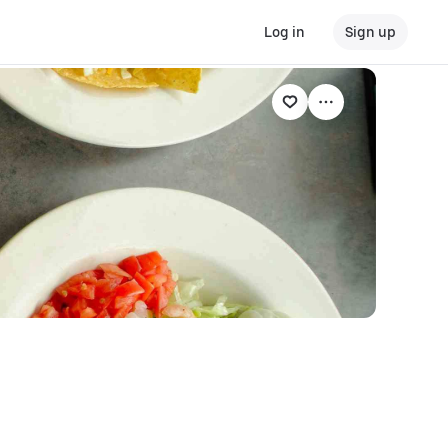
Log in
Sign up