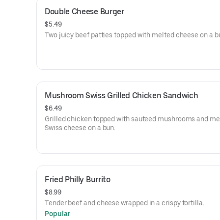
Double Cheese Burger
$5.49
Two juicy beef patties topped with melted cheese on a b
Mushroom Swiss Grilled Chicken Sandwich
$6.49
Grilled chicken topped with sauteed mushrooms and me
Swiss cheese on a bun.
Fried Philly Burrito
$8.99
Tender beef and cheese wrapped in a crispy tortilla.
Popular