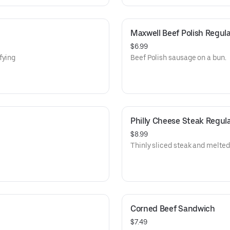
Maxwell Beef Polish Regula
$6.99
fying
Beef Polish sausage on a bun.
Philly Cheese Steak Regul
$8.99
Thinly sliced steak and melted 
Corned Beef Sandwich
$7.49