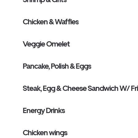
Chicken & Waffles
Veggie Omelet
Pancake, Polish & Eggs
Steak, Egg & Cheese Sandwich W/ Fr
Energy Drinks
Chicken wings