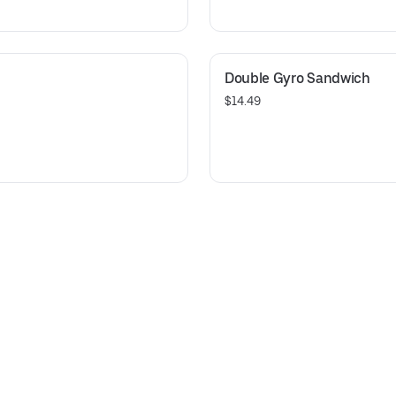
Double Gyro Sandwich
$14.49