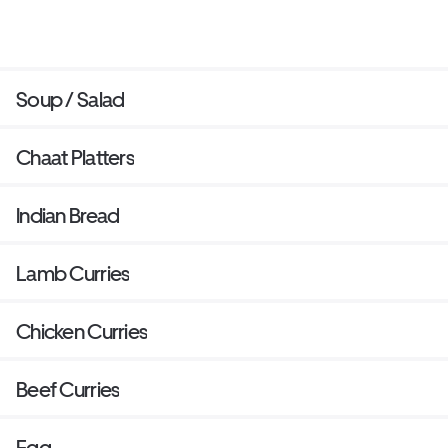
Soup / Salad
Chaat Platters
Indian Bread
Lamb Curries
Chicken Curries
Beef Curries
Egg