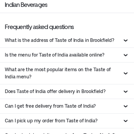
Indian Beverages
Frequently asked questions
What is the address of Taste of India in Brookfield?
Is the menu for Taste of India available online?
What are the most popular items on the Taste of
India menu?
Does Taste of India offer delivery in Brookfield?
Can I get free delivery from Taste of India?
Can I pick up my order from Taste of India?