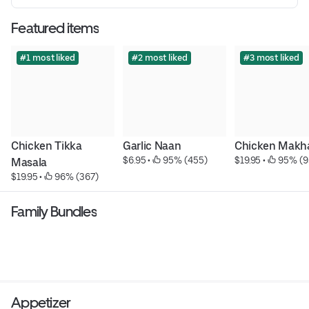
Featured items
#1 most liked
#2 most liked
#3 most liked
Chicken Tikka 
Garlic Naan
Chicken Makh
$6.95
 • 
 95% (455)
$19.95
 • 
 95% (9
Masala
$19.95
 • 
 96% (367)
Family Bundles
Appetizer