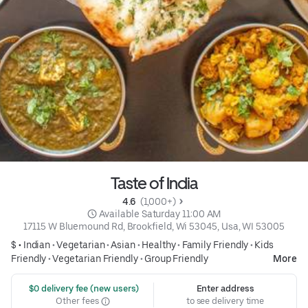
Taste of India
4.6 
 (1,000+)
 Available Saturday 11:00 AM
17115 W Bluemound Rd, Brookfield, Wi 53045, Usa, WI 53005
$ •
Indian
•
Vegetarian
•
Asian
•
Healthy
•
Family Friendly
•
Kids
Friendly
•
Vegetarian Friendly
•
Group Friendly
More
 $0 delivery fee (new users)
Enter address
Other fees
to see delivery time