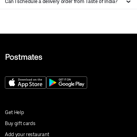
Can I schedule a delivery order from Taste of India?
Get Help
Buy gift cards
Add your restaurant