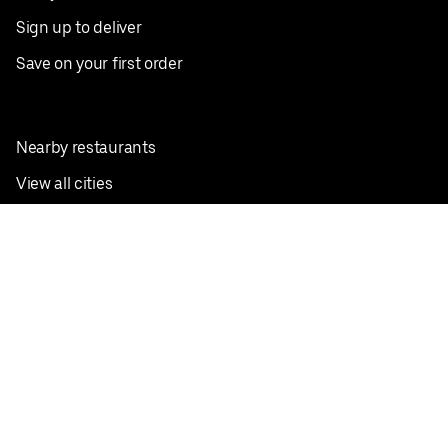
Sign up to deliver
Save on your first order
Nearby restaurants
View all cities
Pickup near me
English
Facebook
Twitter
Instagram
Privacy Policy