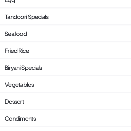
Tandoori Specials
Seafood
Fried Rice
Biryani Specials
Vegetables
Dessert
Condiments