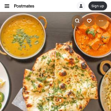
Sign up