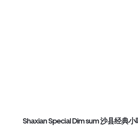
Shaxian Special Dim sum 沙县经典