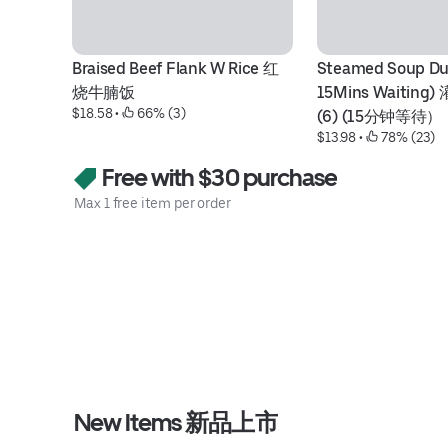
Braised Beef Flank W Rice 红
Steamed Soup Dum
烧牛腩饭
15Mins Waitin
$18.58
 • 
 66% (3)
(6) (15分钟等待）
$13.98
 • 
 78% (23)
Free with $30 purchase
Max 1 free item per order
New Items 新品上市