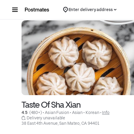
Skip to content
Enter delivery address
Taste Of Sha Xian
4.5 
 (480+)
 • 
Asian Fusion
 • 
Asian
 • 
Korean
 • 
Info
 Delivery unavailable
38 East 4th Avenue, San Mateo, CA 94401