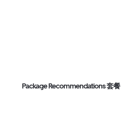
Package Recommendations 套餐