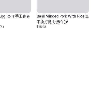
 Egg Rolls 手工春卷
Basil Minced Pork With Rice 金
G
不换打抛肉饭(午)🌶️
乌
(8)
$15.98
$1