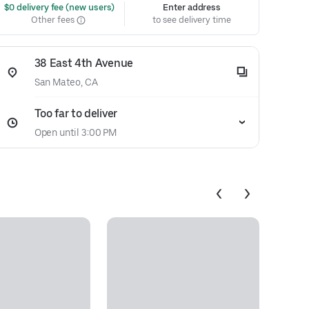
 $0 delivery fee (new users)
Enter address
Other fees
to see delivery time
38 East 4th Avenue
San Mateo, CA
Too far to deliver
Open until 3:00 PM