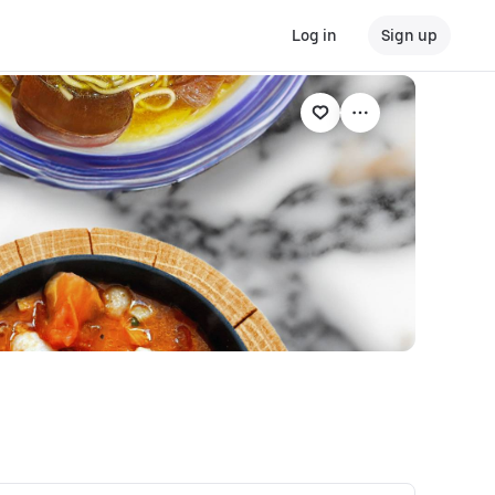
Log in
Sign up