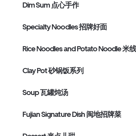
Dim Sum 点心手作
Specialty Noodles 招牌好面
Rice Noodles and Potato Noodle
Clay Pot 砂锅饭系列
Soup 瓦罐炖汤
Fujian Signature Dish 闽地招牌菜