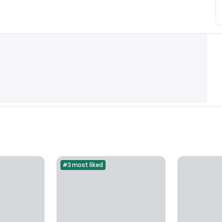
#3 most liked