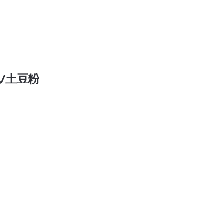
 米线/土豆粉