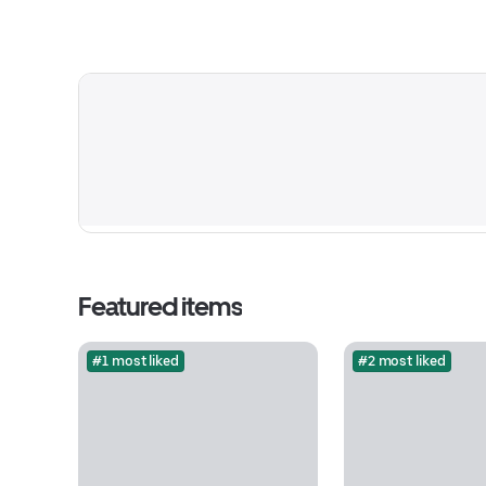
Featured items
#1 most liked
#2 most liked