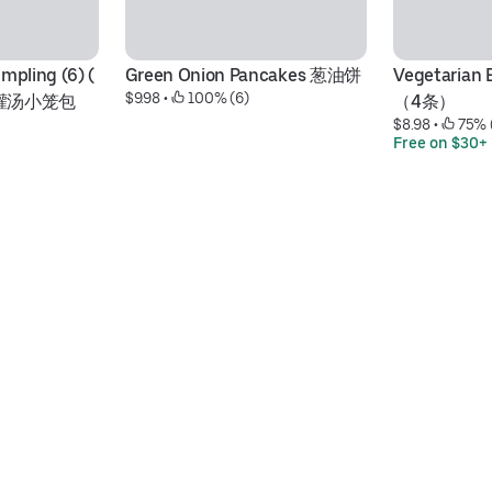
pling (6) ( 
Green Onion Pancakes 葱油饼
Vegetarian
$9.98
 • 
 100% (6)
g) 灌汤小笼包
（4条）
$8.98
 • 
 75% 
Free on $30+