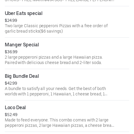
OR CHEESE PIZZA
Uber Eats special
$24.99
Two large Classic pepperoni Pizzas with a free order of
garlic bread sticks($6 savings)
Manger Special
$36.99
2 large pepperoni pizzas and a large Hawaiian pizza.
Paired with delicious cheese bread and 2-liter soda.
Big Bundle Deal
$42.99
A bundle to satisfy all your needs. Get the best of both
worlds with 1 pepperoni, 1 Hawaiian, 1 cheese bread, 1
garlic bread, 8 hot wings, and one 2-liter soda.
Loco Deal
$52.49
Made to feed everyone. This combo comes with 2 large
pepperoni pizzas, 2 large Hawaiian pizzas, a cheese bread,
a garlic bread, and two 2-liter sodas.