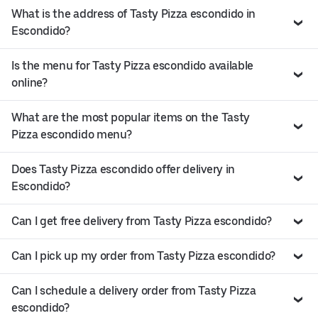
What is the address of Tasty Pizza escondido in
Escondido?
Is the menu for Tasty Pizza escondido available
online?
What are the most popular items on the Tasty
Pizza escondido menu?
Does Tasty Pizza escondido offer delivery in
Escondido?
Can I get free delivery from Tasty Pizza escondido?
Can I pick up my order from Tasty Pizza escondido?
Can I schedule a delivery order from Tasty Pizza
escondido?