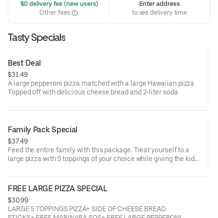
 $0 delivery fee (new users)
Enter address
Other fees
to see delivery time
Tasty Specials
Best Deal
$31.49
A large pepperoni pizza matched with a large Hawaiian pizza.
Topped off with delicious cheese bread and 2-liter soda.
Family Pack Special
$37.49
Feed the entire family with this package. Treat yourself to a
large pizza with 5 toppings of your choice while giving the kids
plenty to cheer about with their large pepperoni pizza, cheese
bread, and soda combo.
FREE LARGE PIZZA SPECIAL
$30.99
LARGE 5 TOPPINGS PIZZA+ SIDE OF CHEESE BREAD
STICKS+ FREE MARINARA SOS+ FREE LARGE PEPPERONI