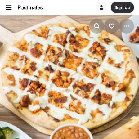
Sign up