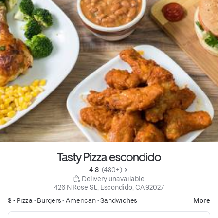
Tasty Pizza escondido
4.8 
 (480+)
 Delivery unavailable
426 N Rose St., Escondido, CA 92027
$ •
Pizza
•
Burgers
•
American
•
Sandwiches
More