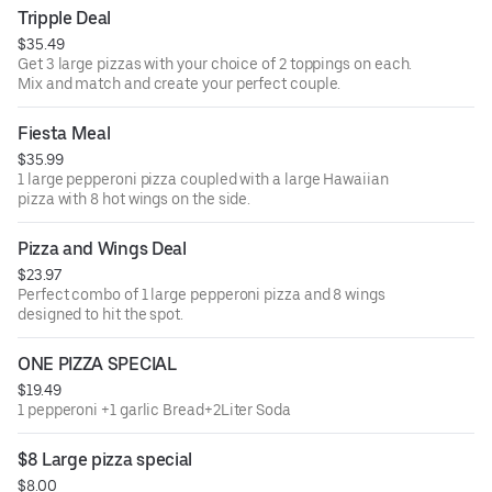
Tripple Deal
$35.49
Get 3 large pizzas with your choice of 2 toppings on each.
Mix and match and create your perfect couple.
Fiesta Meal
$35.99
1 large pepperoni pizza coupled with a large Hawaiian
pizza with 8 hot wings on the side.
Pizza and Wings Deal
$23.97
Perfect combo of 1 large pepperoni pizza and 8 wings
designed to hit the spot.
ONE PIZZA SPECIAL
$19.49
1 pepperoni +1 garlic Bread+2Liter Soda
$8 Large pizza special
$8.00