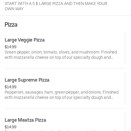
START WITH A 5 $ LARGE PIZZA AND THEN MAKE YOUR
OWN WAY
Pizza
Large Veggie Pizza
$14.99
Green pepper, onion, tomato, olives, and mushroom. Finished
with mozzarella cheese on top of our specialty dough and
sauce.
Large Supreme Pizza
$14.99
Pepperoni, sausages, ham, green pepper, and onions. Finished
with mozzarella cheese on top of our specialty dough and
sauce.
Large Meatza Pizza
$14.99