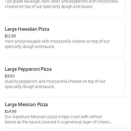
Top grade sausage, ham, beef, and pepperoni with mozzarella
cheese on top of our specialty dough and sauce.
Large Hawaiian Pizza
$11.99
Ham and pineapple with mozzarella cheese on top of our
specialty dough and sauce.
Large Pepperoni Pizza
$9.00
Quality pepperoni and mozzarella cheese on top of our
specialty dough and sauce.
Large Mexican Pizza
$14.99
Our signature Mexican pizza crispy crust with refried
beans as the sauce covered in a generous layer of cheese,
chorizo, tomatoes, red onions, and jalapeno.