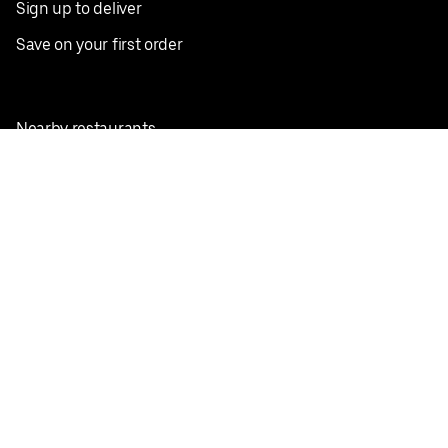
Sign up to deliver
Save on your first order
Nearby restaurants
View all cities
Pickup near me
English
Facebook
Twitter
Instagram
Privacy Policy