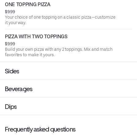
ONE TOPPING PIZZA
$9.99
Your choice of one topping on a classic pizza—customize
it your way.
PIZZA WITH TWO TOPPINGS
$9.99
Build your own pizza with any 2 toppings. Mix and match
favorites to make it yours.
Sides
Beverages
Dips
Frequently asked questions