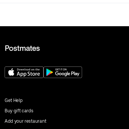
Get Help
Buy gift cards
Add your restaurant