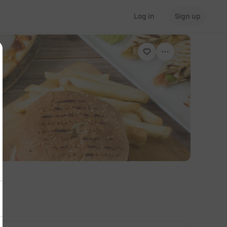
Log in
Sign up