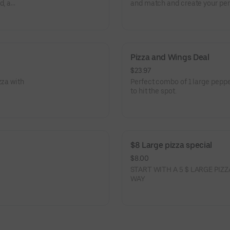
d, a
and match and create your per
Pizza and Wings Deal
$23.97
zza with
Perfect combo of 1 large pepp
to hit the spot.
$8 Large pizza special
$8.00
START WITH A 5 $ LARGE PI
WAY