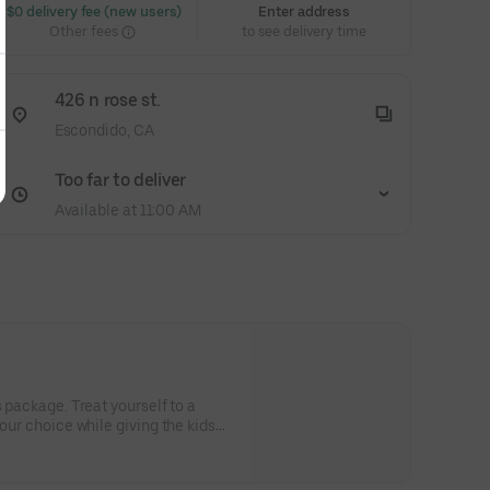
 $0 delivery fee (new users)
Enter address
Other fees
to see delivery time
426 n rose st.
Escondido, CA
Too far to deliver
Available at 11:00 AM
s package. Treat yourself to a
your choice while giving the kids
ir large pepperoni pizza, cheese