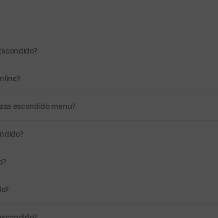
 Escondido?
nline?
Pizza escondido menu?
ondido?
o?
do?
 escondido?