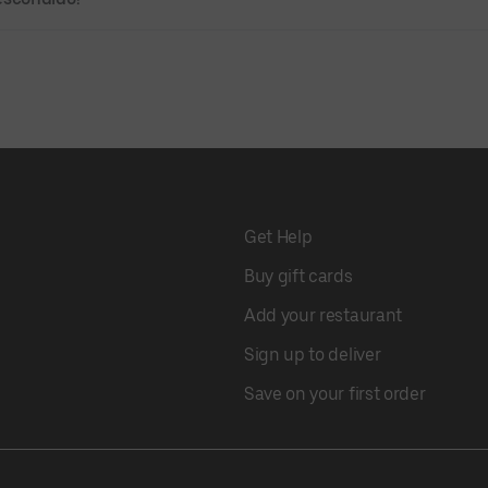
Get Help
Buy gift cards
Add your restaurant
Sign up to deliver
Save on your first order