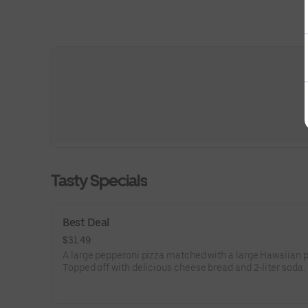
Tasty Specials
Best Deal
$31.49
A large pepperoni pizza matched with a large Hawaiian p
Topped off with delicious cheese bread and 2-liter soda.