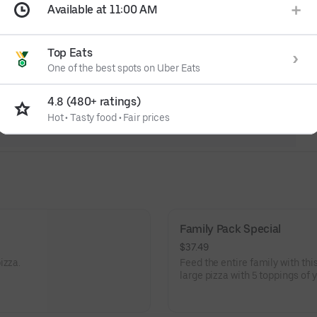
Available at 11:00 AM
Top Eats
One of the best spots on Uber Eats
4.8 (480+ ratings)
Hot
•
Tasty food
•
Fair prices
Family Pack Special
$37.49
izza.
Feed the entire family with thi
large pizza with 5 toppings of 
plenty to cheer about with the
bread, and soda combo.