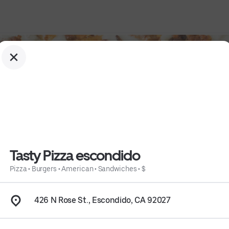
Tasty Pizza escondido
Pizza
•
Burgers
•
American
•
Sandwiches
•
$
o
426 N Rose St., Escondido, CA 92027