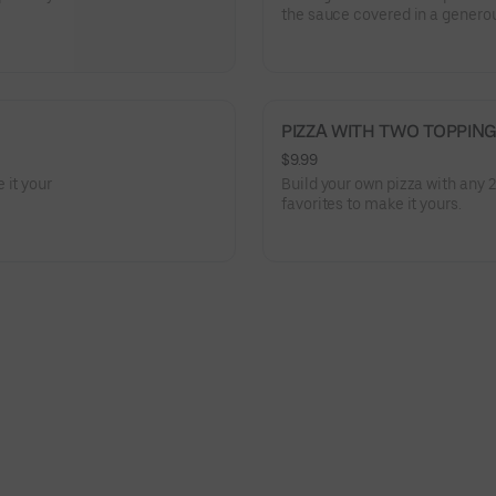
the sauce covered in a generou
tomatoes, red onions, and jala
PIZZA WITH TWO TOPPIN
$9.99
 it your
Build your own pizza with any 
favorites to make it yours.