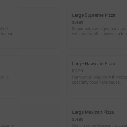
Large Supreme Pizza
$14.99
ished
Pepperoni, sausages, ham, gre
d sauce.
with mozzarella cheese on top 
Large Hawaiian Pizza
$11.99
rella
Ham and pineapple with mozzar
specialty dough and sauce.
Large Mexican Pizza
$14.99
pecialty
Our signature Mexican pizza cr