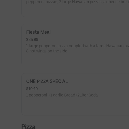
pepperoni pizzas, 2 large Hawaiian pizzas, a cheese brea
garlic bread, and two 2-liter sodas.
Fiesta Meal
$35.99
1 large pepperoni pizza coupled with a large Hawaiian pi
8 hot wings on the side.
ONE PIZZA SPECIAL
$19.49
1 pepperoni +1 garlic Bread+2Liter Soda
Pizza