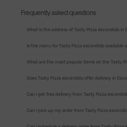
Frequently asked questions
What is the address of Tasty Pizza escondido in
Is the menu for Tasty Pizza escondido available o
What are the most popular items on the Tasty 
Does Tasty Pizza escondido offer delivery in Esc
Can I get free delivery from Tasty Pizza escondid
Can I pick up my order from Tasty Pizza escondi
Can I schedule a delivery order from Tasty Pizza