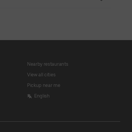
Nearby restaurants
View all cities
Pickup near me
English