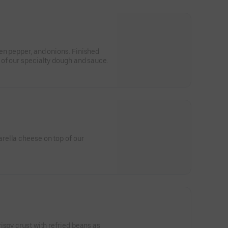
en pepper, and onions. Finished
of our specialty dough and sauce.
ella cheese on top of our
ispy crust with refried beans as