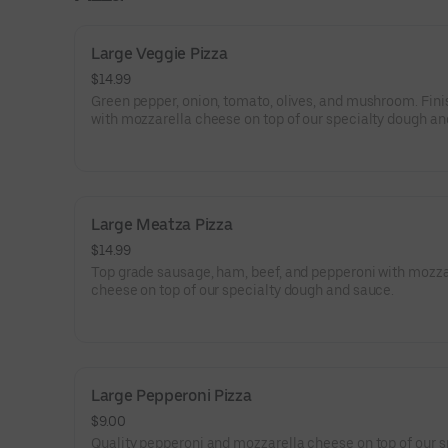
Large Veggie Pizza
$14.99
Green pepper, onion, tomato, olives, and mushroom. Fin
with mozzarella cheese on top of our specialty dough an
Large Meatza Pizza
$14.99
Top grade sausage, ham, beef, and pepperoni with mozza
cheese on top of our specialty dough and sauce.
Large Pepperoni Pizza
$9.00
Quality pepperoni and mozzarella cheese on top of our s