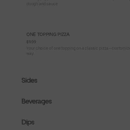
dough and sauce.
ONE TOPPING PIZZA
$9.99
Your choice of one topping on a classic pizza—customize
way.
Sides
Beverages
Dips