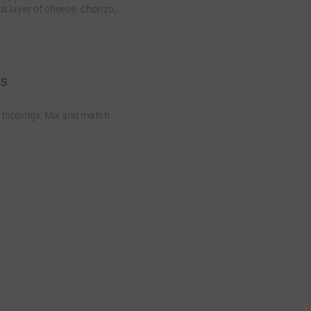
s layer of cheese, chorizo,
peno.
GS
2 toppings. Mix and match