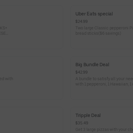
Uber Eats special
$24.99
CKS+
Two large Classic pepperoni Piz
ESE
bread sticks($6 savings)
Big Bundle Deal
$42.99
red with
A bundle to satisfy all your ne
with 1 pepperoni, 1 Hawaiian, 1 
wings, and one 2-liter soda.
Tripple Deal
$35.49
Get 3 large pizzas with your ch