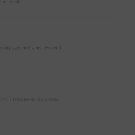
fect couple.
eroni pizza and 8 wings designed
ZZA AND THEN MAKE YOUR OWN