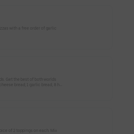
zas with a free order of garlic
eds. Get the best of both worlds
cheese bread, 1 garlic bread, 8 hot
oice of 2 toppings on each. Mix