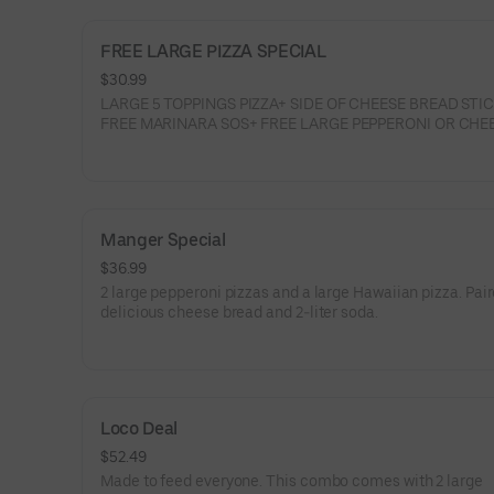
FREE LARGE PIZZA SPECIAL
$30.99
LARGE 5 TOPPINGS PIZZA+ SIDE OF CHEESE BREAD STI
FREE MARINARA SOS+ FREE LARGE PEPPERONI OR CHE
PIZZA
Manger Special
$36.99
2 large pepperoni pizzas and a large Hawaiian pizza. Pai
delicious cheese bread and 2-liter soda.
Loco Deal
$52.49
Made to feed everyone. This combo comes with 2 large