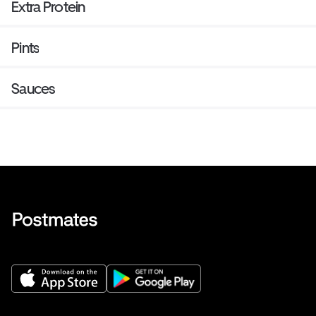
Extra Protein
Pints
Sauces