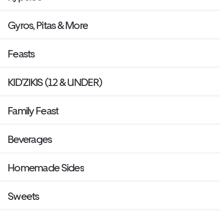
Gyros, Pitas & More
Feasts
KID’ZIKIS (12 & UNDER)
Family Feast
Beverages
Homemade Sides
Sweets