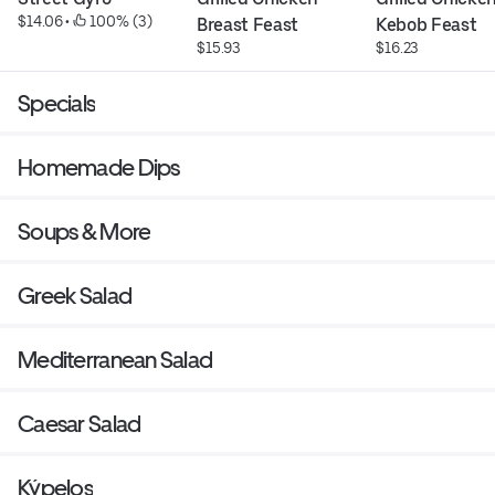
$14.06
 • 
 100% (3)
Breast Feast
Kebob Feast
$15.93
$16.23
Specials
Homemade Dips
Soups & More
Greek Salad
Mediterranean Salad
Caesar Salad
Kýpelos