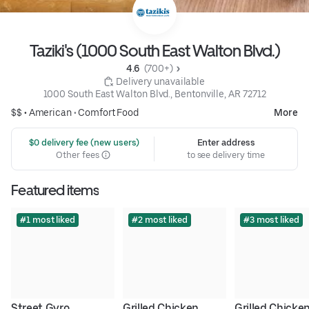
Taziki's (1000 South East Walton Blvd.)
4.6 
 (700+)
 Delivery unavailable
1000 South East Walton Blvd., Bentonville, AR 72712
$$ •
American
•
Comfort Food
More
 $0 delivery fee (new users)
Enter address
Other fees
to see delivery time
Featured items
#1 most liked
#2 most liked
#3 most liked
Street Gyro
Grilled Chicken 
Grilled Chicken