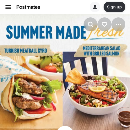
Sign up