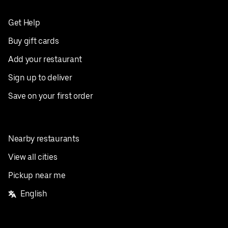
Get Help
Buy gift cards
Add your restaurant
Sign up to deliver
Save on your first order
Nearby restaurants
View all cities
Pickup near me
English