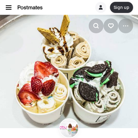
Sign up