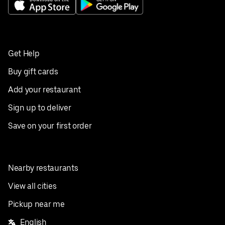
Get Help
Buy gift cards
Add your restaurant
Sign up to deliver
Save on your first order
Nearby restaurants
View all cities
Pickup near me
English