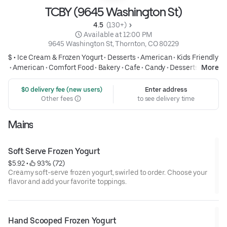
TCBY (9645 Washington St)
4.5 
 (130+)
 Available at 12:00 PM
9645 Washington St, Thornton, CO 80229
$ •
Ice Cream & Frozen Yogurt
•
Desserts
•
American
•
Kids Friendly
•
American
•
Comfort Food
•
Bakery
•
Cafe
•
Candy
•
Desserts
More
 $0 delivery fee (new users)
Enter address
Other fees
to see delivery time
Mains
Soft Serve Frozen Yogurt
$5.92
 • 
 93% (72)
Creamy soft-serve frozen yogurt, swirled to order. Choose your
flavor and add your favorite toppings.
Hand Scooped Frozen Yogurt