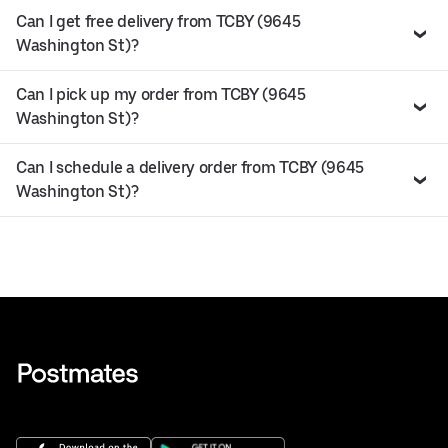
Can I get free delivery from TCBY (9645
Washington St)?
Can I pick up my order from TCBY (9645
Washington St)?
Can I schedule a delivery order from TCBY (9645
Washington St)?