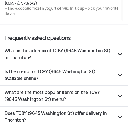
$3.65
 • 
 97% (42)
Hand-scooped frozen yogurt served in a cup—pick your favorite
flavor.
Frequently asked questions
What is the address of TCBY (9645 Washington St)
in Thornton?
Is the menu for TCBY (9645 Washington St)
available online?
What are the most popular items on the TCBY
(9645 Washington St) menu?
Does TCBY (9645 Washington St) offer delivery in
Thornton?