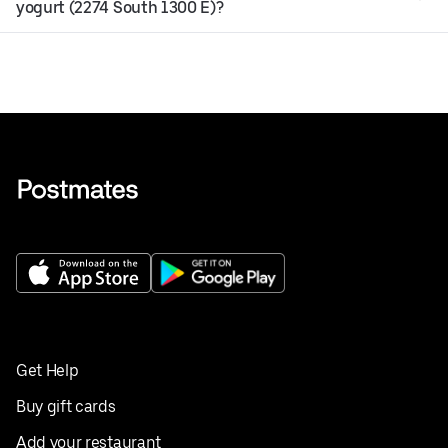
yogurt (2274 South 1300 E)?
Get Help
Buy gift cards
Add your restaurant