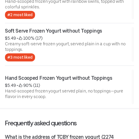
Hand-scooped frozen yogurt with rainbow swirls, topped with
colorful sprinkles.
#2 most liked
Soft Serve Frozen Yogurt without Toppings
$5.49
 • 
 100% (17)
Creamy soft-serve frozen yogurt, served plain in a cup with no
toppings.
#3 most liked
Hand Scooped Frozen Yogurt without Toppings
$5.49
 • 
 90% (11)
Hand-scooped frozen yogurt served plain, no toppings—pure
flavor in every scoop.
Frequently asked questions
What is the address of TCBY frozen yogurt (2274