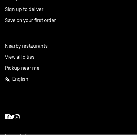
Sign up to deliver
Save on your first order
Nearby restaurants
View all cities
Pickup near me
English
Facebook
Twitter
Instagram
Privacy Policy