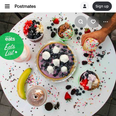
Sign up