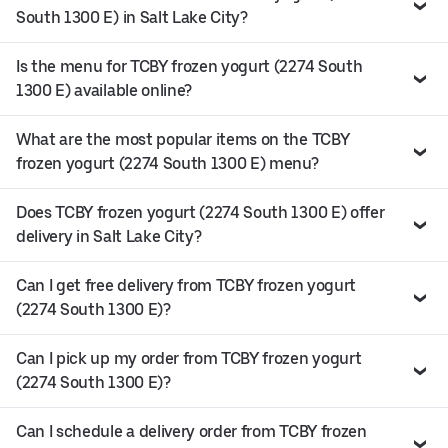
South 1300 E) in Salt Lake City?
Is the menu for TCBY frozen yogurt (2274 South
1300 E) available online?
What are the most popular items on the TCBY
frozen yogurt (2274 South 1300 E) menu?
Does TCBY frozen yogurt (2274 South 1300 E) offer
delivery in Salt Lake City?
Can I get free delivery from TCBY frozen yogurt
(2274 South 1300 E)?
Can I pick up my order from TCBY frozen yogurt
(2274 South 1300 E)?
Can I schedule a delivery order from TCBY frozen