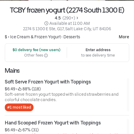
TCBY frozen yogurt (2274 South 1300 E)
4.5 
 (290+)
 Available at 11:00 AM
2274 S 1300 E Ste, G17, Salt Lake City, UT 84106
$ •
Ice Cream & Frozen Yogurt
•
Desserts
More
 $0 delivery fee (new users)
Enter address
Other fees
to see delivery time
Mains
Soft Serve Frozen Yogurt with Toppings
$6.49
 • 
 88% (118)
Soft-serve frozen yogurt topped with sliced strawberries and
colorful chocolate candies.
#1 most liked
Hand Scooped Frozen Yogurt with Toppings
$6.49
 • 
 67% (31)