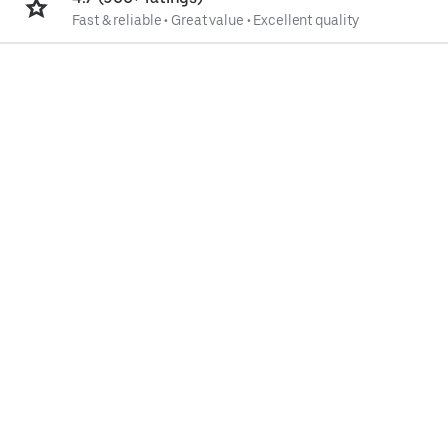
Fast & reliable
•
Great value
•
Excellent quality