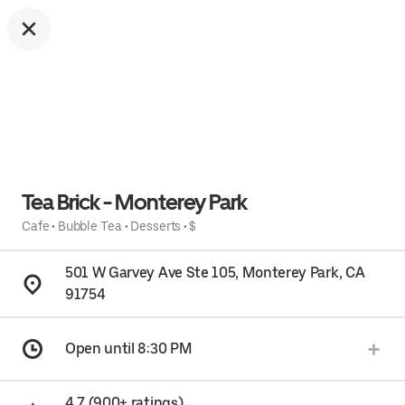
Tea Brick - Monterey Park
Cafe
•
Bubble Tea
•
Desserts
•
$
501 W Garvey Ave Ste 105, Monterey Park, CA
91754
Open until 8:30 PM
4.7 (900+ ratings)