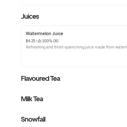
Juices
Watermelon Juice
$4.25
 • 
 100% (8)
Refreshing and thirst-quenching juice made from water
Flavoured Tea
Milk Tea
Snowfall