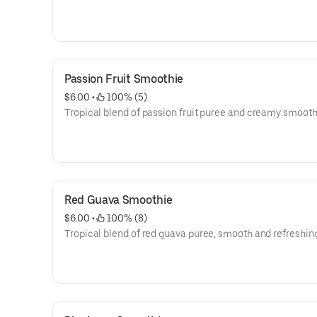
Passion Fruit Smoothie
$6.00
 • 
 100% (5)
Tropical blend of passion fruit puree and creamy smoot
Red Guava Smoothie
$6.00
 • 
 100% (8)
Tropical blend of red guava puree, smooth and refreshin