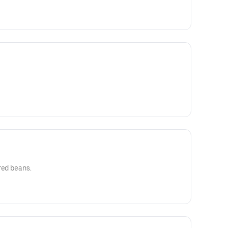
red beans.