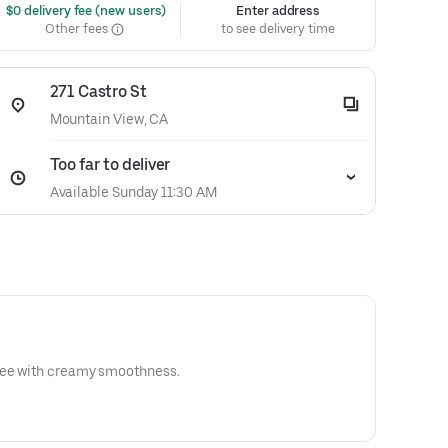
 $0 delivery fee (new users)
Enter address
Other fees
to see delivery time
271 Castro St
Mountain View, CA
Too far to deliver
Available Sunday 11:30 AM
ree with creamy smoothness.