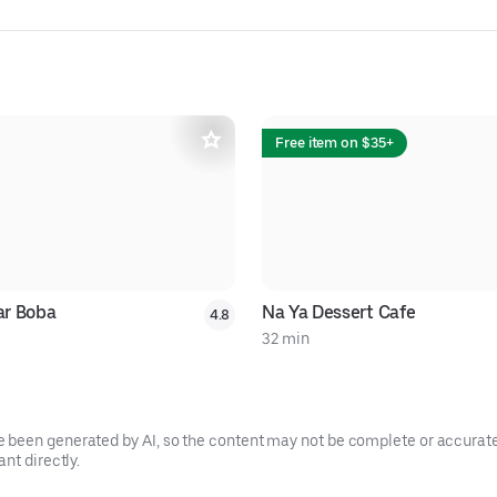
Free item on $35+
r Boba
Na Ya Dessert Cafe
4.8
32 min
been generated by AI, so the content may not be complete or accurate.
nt directly.