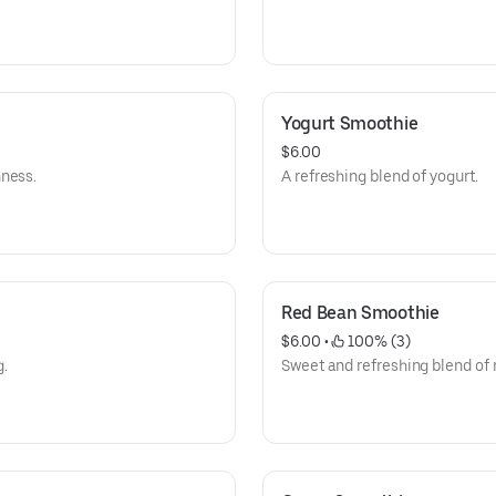
Yogurt Smoothie
$6.00
hness.
A refreshing blend of yogurt.
Red Bean Smoothie
$6.00
 • 
 100% (3)
g.
Sweet and refreshing blend of 