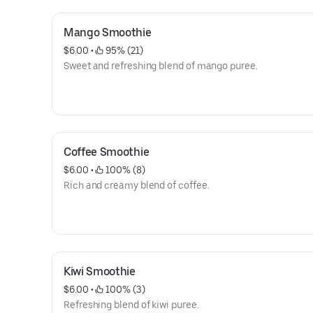
Mango Smoothie
$6.00
 • 
 95% (21)
Sweet and refreshing blend of mango puree.
Coffee Smoothie
$6.00
 • 
 100% (8)
Rich and creamy blend of coffee.
Kiwi Smoothie
$6.00
 • 
 100% (3)
Refreshing blend of kiwi puree.